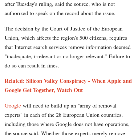
after Tuesday's ruling, said the source, who is not
authorized to speak on the record about the issue.
The decision by the Court of Justice of the European
Union, which affects the region's 500 citizens, requires
that Internet search services remove information deemed
"inadequate, irrelevant or no longer relevant." Failure to
do so can result in fines.
Related: Silicon Valley Conspiracy - When Apple and
Google Get Together, Watch Out
Google
will need to build up an "army of removal
experts" in each of the 28 European Union countries,
including those where Google does not have operations,
the source said. Whether those experts merely remove