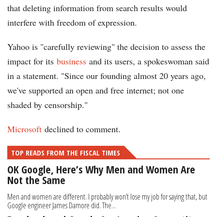
that deleting information from search results would
interfere with freedom of expression.
Yahoo is "carefully reviewing" the decision to assess the
impact for its
business
and its users, a spokeswoman said
in a statement. "Since our founding almost 20 years ago,
we've supported an open and free internet; not one
shaded by censorship."
Microsoft
declined to comment.
TOP READS FROM THE FISCAL TIMES
OK Google, Here’s Why Men and Women Are
Not the Same
Men and women are different. I probably won’t lose my job for saying that, but
Google engineer James Damore did. The...