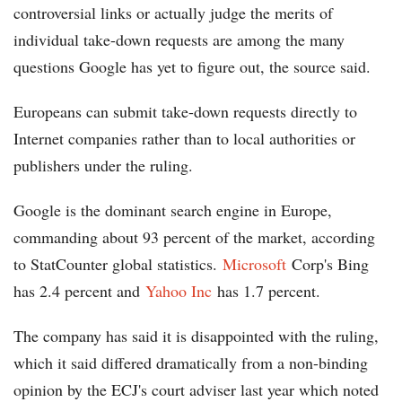
controversial links or actually judge the merits of
individual take-down requests are among the many
questions Google has yet to figure out, the source said.
Europeans can submit take-down requests directly to
Internet companies rather than to local authorities or
publishers under the ruling.
Google is the dominant search engine in Europe,
commanding about 93 percent of the market, according
to StatCounter global statistics.
Microsoft
Corp's Bing
has 2.4 percent and
Yahoo Inc
has 1.7 percent.
The company has said it is disappointed with the ruling,
which it said differed dramatically from a non-binding
opinion by the ECJ's court adviser last year which noted