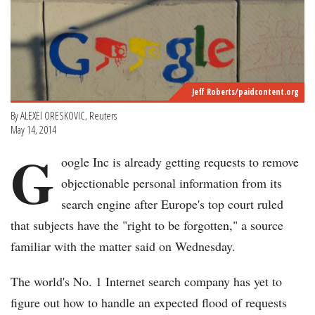
Jeff Roberts/paidcontent.org
By ALEXEI ORESKOVIC, Reuters
May 14, 2014
G
oogle Inc is already getting requests to remove
objectionable personal information from its
search engine after Europe's top court ruled
that subjects have the "right to be forgotten," a source
familiar with the matter said on Wednesday.
The world's No. 1 Internet search company has yet to
figure out how to handle an expected flood of requests