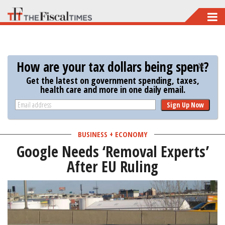
Skip
to
main
content
How are your tax dollars being spent?
Get the latest on government spending, taxes,
health care and more in one daily email.
Sign Up Now
BUSINESS + ECONOMY
Google Needs ‘Removal Experts’
After EU Ruling