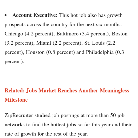
Account Executive:
This hot job also has growth
prospects across the country for the next six months:
Chicago (4.2 percent), Baltimore (3.4 percent), Boston
(3.2 percent), Miami (2.2 percent), St. Louis (2.2
percent), Houston (0.8 percent) and Philadelphia (0.3
percent).
Related: Jobs Market Reaches Another Meaningless
Milestone
ZipRecruiter studied job postings at more than 50 job
networks to find the hottest jobs so far this year and their
rate of growth for the rest of the year.