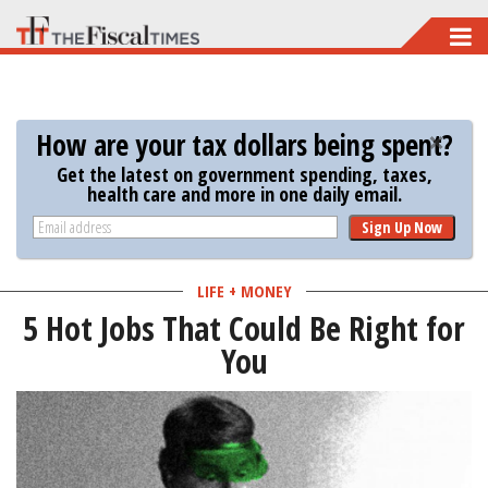
Skip
to
main
content
How are your tax dollars being spent?
Get the latest on government spending, taxes,
health care and more in one daily email.
Sign Up Now
LIFE + MONEY
5 Hot Jobs That Could Be Right for
You