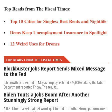
Top Reads from The Fiscal Times:
Top 10 Cities for Singles: Best Rents and Nightlife
Dems Keep Unemployment Insurance in Spotlight
12 Weird Uses for Drones
TOP READS FROM THE FISCAL TIMES
Blockbuster Jobs Report Sends Mixed Message
to the Fed
Job growth accelerated in May as employers hired 272,000 workers, the Labor
Department reported Friday. The results...
Biden Touts a Jobs Boom After Another
Stunningly Strong Report
A U.S. labor market that just won’t quit turned in another strong performance in