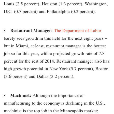
Louis (2.5 percent), Houston (1.3 percent), Washington,
D.C. (0.7 percent) and Philadelphia (0.2 percent).
Restaurant Manager:
The Department of Labor
barely sees growth in this field for the next eight years –
but in Miami, at least, restaurant manager is the hottest
job so far this year, with a projected growth rate of 7.8
percent for the rest of 2014. Restaurant manager also has
high growth potential in New York (5.7 percent), Boston
(3.6 percent) and Dallas (3.2 percent).
Machinist:
Although the importance of
manufacturing to the economy is declining in the U.S.,
machinist is the top job in the Minneapolis market;