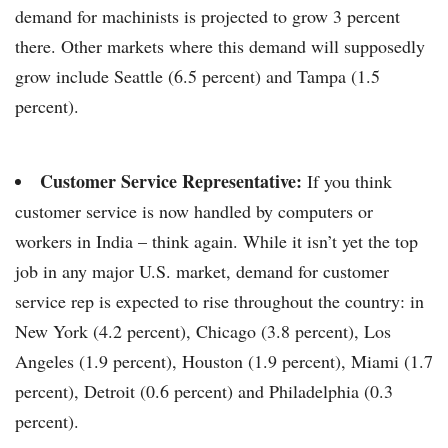
demand for machinists is projected to grow 3 percent
there. Other markets where this demand will supposedly
grow include Seattle (6.5 percent) and Tampa (1.5
percent).
Customer Service Representative:
If you think
customer service is now handled by computers or
workers in India – think again. While it isn’t yet the top
job in any major U.S. market, demand for customer
service rep is expected to rise throughout the country: in
New York (4.2 percent), Chicago (3.8 percent), Los
Angeles (1.9 percent), Houston (1.9 percent), Miami (1.7
percent), Detroit (0.6 percent) and Philadelphia (0.3
percent).