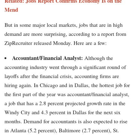
Related: Jobs Report Confirms Economy Is on the
Mend
But in some major local markets, jobs that are in high
demand are more surprising, according to a report from
ZipRecruiter released Monday. Here are a few:
Accountant/Financial Analyst:
Although the
accounting industry went through a significant round of
layoffs after the financial crisis, accounting firms are
hiring again. In Chicago and in Dallas, the hottest job for
the first part of the year was accountant/financial analyst,
a job that has a 2.8 percent projected growth rate in the
Windy City and 4.3 percent in Dallas for the next six
months. Demand for accountants is also expected to rise
in Atlanta (5.2 percent), Baltimore (2.7 percent), St.