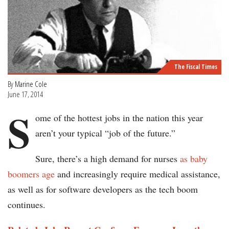
The Fiscal Times
By
Marine Cole
June 17, 2014
S
ome of the hottest jobs in the nation this year
aren’t your typical “job of the future.”
Sure, there’s a high demand for nurses
as baby
boomers age
and increasingly require medical assistance,
as well as for software developers as the tech boom
continues.