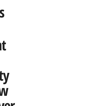
s
t
ty
ow
ver