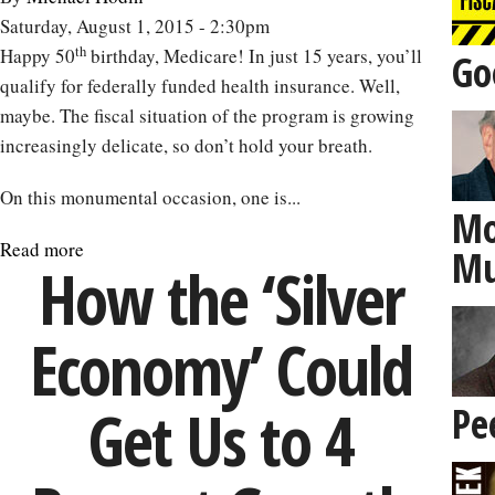
of
Saturday, August 1, 2015 - 2:30pm
Cinema
th
Happy 50
birthday, Medicare! In just 15 years, you’ll
Go
on
qualify for federally funded health insurance. Well,
Aging
maybe. The fiscal situation of the program is growing
increasingly delicate, so don’t hold your breath.
On this monumental occasion, one is...
Mo
Read more
about
Mu
How the ‘Silver
A
Look
Economy’ Could
at
Medicare
on
Get Us to 4
Pe
Its
50th
Birthday