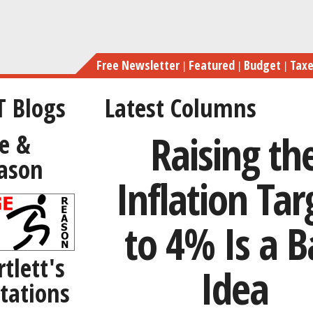
Skip
to
main
Free Newsletter
Featured
Budget
Tax
content
T Blogs
Latest Columns
Raising th
e &
ason
Inflation Tar
to 4% Is a 
rtlett's
Idea
tations