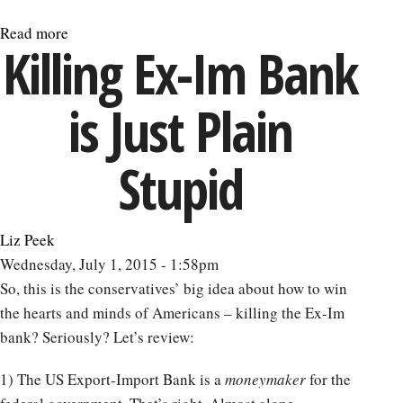
Read more
about
Killing Ex-Im Bank
The
Greek
is Just Plain
Debt
Crisis
Contains
Stupid
Warnings
for
All
Liz Peek
Nations
Wednesday, July 1, 2015 - 1:58pm
So, this is the conservatives’ big idea about how to win
the hearts and minds of Americans – killing the Ex-Im
bank? Seriously? Let’s review:
1) The US Export-Import Bank is a
moneymaker
for the