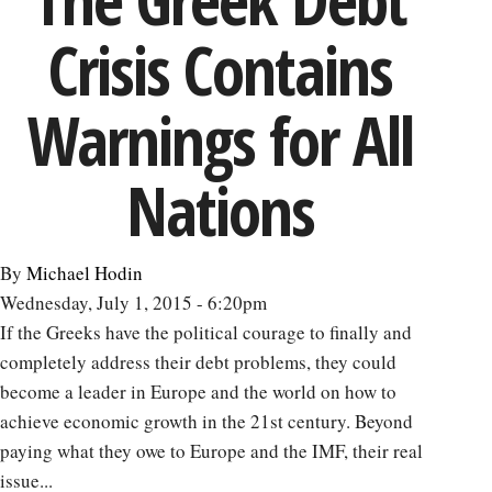
the
Crisis Contains
TPP:
How
Free
Warnings for All
Trade
Can
Nations
Lead
to
Healthy
By
Michael Hodin
Aging
Wednesday, July 1, 2015 - 6:20pm
-
If the Greeks have the political courage to finally and
-
completely address their debt problems, they could
and
become a leader in Europe and the world on how to
Economic
achieve economic growth in the 21st century. Beyond
Growth
paying what they owe to Europe and the IMF, their real
issue...