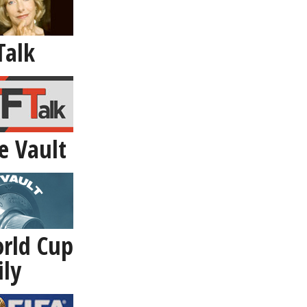
Talk
e Vault
rld Cup
ily