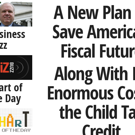
A New Plan 
Save Americ
siness
zz
Fiscal Futu
Along With I
art of
Enormous Cos
e Day
the Child T
Credit