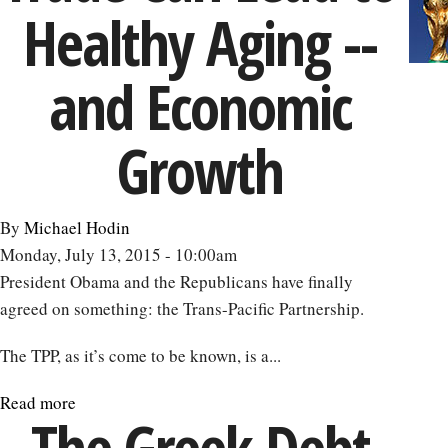
Healthy Aging --
to
4
Percent
and Economic
Growth
Growth
By
Michael Hodin
Monday, July 13, 2015 - 10:00am
President Obama and the Republicans have finally
agreed on something: the Trans-Pacific Partnership.
The TPP, as it’s come to be known, is a...
Read more
about
The Greek Debt
Rethinking