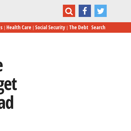
Blogs
es
Health Care
Social Security
The Debt
Search
e
get
Bad