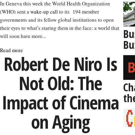
In Geneva this week the World Health Organization
(WHO) sent a
wake-up call
to its 194 member
governments and its fellow global institutions to open
their eyes to what’s staring them in the face: a world that
Bu
will soon have more...
Bu
Read more
about
Robert De Niro Is
Why
It’s
Not Old: The
Time
to
Ch
Prepare
Impact of Cinema
th
to
Live
on Aging
to
100