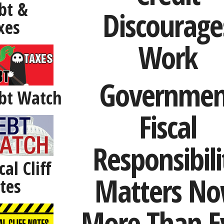
bt &
Discourage
xes
Work
Governmen
bt Watch
Fiscal
Responsibili
cal Cliff
Matters N
tes
More Than E