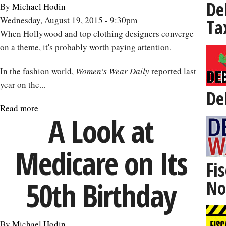
De
By
Michael Hodin
Wednesday, August 19, 2015 - 9:30pm
Ta
When Hollywood and top clothing designers converge
on a theme, it's probably worth paying attention.
In the fashion world,
Women's Wear Daily
reported last
year on the...
De
Read more
about
A Look at
Robert
De
Medicare on Its
Niro
Is
Fis
Not
50th Birthday
No
Old:
The
Impact
By
Michael Hodin