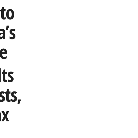
to
a’s
re
ts
ts,
ax