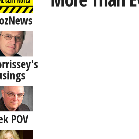
ozNews
rrissey's
sings
ek POV