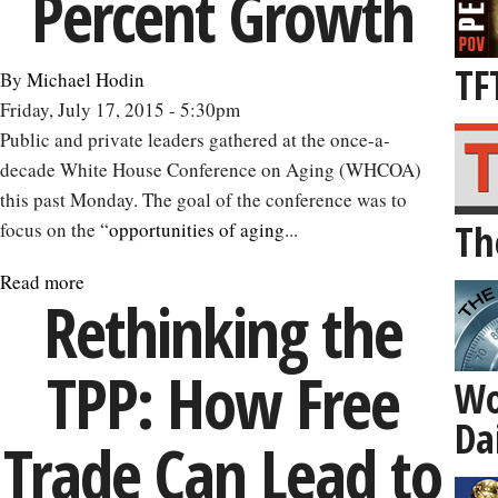
Percent Growth
TF
By
Michael Hodin
Friday, July 17, 2015 - 5:30pm
Public and private leaders gathered at the once-a-
decade White House Conference on Aging (WHCOA)
this past Monday. The goal of the conference was to
Th
focus on the “
opportunities of aging
...
Read more
about
Rethinking the
How
the
TPP: How Free
‘Silver
Wo
Economy’
Da
Could
Trade Can Lead to
Get
Us