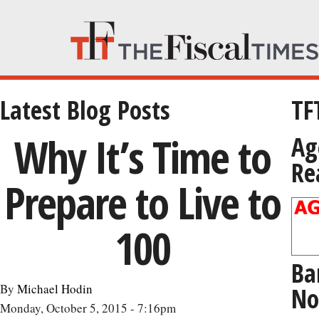
Latest Blog Posts
TF
Why It’s Time to
Ag
Re
Prepare to Live to
100
Ba
By
Michael Hodin
No
Monday, October 5, 2015 - 7:16pm