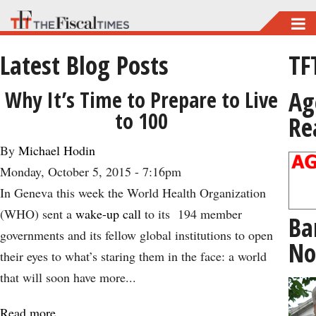
Skip
to
Latest Blog Posts
TF
main
content
Ag
Why It’s Time to Prepare to Live
to 100
Re
By
Michael Hodin
Monday, October 5, 2015 - 7:16pm
In Geneva this week the World Health Organization
(WHO) sent a
wake-up call
to its 194 member
Ba
governments and its fellow global institutions to open
No
their eyes to what’s staring them in the face: a world
that will soon have more...
Read more
about