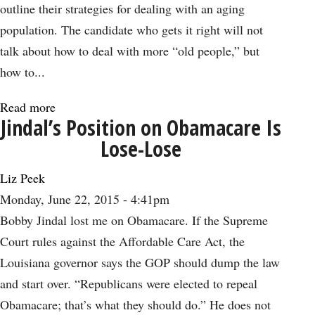
Plain
outline their strategies for dealing with an aging
Stupid
population. The candidate who gets it right will not
talk about how to deal with more “old people,” but
how to...
Read more
about
Jindal’s Position on Obamacare Is
The
Lose-Lose
Longevity
Dividend
Liz Peek
from
Monday, June 22, 2015 - 4:41pm
an
Bobby Jindal lost me on Obamacare. If the Supreme
Aging
Court rules against the Affordable Care Act, the
Population
Louisiana governor says the GOP should dump the law
and start over. “Republicans were elected to repeal
Obamacare; that’s what they should do.” He does not