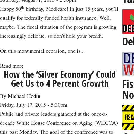
Not
th
Happy 50
birthday, Medicare! In just 15 years, you’ll
Old:
qualify for federally funded health insurance. Well,
The
maybe. The fiscal situation of the program is growing
Impact
increasingly delicate, so don’t hold your breath.
De
of
Cinema
On this monumental occasion, one is...
on
Read more
about
Aging
How the ‘Silver Economy’ Could
A
Fis
Get Us to 4 Percent Growth
Look
No
at
By
Michael Hodin
Medicare
Friday, July 17, 2015 - 5:30pm
on
Public and private leaders gathered at the once-a-
Its
decade White House Conference on Aging (WHCOA)
50th
this past Monday. The goal of the conference was to