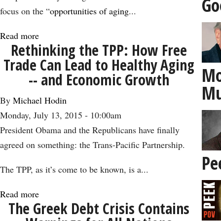
Go
Birthday
focus on the “
opportunities of aging
...
Read more
about
Rethinking the TPP: How Free
How
Trade Can Lead to Healthy Aging
the
Mo
-- and Economic Growth
‘Silver
Mu
Economy’
By
Michael Hodin
Could
Monday, July 13, 2015 - 10:00am
Get
President Obama and the Republicans have finally
Us
agreed on something: the Trans-Pacific Partnership.
to
Pe
4
The TPP, as it’s come to be known, is a...
Percent
Read more
about
Growth
The Greek Debt Crisis Contains
Rethinking