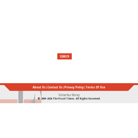
Really
Established
Their
Foundation
About Us
Contact Us
Privacy Policy
Terms Of Use
Follow Your Money
© 2009-2026 The Fiscal Times. All Rights Reserved.