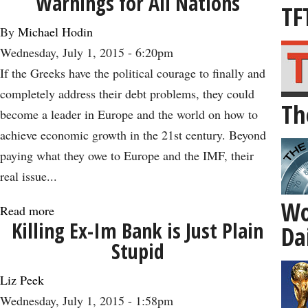
Warnings for All Nations
the
TF
TPP:
By
Michael Hodin
How
Wednesday, July 1, 2015 - 6:20pm
Free
If the Greeks have the political courage to finally and
Trade
completely address their debt problems, they could
Th
Can
become a leader in Europe and the world on how to
Lead
achieve economic growth in the 21st century. Beyond
to
paying what they owe to Europe and the IMF, their
Healthy
real issue...
Aging
Wo
-
Read more
about
Killing Ex-Im Bank is Just Plain
Da
-
The
Stupid
and
Greek
Economic
Debt
Liz Peek
Growth
Crisis
Wednesday, July 1, 2015 - 1:58pm