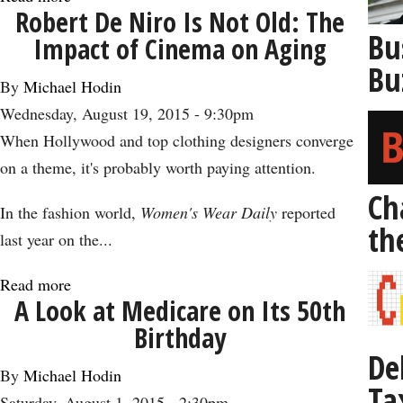
Robert De Niro Is Not Old: The
Why
Bu
Impact of Cinema on Aging
It’s
Bu
Time
By
Michael Hodin
to
Wednesday, August 19, 2015 - 9:30pm
Prepare
When Hollywood and top clothing designers converge
to
on a theme, it's probably worth paying attention.
Live
Ch
to
In the fashion world,
Women's Wear Daily
reported
th
100
last year on the...
Read more
about
A Look at Medicare on Its 50th
Robert
Birthday
De
De
Niro
By
Michael Hodin
Ta
Is
Saturday, August 1, 2015 - 2:30pm