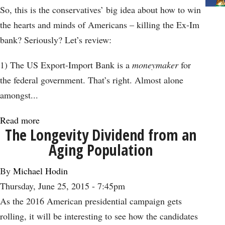
Contains
So, this is the conservatives’ big idea about how to win
Warnings
the hearts and minds of Americans – killing the Ex-Im
for
bank? Seriously? Let’s review:
All
Nations
1) The US Export-Import Bank is a
moneymaker
for
the federal government. That’s right. Almost alone
amongst...
Read more
about
The Longevity Dividend from an
Killing
Aging Population
Ex-
Im
By
Michael Hodin
Bank
Thursday, June 25, 2015 - 7:45pm
is
As the 2016 American presidential campaign gets
Just
rolling, it will be interesting to see how the candidates