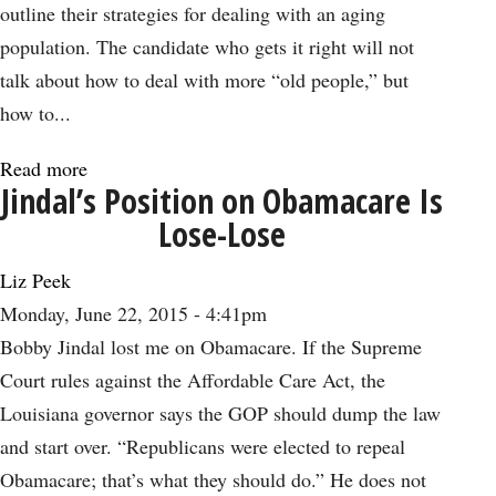
Plain
outline their strategies for dealing with an aging
Stupid
population. The candidate who gets it right will not
talk about how to deal with more “old people,” but
how to...
Read more
about
Jindal’s Position on Obamacare Is
The
Lose-Lose
Longevity
Dividend
Liz Peek
from
Monday, June 22, 2015 - 4:41pm
an
Bobby Jindal lost me on Obamacare. If the Supreme
Aging
Court rules against the Affordable Care Act, the
Population
Louisiana governor says the GOP should dump the law
and start over. “Republicans were elected to repeal
Obamacare; that’s what they should do.” He does not