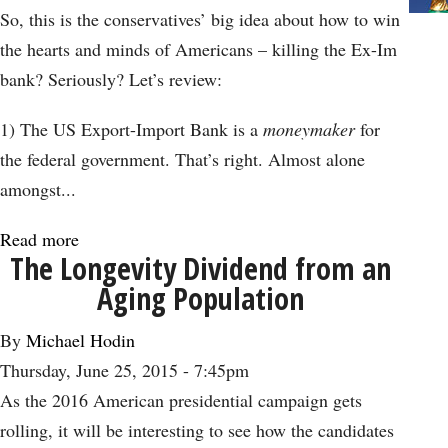
Contains
So, this is the conservatives’ big idea about how to win
Warnings
the hearts and minds of Americans – killing the Ex-Im
for
bank? Seriously? Let’s review:
All
Nations
1) The US Export-Import Bank is a
moneymaker
for
the federal government. That’s right. Almost alone
amongst...
Read more
about
The Longevity Dividend from an
Killing
Aging Population
Ex-
Im
By
Michael Hodin
Bank
Thursday, June 25, 2015 - 7:45pm
is
As the 2016 American presidential campaign gets
Just
rolling, it will be interesting to see how the candidates