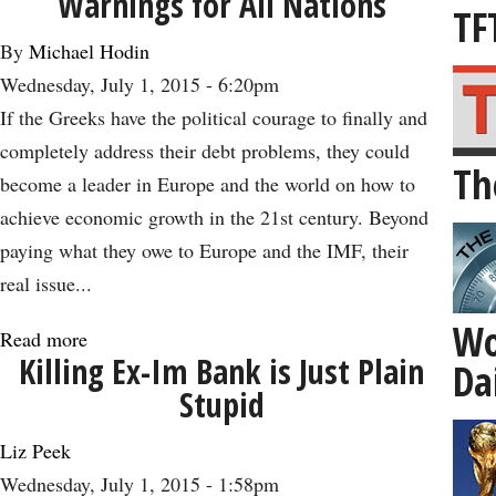
Warnings for All Nations
the
TF
TPP:
By
Michael Hodin
How
Wednesday, July 1, 2015 - 6:20pm
Free
If the Greeks have the political courage to finally and
Trade
completely address their debt problems, they could
Th
Can
become a leader in Europe and the world on how to
Lead
achieve economic growth in the 21st century. Beyond
to
paying what they owe to Europe and the IMF, their
Healthy
real issue...
Aging
Wo
-
Read more
about
Killing Ex-Im Bank is Just Plain
Da
-
The
Stupid
and
Greek
Economic
Debt
Liz Peek
Growth
Crisis
Wednesday, July 1, 2015 - 1:58pm