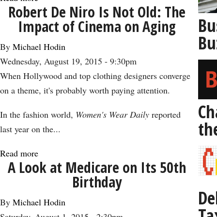
Robert De Niro Is Not Old: The
Why
Bu
Impact of Cinema on Aging
It’s
Bu
Time
By
Michael Hodin
to
Wednesday, August 19, 2015 - 9:30pm
Prepare
When Hollywood and top clothing designers converge
to
on a theme, it's probably worth paying attention.
Live
Ch
to
In the fashion world,
Women's Wear Daily
reported
th
100
last year on the...
Read more
about
A Look at Medicare on Its 50th
Robert
Birthday
De
De
Niro
By
Michael Hodin
Ta
Is
Saturday, August 1, 2015 - 2:30pm