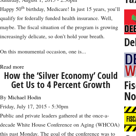
Not
th
Happy 50
birthday, Medicare! In just 15 years, you’ll
Old:
qualify for federally funded health insurance. Well,
The
maybe. The fiscal situation of the program is growing
Impact
increasingly delicate, so don’t hold your breath.
De
of
Cinema
On this monumental occasion, one is...
on
Read more
about
Aging
How the ‘Silver Economy’ Could
A
Fis
Get Us to 4 Percent Growth
Look
No
at
By
Michael Hodin
Medicare
Friday, July 17, 2015 - 5:30pm
on
Public and private leaders gathered at the once-a-
Its
decade White House Conference on Aging (WHCOA)
50th
this past Monday. The goal of the conference was to