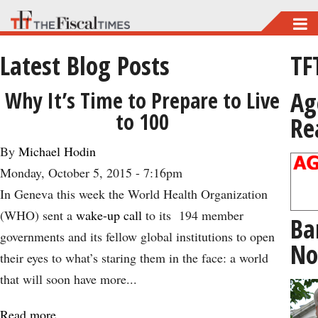
Skip
to
Latest Blog Posts
TF
main
content
Ag
Why It’s Time to Prepare to Live
to 100
Re
By
Michael Hodin
Monday, October 5, 2015 - 7:16pm
In Geneva this week the World Health Organization
(WHO) sent a
wake-up call
to its 194 member
Ba
governments and its fellow global institutions to open
No
their eyes to what’s staring them in the face: a world
that will soon have more...
Read more
about