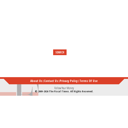
Really
Established
Their
Foundation
About Us
Contact Us
Privacy Policy
Terms Of Use
Follow Your Money
© 2009-2026 The Fiscal Times. All Rights Reserved.