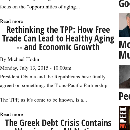
Go
Birthday
focus on the “
opportunities of aging
...
Read more
about
Rethinking the TPP: How Free
How
Trade Can Lead to Healthy Aging
the
Mo
-- and Economic Growth
‘Silver
Mu
Economy’
By
Michael Hodin
Could
Monday, July 13, 2015 - 10:00am
Get
President Obama and the Republicans have finally
Us
agreed on something: the Trans-Pacific Partnership.
to
Pe
4
The TPP, as it’s come to be known, is a...
Percent
Read more
about
Growth
The Greek Debt Crisis Contains
Rethinking