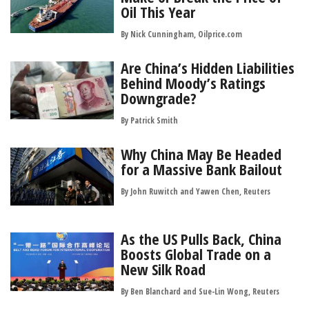
Oil This Year
By Nick Cunningham, Oilprice.com
Are China’s Hidden Liabilities
Behind Moody’s Ratings
Downgrade?
By
Patrick Smith
Why China May Be Headed
for a Massive Bank Bailout
By John Ruwitch and Yawen Chen, Reuters
As the US Pulls Back, China
Boosts Global Trade on a
New Silk Road
By Ben Blanchard and Sue-Lin Wong, Reuters