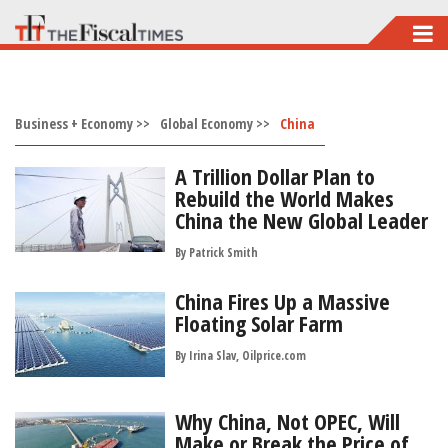
Skip
to
main
Business + Economy >>
content
Global Economy >>
China
A Trillion Dollar Plan to
Rebuild the World Makes
China the New Global Leader
By
Patrick Smith
China Fires Up a Massive
Floating Solar Farm
By Irina Slav, Oilprice.com
Why China, Not OPEC, Will
Make or Break the Price of