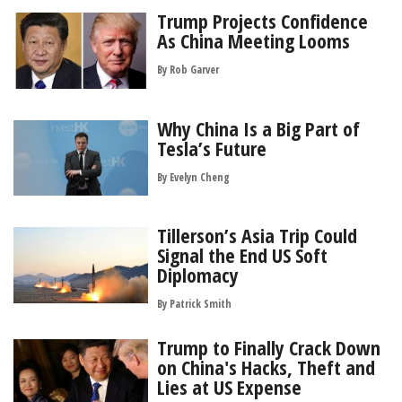
Trump Projects Confidence
As China Meeting Looms
By
Rob Garver
Why China Is a Big Part of
Tesla’s Future
By Evelyn Cheng
Tillerson’s Asia Trip Could
Signal the End US Soft
Diplomacy
By
Patrick Smith
Trump to Finally Crack Down
on China's Hacks, Theft and
Lies at US Expense