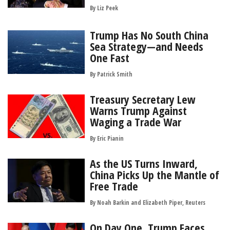
By
Liz Peek
Trump Has No South China
Sea Strategy—and Needs
One Fast
By
Patrick Smith
Treasury Secretary Lew
Warns Trump Against
Waging a Trade War
By
Eric Pianin
As the US Turns Inward,
China Picks Up the Mantle of
Free Trade
By Noah Barkin and Elizabeth Piper, Reuters
On Day One, Trump Faces