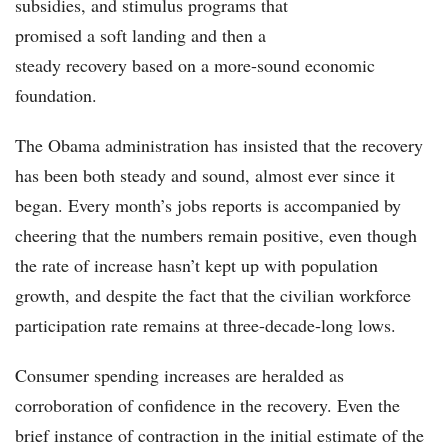
subsidies, and stimulus programs that
promised a soft landing and then a
steady recovery based on a more-sound economic
foundation.
The Obama administration has insisted that the recovery
has been both steady and sound, almost ever since it
began. Every month’s jobs reports is accompanied by
cheering that the numbers remain positive, even though
the rate of increase hasn’t kept up with population
growth, and despite the fact that the civilian workforce
participation rate remains at three-decade-long lows.
Consumer spending increases are heralded as
corroboration of confidence in the recovery. Even the
brief instance of contraction in the initial estimate of the