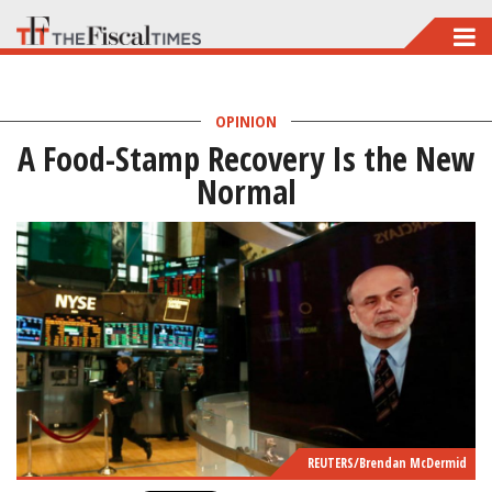
Skip
to
main
OPINION
content
A Food-Stamp Recovery Is the New
Normal
REUTERS/Brendan McDermid