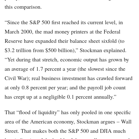
this comparison.
“Since the S&P 500 first reached its current level, in
March 2000, the mad money printers at the Federal
Reserve have expanded their balance sheet sixfold (to
$3.2 trillion from $500 billion),” Stockman explained.
“Yet during that stretch, economic output has grown by
an average of 1.7 percent a year (the slowest since the
Civil War); real business investment has crawled forward
at only 0.8 percent per year; and the payroll job count
has crept up at a negligible 0.1 percent annually.”
That “flood of liquidity” has only pooled in one specific
area of the American economy, Stockman argues – Wall
Street. That makes both the S&P 500 and DJIA much