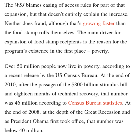
The
WSJ
blames easing of access rules for part of that
expansion, but that doesn’t entirely explain the increase.
Neither does fraud, although that’s
growing faster
than
the food-stamp rolls themselves. The main driver for
expansion of food stamp recipients is the reason for the
program’s existence in the first place – poverty.
Over 50 million people now live in poverty, according to
a recent release by the US Census Bureau. At the end of
2010, after the passage of the $800 billion stimulus bill
and eighteen months of technical recovery, that number
was 46 million according to
Census Bureau statistics
. At
the end of 2008, at the depth of the Great Recession and
as President Obama first took office, that number was
below 40 million.