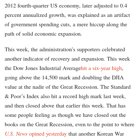
2012 fourth-quarter US economy, later adjusted to 0.4
percent annualized growth, was explained as an artifact
of government spending cuts, a mere hiccup along the
path of solid economic expansion.
This week, the administration’s supporters celebrated
another indicator of recovery and expansion. This week
the Dow Jones Industrial Average
hit a six-year high
,
going above the 14,500 mark and doubling the DJIA
value at the nadir of the Great Recession. The Standard
& Poor’s Index also hit a record high mark last week,
and then closed above that earlier this week. That has
some people feeling as though we have closed out the
books on the Great Recession, even to the point to where
U.S. News
opined yesterday
that another Korean War