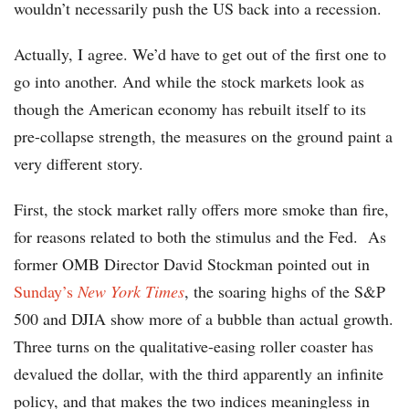
wouldn’t necessarily push the US back into a recession.
Actually, I agree. We’d have to get out of the first one to
go into another. And while the stock markets look as
though the American economy has rebuilt itself to its
pre-collapse strength, the measures on the ground paint a
very different story.
First, the stock market rally offers more smoke than fire,
for reasons related to both the stimulus and the Fed. As
former OMB Director David Stockman pointed out in
Sunday’s
New York Times
, the soaring highs of the S&P
500 and DJIA show more of a bubble than actual growth.
Three turns on the qualitative-easing roller coaster has
devalued the dollar, with the third apparently an infinite
policy, and that makes the two indices meaningless in