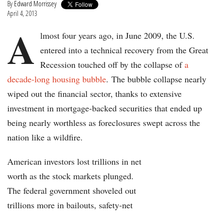
By
Edward Morrissey
April 4, 2013
A
lmost four years ago, in June 2009, the U.S.
entered into a technical recovery from the Great
Recession touched off by the collapse of
a
decade-long housing bubble
. The bubble collapse nearly
wiped out the financial sector, thanks to extensive
investment in mortgage-backed securities that ended up
being nearly worthless as foreclosures swept across the
nation like a wildfire.
American investors lost trillions in net
worth as the stock markets plunged.
The federal government shoveled out
trillions more in bailouts, safety-net