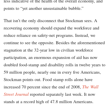
less indicative of the health of the overall economy, and
points to “yet another unsustainable bubble.”
That isn’t the only disconnect that Stockman sees. A
recovering economy should expand the workforce and
reduce reliance on safety-net programs. Instead, we
continue to see the opposite. Besides the aforementioned
stagnation at the 32-year low in civilian workforce
participation, an enormous expansion of aid has now
doubled food-stamp and disability rolls in twelve years to
59 million people, nearly one in every five Americans,
Stockman points out. Food stamp rolls alone have
increased 70 percent since the end of 2008,
The
Wall
Street Journal
reported separately last week. It now
stands at a record high of 47.8 million Americans.