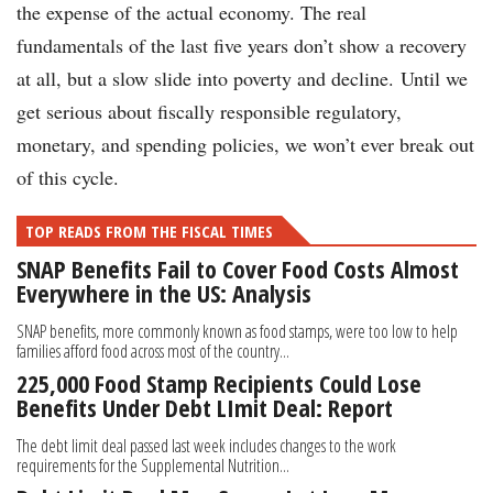
the expense of the actual economy. The real
fundamentals of the last five years don’t show a recovery
at all, but a slow slide into poverty and decline. Until we
get serious about fiscally responsible regulatory,
monetary, and spending policies, we won’t ever break out
of this cycle.
TOP READS FROM THE FISCAL TIMES
SNAP Benefits Fail to Cover Food Costs Almost
Everywhere in the US: Analysis
SNAP benefits, more commonly known as food stamps, were too low to help
families afford food across most of the country...
225,000 Food Stamp Recipients Could Lose
Benefits Under Debt LImit Deal: Report
The debt limit deal passed last week includes changes to the work
requirements for the Supplemental Nutrition...