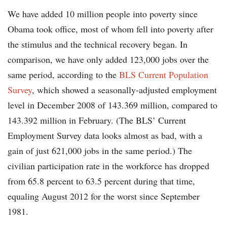
We have added 10 million people into poverty since
Obama took office, most of whom fell into poverty after
the stimulus and the technical recovery began. In
comparison, we have only added 123,000 jobs over the
same period, according to the
BLS Current Population
Survey
, which showed a seasonally-adjusted employment
level in December 2008 of 143.369 million, compared to
143.392 million in February. (The BLS’ Current
Employment Survey data looks almost as bad, with a
gain of just 621,000 jobs in the same period.) The
civilian participation rate in the workforce has dropped
from 65.8 percent to 63.5 percent during that time,
equaling August 2012 for the worst since September
1981.