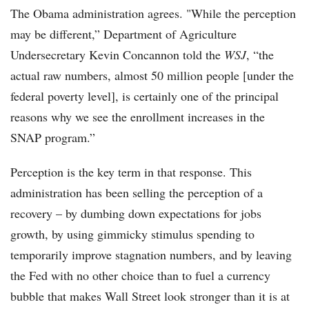
The Obama administration agrees. "While the perception
may be different,” Department of Agriculture
Undersecretary Kevin Concannon told the
WSJ
, “the
actual raw numbers, almost 50 million people [under the
federal poverty level], is certainly one of the principal
reasons why we see the enrollment increases in the
SNAP program.”
Perception is the key term in that response. This
administration has been selling the perception of a
recovery – by dumbing down expectations for jobs
growth, by using gimmicky stimulus spending to
temporarily improve stagnation numbers, and by leaving
the Fed with no other choice than to fuel a currency
bubble that makes Wall Street look stronger than it is at