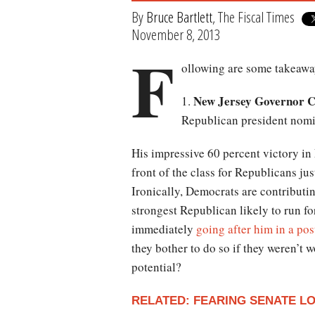
By
Bruce Bartlett
, The Fiscal Times
November 8, 2013
F
ollowing are some takeaways
New Jersey Governor Ch
1.
Republican president nomi
His impressive 60 percent victory in 
front of the class for Republicans ju
Ironically, Democrats are contributing
strongest Republican likely to run f
immediately
going after him in a pos
they bother to do so if they weren’t 
potential?
RELATED: FEARING SENATE 