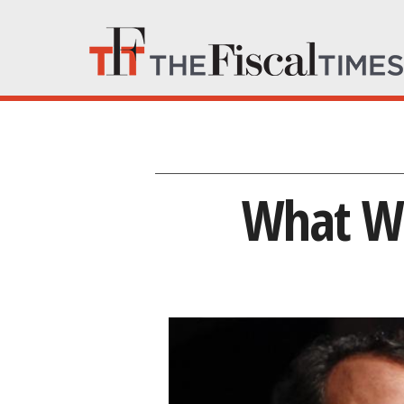
What We