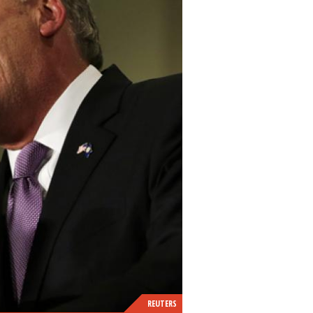
REUTERS