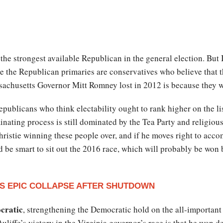
s the strongest available Republican in the general election. But
the Republican primaries are conservatives who believe that 
achusetts Governor Mitt Romney lost in 2012 is because they w
publicans who think electability ought to rank higher on the list
inating process is still dominated by the Tea Party and religiou
 Christie winning these people over, and if he moves right to acc
 be smart to sit out the 2016 race, which will probably be won 
S EPIC COLLAPSE AFTER SHUTDOWN
ocratic
, strengthening the Democratic hold on the all-important
ffe’s victory in the Virginia governor’s race is that he won de