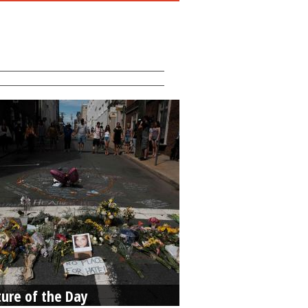
ture of the Day