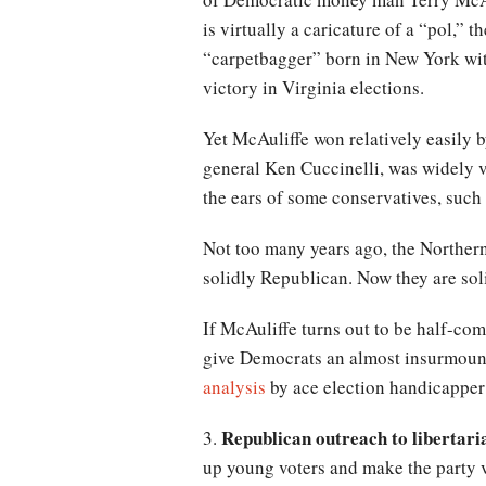
is virtually a caricature of a “pol,” 
“carpetbagger” born in New York with 
victory in Virginia elections.
Yet McAuliffe won relatively easily 
general Ken Cuccinelli, was widely 
the ears of some conservatives, such 
Not too many years ago, the Northern
solidly Republican. Now they are so
If McAuliffe turns out to be half-com
give Democrats an almost insurmount
analysis
by ace election handicapper 
Republican outreach to libertari
3.
up young voters and make the party v