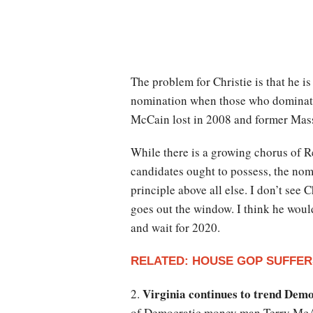
The problem for Christie is that he i
nomination when those who dominate 
McCain lost in 2008 and former Mass
While there is a growing chorus of Re
candidates ought to possess, the nom
principle above all else. I don’t see
goes out the window. I think he would
and wait for 2020.
RELATED: HOUSE GOP SUFFER
Virginia continues to trend Dem
2.
of Democratic money man Terry McAuli