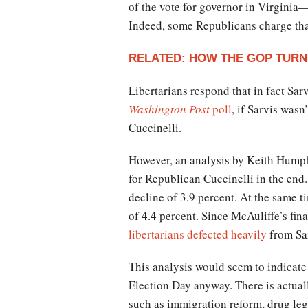
of the vote for governor in Virginia
Indeed, some Republicans charge th
RELATED: HOW THE GOP TURN
Libertarians respond that in fact Sa
Washington Post
poll
, if Sarvis was
Cuccinelli.
However, an analysis by Keith Humphr
for Republican Cuccinelli in the end.
decline of 3.9 percent. At the same t
of 4.4 percent. Since McAuliffe’s fina
libertarians defected heavily
from Sar
This analysis would seem to indicate t
Election Day anyway. There is actual
such as immigration reform, drug lega