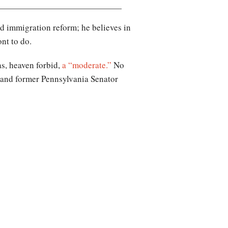
 immigration reform; he believes in
nt to do.
as, heaven forbid,
a “moderate.”
No
 and former Pennsylvania Senator