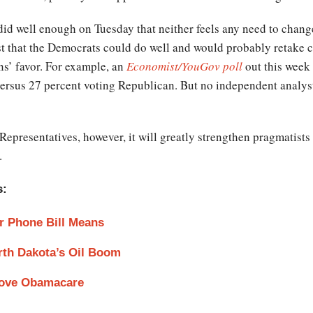
 did well enough on Tuesday that neither feels any need to change
st that the Democrats could do well and would probably retake 
ns’ favor. For example, an
Economist/YouGov poll
out this week 
versus 27 percent voting Republican. But no independent analyst
epresentatives, however, it will greatly strengthen pragmatists
.
s:
r Phone Bill Means
rth Dakota’s Oil Boom
Love Obamacare