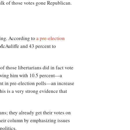
ulk of those votes gone Republican.
ling. According to
a pre-election
 McAuliffe and 43 percent to
those libertarians did in fact vote
showing him with 10.5 percent—a
ent in pre-election polls—an increase
his is a very strong evidence that
ans; they already get their votes on
their column by emphasizing issues
politics.