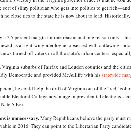
the sort of slimy politician who gets into politics to get rich—an
no close ties to the state he is now about to lead. Historically,
by a 2.5 percent margin for one reason and one reason only—his
viewed as a right-wing ideologue, obsessed with outlawing sod
views turned off voters in all the state’s urban centers, especial
 Virginia suburbs of Fairfax and Louden counties and the citie
lidly Democratic and provided McAuliffe with his
statewide mar
petent, he could help the drift of Virginia out of the “red” colum
able Electoral College advantage in presidential elections, ac
Nate Silver.
ans is unnecessary.
Many Republicans believe the party must mov
iable in 2016. They can point to the Libertarian Party candidat