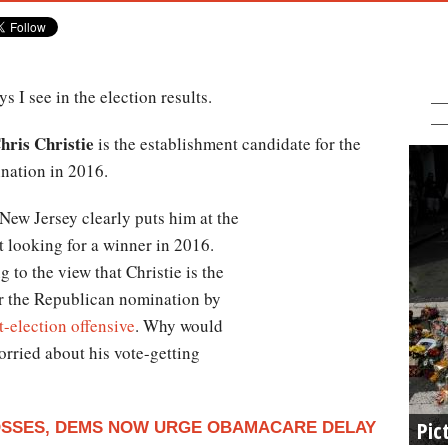
 I see in the election results.
ris Christie
is the establishment candidate for the
nation in 2016.
New Jersey clearly puts him at the
st looking for a winner in 2016.
 to the view that Christie is the
or the Republican nomination by
t-election offensive
. Why would
worried about his vote-getting
Pic
LOSSES, DEMS NOW URGE OBAMACARE DELAY