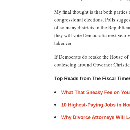
My final thought is that both parties
congressional elections. Polls sugge
of so many districts in the Republica
they will vote Democratic next year 
takeover.
If Democrats do retake the House of R
coalescing around Governor Christie
Top Reads from The Fiscal Time
What That Sneaky Fee on You
10 Highest-Paying Jobs in No
Why Divorce Attorneys Will 