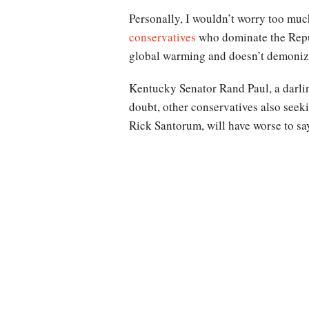
Personally, I wouldn’t worry too muc
conservatives
who dominate the Repub
global warming and doesn’t demonize
Kentucky Senator Rand Paul, a darlin
doubt, other conservatives also see
Rick Santorum, will have worse to sa