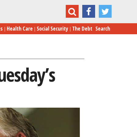
What We’ve Learned From Tuesday’s Election
es
Health Care
Social Security
The Debt
Search
uesday’s