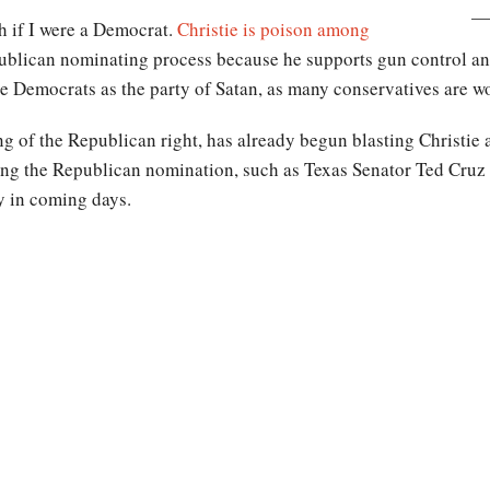
h if I were a Democrat.
Christie is poison among
lican nominating process because he supports gun control and
 Democrats as the party of Satan, as many conservatives are wo
g of the Republican right, has already begun blasting Christie 
king the Republican nomination, such as Texas Senator Ted Cruz
y in coming days.