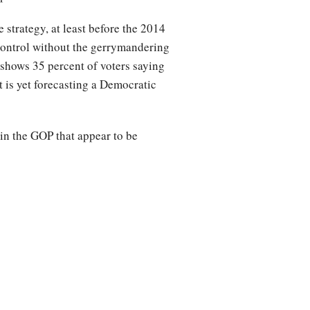
 strategy, at least before the 2014
control without the gerrymandering
shows 35 percent of voters saying
 is yet forecasting a Democratic
 in the GOP that appear to be