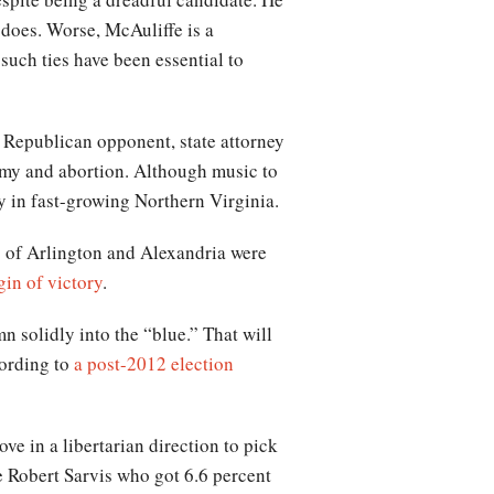
d does. Worse, McAuliffe is a
 such ties have been essential to
 Republican opponent, state attorney
omy and abortion. Although music to
ly in fast-growing Northern Virginia.
s of Arlington and Alexandria were
gin of victory
.
n solidly into the “blue.” That will
cording to
a post-2012 election
e in a libertarian direction to pick
e Robert Sarvis who got 6.6 percent