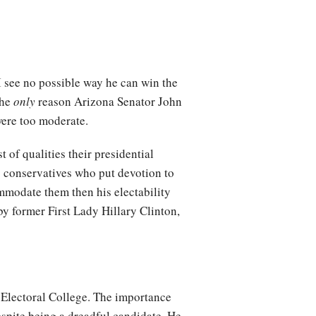
 I see no possible way he can win the
the
only
reason Arizona Senator John
ere too moderate.
 of qualities their presidential
s conservatives who put devotion to
ommodate them then his electability
by former First Lady Hillary Clinton,
 Electoral College. The importance
spite being a dreadful candidate. He