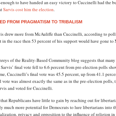
—enough to have handed an easy victory to Cuccinelli had the b
at
Sarvis cost him the election
.
ED FROM PRAGMATISM TO TRIBALISM
rvis drew more from McAuliffe than Cuccinelli, according to pol
n’t in the race then 53 percent of his support would have gone to
eys of the Reality-Based Community blog suggests that many of 
 Sarvis’ final vote fell to 6.6 percent from pre-election polls 
ime, Cuccinelli’s final vote was 45.5 percent, up from 41.1 perc
l vote was almost exactly the same as in the pre-election polls, t
vis and voted for Cuccinelli.
hat Republicans have little to gain by reaching out for libertari
ly much more potential for Democrats to lure libertarians into 
lization, privacy and opposition to the influence of religion in 