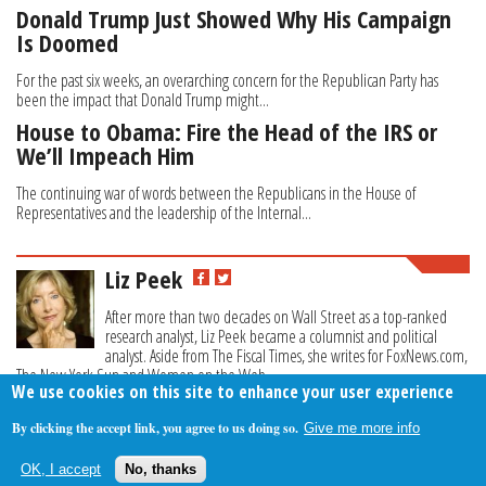
Donald Trump Just Showed Why His Campaign
Is Doomed
For the past six weeks, an overarching concern for the Republican Party has
been the impact that Donald Trump might...
House to Obama: Fire the Head of the IRS or
We’ll Impeach Him
The continuing war of words between the Republicans in the House of
Representatives and the leadership of the Internal...
Liz Peek
After more than two decades on Wall Street as a top-ranked
research analyst, Liz Peek became a columnist and political
analyst. Aside from The Fiscal Times, she writes for FoxNews.com,
The New York Sun and Women on the Web.
We use cookies on this site to enhance your user experience
By clicking the accept link, you agree to us doing so.
Give me more info
About Us
Contact Us
Privacy Policy
Terms Of Use
OK, I accept
No, thanks
Follow Your Money
© 2009-2026 The Fiscal Times. All Rights Reserved.