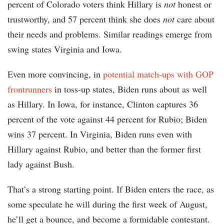
percent of Colorado voters think Hillary is
not
honest or
trustworthy, and 57 percent think she does
not
care about
their needs and problems. Similar readings emerge from
swing states Virginia and Iowa.
Even more convincing, in
potential match-ups with GOP
frontrunners
in toss-up states, Biden runs about as well
as Hillary. In Iowa, for instance, Clinton captures 36
percent of the vote against 44 percent for Rubio; Biden
wins 37 percent. In Virginia, Biden runs even with
Hillary against Rubio, and better than the former first
lady against Bush.
That’s a strong starting point. If Biden enters the race, as
some speculate he will during the first week of August,
he’ll get a bounce, and become a formidable contestant.