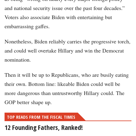
and national security issue over the past four decades.”
Voters also associate Biden with entertaining but
embarrassing gaffes.
Nonetheless, Biden reliably carries the progressive torch,
and could well overtake Hillary and win the Democrat
nomination.
Then it will be up to Republicans, who are busily eating
their own. Bottom line: likeable Biden could well be
more dangerous than untrustworthy Hillary could. The
GOP better shape up.
TOP READS FROM THE FISCAL TIMES
12 Founding Fathers, Ranked!