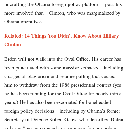
in crafting the Obama foreign policy platform – possibly
more involved than Clinton, who was marginalized by
Obama operatives.
Related: 14 Things You Didn’t Know About Hillary
Clinton
Biden will not walk into the Oval Office. His career has
been punctuated with some massive setbacks – including
charges of plagiarism and resume puffing that caused
him to withdraw from the 1988 presidential contest (yes,
he has been running for the Oval Office for nearly thirty
years.) He has also been excoriated for boneheaded
foreign policy decisions – including by Obama’s former
Secretary of Defense Robert Gates, who described Biden
as being “wrong on nearly every major foreign policy