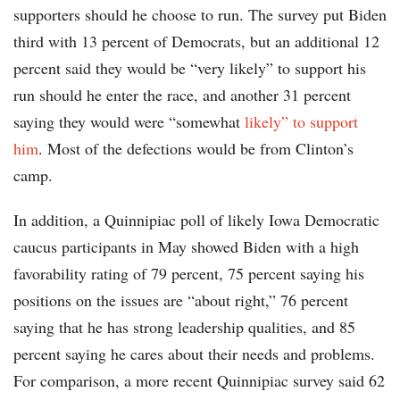
supporters should he choose to run. The survey put Biden
third with 13 percent of Democrats, but an additional 12
percent said they would be “very likely” to support his
run should he enter the race, and another 31 percent
saying they would were “somewhat
likely” to support
him
. Most of the defections would be from Clinton’s
camp.
In addition, a Quinnipiac poll of likely Iowa Democratic
caucus participants in May showed Biden with a high
favorability rating of 79 percent, 75 percent saying his
positions on the issues are “about right,” 76 percent
saying that he has strong leadership qualities, and 85
percent saying he cares about their needs and problems.
For comparison, a more recent Quinnipiac survey said 62