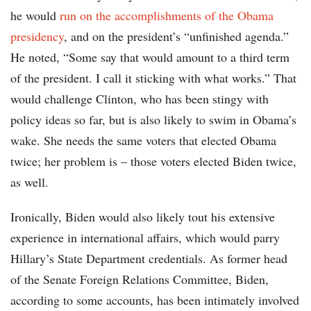
he would
run on the accomplishments of the Obama
presidency
, and on the president’s “unfinished agenda.”
He noted, “Some say that would amount to a third term
of the president. I call it sticking with what works.” That
would challenge Clinton, who has been stingy with
policy ideas so far, but is also likely to swim in Obama’s
wake. She needs the same voters that elected Obama
twice; her problem is – those voters elected Biden twice,
as well.
Ironically, Biden would also likely tout his extensive
experience in international affairs, which would parry
Hillary’s State Department credentials. As former head
of the Senate Foreign Relations Committee, Biden,
according to some accounts, has been intimately involved