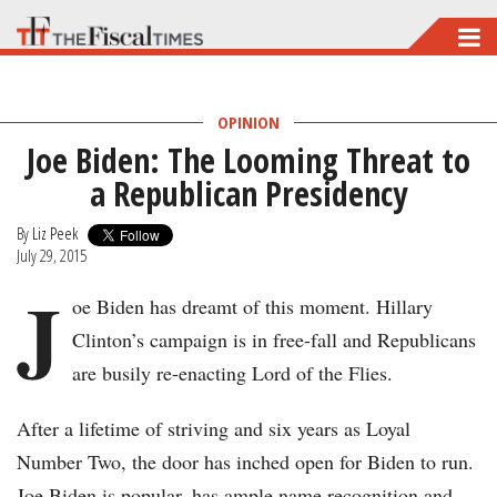
Skip
to
main
OPINION
content
Joe Biden: The Looming Threat to
a Republican Presidency
By
Liz Peek
July 29, 2015
J
oe Biden has dreamt of this moment. Hillary
Clinton’s campaign is in free-fall and Republicans
are busily re-enacting Lord of the Flies.
After a lifetime of striving and six years as Loyal
Number Two, the door has inched open for Biden to run.
Joe Biden is popular, has ample name recognition and