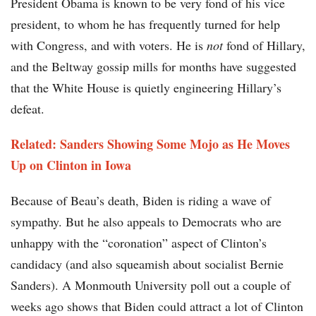
President Obama is known to be very fond of his vice
president, to whom he has frequently turned for help
with Congress, and with voters. He is
not
fond of Hillary,
and the Beltway gossip mills for months have suggested
that the White House is quietly engineering Hillary’s
defeat.
Related: Sanders Showing Some Mojo as He Moves
Up on Clinton in Iowa
Because of Beau’s death, Biden is riding a wave of
sympathy. But he also appeals to Democrats who are
unhappy with the “coronation” aspect of Clinton’s
candidacy (and also squeamish about socialist Bernie
Sanders). A Monmouth University poll out a couple of
weeks ago shows that Biden could attract a lot of Clinton