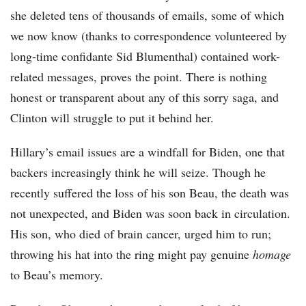
she deleted tens of thousands of emails, some of which
we now know (thanks to correspondence volunteered by
long-time confidante Sid Blumenthal) contained work-
related messages, proves the point. There is nothing
honest or transparent about any of this sorry saga, and
Clinton will struggle to put it behind her.
Hillary’s email issues are a windfall for Biden, one that
backers increasingly think he will seize. Though he
recently suffered the loss of his son Beau, the death was
not unexpected, and Biden was soon back in circulation.
His son, who died of brain cancer, urged him to run;
throwing his hat into the ring might pay genuine
homage
to Beau’s memory.