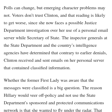
Polls can change, but emerging character problems may
not. Voters don’t trust Clinton, and that reading is likely
to get worse, since she now faces a possible Justice
Department investigation over her use of a personal email
server while Secretary of State. The inspector generals at
the State Department and the country’s intelligence
agencies have determined that contrary to earlier denials,
Clinton received and sent emails on her personal server
that contained classified information.
Whether the former First Lady was aware that the
messages were classified is a big question. The reason
Hillary would veer off-policy and not use the State
Department’s sponsored and protected communications
network is that she wanted to fly under the radar. That