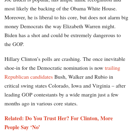
most likely the backing of the Obama White House.
Moreover, he is liberal to his core, but does not alarm big
money Democrats the way Elizabeth Warren might.
Biden has a shot and could be extremely dangerous to
the GOP.
Hillary Clinton’s polls are crashing. The once inevitable
shoe-in for the Democratic nomination is now
trailing
Republican candidates
Bush, Walker and Rubio in
critical swing states Colorado, Iowa and Virginia – after
leading GOP contestants by a wide margin just a few
months ago in various core states.
Related: Do You Trust Her? For Clinton, More
People Say ‘No’