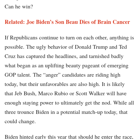
Can he win?
Related: Joe Biden’s Son Beau Dies of Brain Cancer
If Republicans continue to turn on each other, anything is
possible. The ugly behavior of Donald Trump and Ted
Cruz has captured the headlines, and tarnished badly
what began as an uplifting beauty pageant of emerging
GOP talent. The “anger” candidates are riding high
today, but their unfavorables are also high. It is likely
that Jeb Bush, Marco Rubio or Scott Walker will have
enough staying power to ultimately get the nod. While all
three trounce Biden in a potential match-up today, that
could change.
Biden hinted early this year that should he enter the race,