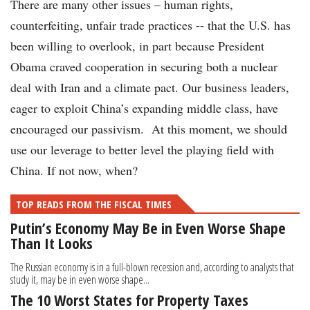
There are many other issues – human rights,
counterfeiting, unfair trade practices -- that the U.S. has
been willing to overlook, in part because President
Obama craved cooperation in securing both a nuclear
deal with Iran and a climate pact. Our business leaders,
eager to exploit China’s expanding middle class, have
encouraged our passivism. At this moment, we should
use our leverage to better level the playing field with
China. If not now, when?
TOP READS FROM THE FISCAL TIMES
Putin’s Economy May Be in Even Worse Shape
Than It Looks
The Russian economy is in a full-blown recession and, according to analysts that
study it, may be in even worse shape...
The 10 Worst States for Property Taxes