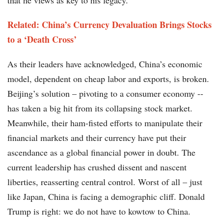
that he views as key to his legacy.
Related: China’s Currency Devaluation Brings Stocks
to a ‘Death Cross’
As their leaders have acknowledged, China’s economic
model, dependent on cheap labor and exports, is broken.
Beijing’s solution – pivoting to a consumer economy --
has taken a big hit from its collapsing stock market.
Meanwhile, their ham-fisted efforts to manipulate their
financial markets and their currency have put their
ascendance as a global financial power in doubt. The
current leadership has crushed dissent and nascent
liberties, reasserting central control. Worst of all – just
like Japan, China is facing a demographic cliff. Donald
Trump is right: we do not have to kowtow to China.