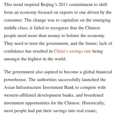
This trend inspired Beijing’s 2011 commitment to shift
from an economy focused on exports to one driven by the
consumer. The change was to capitalize on the emerging
middle class; it failed to recognize that the Chinese
people need more than money to bolster the economy.
They need to trust the government, and the future; lack of
confidence has resulted in
China’s savings rate
being
amongst the highest in the world.
The government also aspired to become a global financial
powerhouse. The authorities successfully launched the
Asian Infrastructure Investment Bank to compete with
western-affiliated development banks, and broadened
investment opportunities for the Chinese. Historically,
most people had put their savings into real estate;