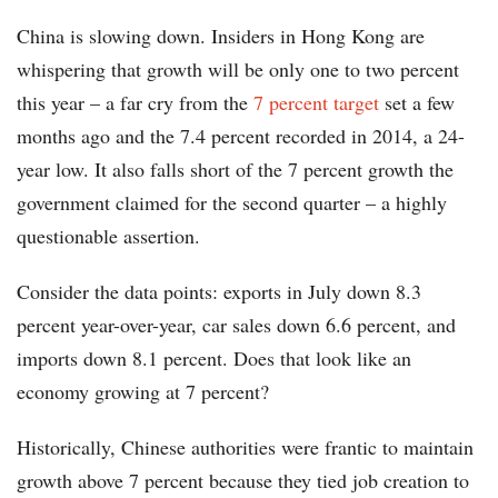
China is slowing down. Insiders in Hong Kong are
whispering that growth will be only one to two percent
this year – a far cry from the
7 percent target
set a few
months ago and the 7.4 percent recorded in 2014, a 24-
year low. It also falls short of the 7 percent growth the
government claimed for the second quarter – a highly
questionable assertion.
Consider the data points: exports in July down 8.3
percent year-over-year, car sales down 6.6 percent, and
imports down 8.1 percent. Does that look like an
economy growing at 7 percent?
Historically, Chinese authorities were frantic to maintain
growth above 7 percent because they tied job creation to