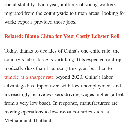
social stability. Each year, millions of young workers
migrated from the countryside to urban areas, looking for
work; exports provided those jobs.
Related: Blame China for Your Costly Lobster Roll
Today, thanks to decades of China’s one-child rule, the
country’s labor force is shrinking. It is expected to drop
modestly (less than 1 percent) this year, but then to
tumble at a sharper rate
beyond 2020. China’s labor
advantage has tipped over, with low unemployment and
increasingly restive workers driving wages higher (albeit
from a very low base). In response, manufacturers are
moving operations to lower-cost countries such as
Vietnam and Thailand.