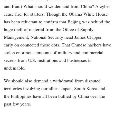
and Iran.) What should we demand from China? A cyber
cease fire, for starters. Though the Obama White House
has been reluctant to confirm that Beijing was behind the
huge theft of material from the Office of Supply
Management, National Security head James Clapper
early on connected those dots. That Chinese hackers have
stolen enormous amounts of military and commercial
secrets from U.S. institutions and businesses is
undeniable.
We should also demand a withdrawal from disputed
territories involving our allies. Japan, South Korea and
the Philippines have all been bullied by China over the
past few years.