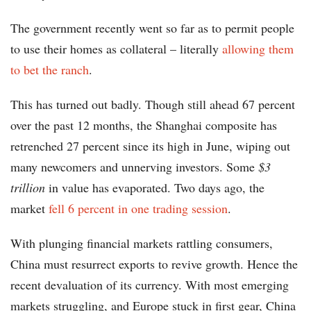
The government recently went so far as to permit people
to use their homes as collateral – literally
allowing them
to bet the ranch
.
This has turned out badly. Though still ahead 67 percent
over the past 12 months, the Shanghai composite has
retrenched 27 percent since its high in June, wiping out
many newcomers and unnerving investors. Some
$3
trillion
in value has evaporated. Two days ago, the
market
fell 6 percent in one trading session
.
With plunging financial markets rattling consumers,
China must resurrect exports to revive growth. Hence the
recent devaluation of its currency. With most emerging
markets struggling, and Europe stuck in first gear, China