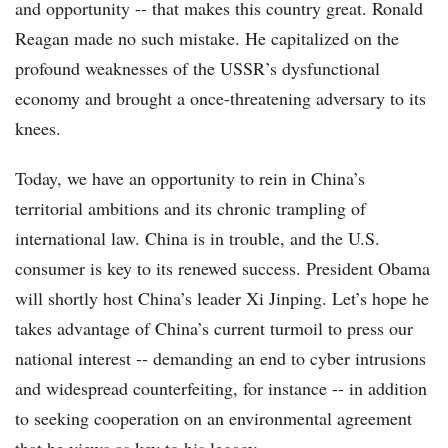
and opportunity -- that makes this country great. Ronald
Reagan made no such mistake. He capitalized on the
profound weaknesses of the USSR’s dysfunctional
economy and brought a once-threatening adversary to its
knees.
Today, we have an opportunity to rein in China’s
territorial ambitions and its chronic trampling of
international law. China is in trouble, and the U.S.
consumer is key to its renewed success. President Obama
will shortly host China’s leader Xi Jinping. Let’s hope he
takes advantage of China’s current turmoil to press our
national interest -- demanding an end to cyber intrusions
and widespread counterfeiting, for instance -- in addition
to seeking cooperation on an environmental agreement