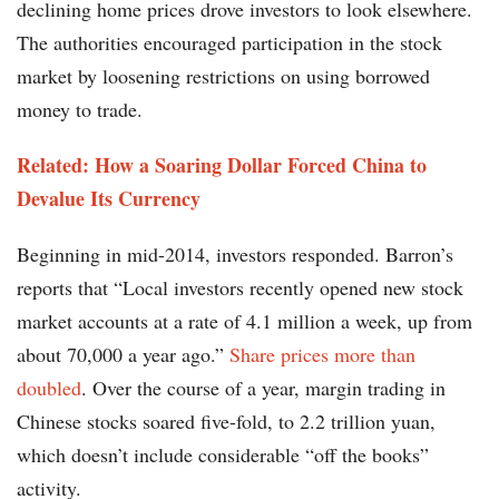
declining home prices drove investors to look elsewhere.
The authorities encouraged participation in the stock
market by loosening restrictions on using borrowed
money to trade.
Related: How a Soaring Dollar Forced China to
Devalue Its Currency
Beginning in mid-2014, investors responded. Barron’s
reports that “Local investors recently opened new stock
market accounts at a rate of 4.1 million a week, up from
about 70,000 a year ago.”
Share prices more than
doubled
. Over the course of a year, margin trading in
Chinese stocks soared five-fold, to 2.2 trillion yuan,
which doesn’t include considerable “off the books”
activity.