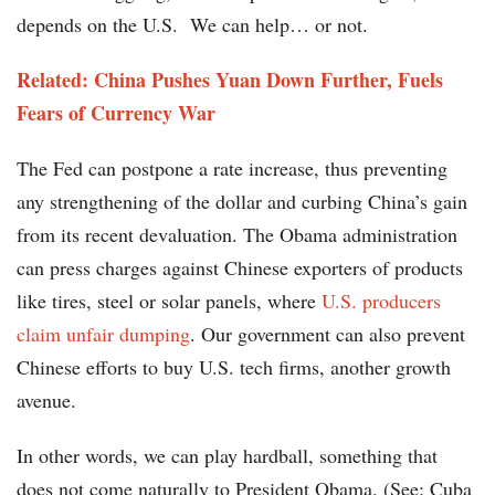
depends on the U.S. We can help… or not.
Related: China Pushes Yuan Down Further, Fuels
Fears of Currency War
The Fed can postpone a rate increase, thus preventing
any strengthening of the dollar and curbing China’s gain
from its recent devaluation. The Obama administration
can press charges against Chinese exporters of products
like tires, steel or solar panels, where
U.S. producers
claim unfair dumping
. Our government can also prevent
Chinese efforts to buy U.S. tech firms, another growth
avenue.
In other words, we can play hardball, something that
does not come naturally to President Obama. (See: Cuba