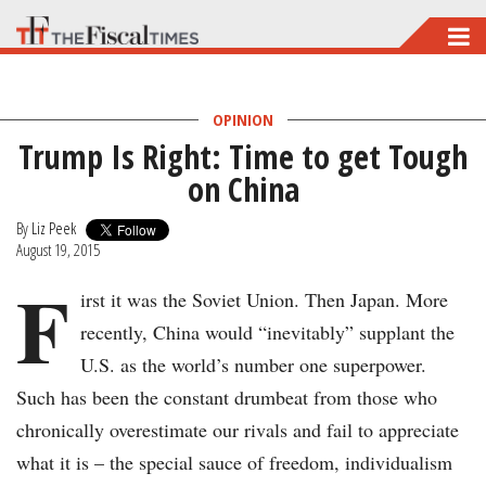
Skip
to
main
OPINION
content
Trump Is Right: Time to get Tough
on China
By
Liz Peek
August 19, 2015
F
irst it was the Soviet Union. Then Japan. More
recently, China would “inevitably” supplant the
U.S. as the world’s number one superpower.
Such has been the constant drumbeat from those who
chronically overestimate our rivals and fail to appreciate
what it is – the special sauce of freedom, individualism