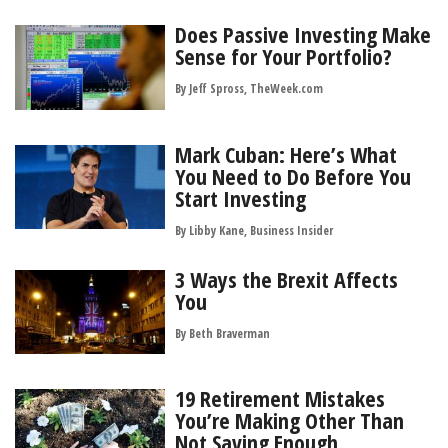
Does Passive Investing Make
Sense for Your Portfolio?
By Jeff Spross, TheWeek.com
Mark Cuban: Here’s What
You Need to Do Before You
Start Investing
By Libby Kane, Business Insider
3 Ways the Brexit Affects
You
By
Beth Braverman
19 Retirement Mistakes
You’re Making Other Than
Not Saving Enough