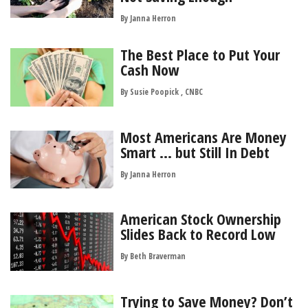
By
Janna Herron
The Best Place to Put Your
Cash Now
By Susie Poopick , CNBC
Most Americans Are Money
Smart … but Still In Debt
By
Janna Herron
American Stock Ownership
Slides Back to Record Low
By
Beth Braverman
Trying to Save Money? Don’t