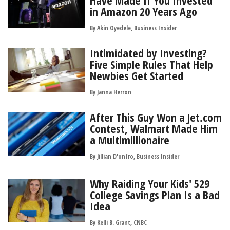
Have Made If You Invested
in Amazon 20 Years Ago
By Akin Oyedele, Business Insider
Intimidated by Investing?
Five Simple Rules That Help
Newbies Get Started
By
Janna Herron
After This Guy Won a Jet.com
Contest, Walmart Made Him
a Multimillionaire
By Jillian D'onfro, Business Insider
Why Raiding Your Kids' 529
College Savings Plan Is a Bad
Idea
By Kelli B. Grant, CNBC