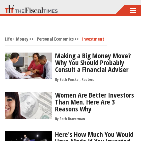
Skip
to
main
Life + Money >>
content
Personal Economics >>
Investment
Making a Big Money Move?
Why You Should Probably
Consult a Financial Adviser
By Beth Pinsker, Reuters
Women Are Better Investors
Than Men. Here Are 3
Reasons Why
By
Beth Braverman
Here's How Much You Would