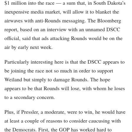
$1 million into the race — a sum that, in South Dakota’s
inexpensive media market, will allow it to blanket the
airwaves with anti-Rounds messaging. The Bloomberg
report, based on an interview with an unnamed DSCC
official, said that ads attacking Rounds would be on the
air by early next week.
Particularly interesting here is that the DSCC appears to
be joining the race not so much in order to support
Weiland but simply to damage Rounds. The hope
appears to be that Rounds will lose, with whom he loses
to a secondary concern.
Plus, if Pressler, a moderate, were to win, he would have
at least a couple of reasons to consider caucusing with
the Democrats. First, the GOP has worked hard to