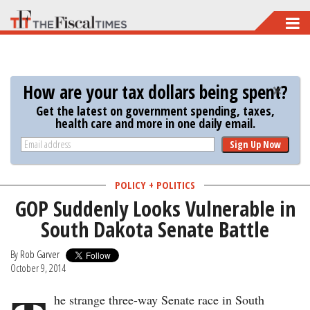
Skip
to
main
content
How are your tax dollars being spent?
Get the latest on government spending, taxes,
health care and more in one daily email.
Sign Up Now
POLICY + POLITICS
GOP Suddenly Looks Vulnerable in
South Dakota Senate Battle
By
Rob Garver
October 9, 2014
he strange three-way Senate race in South