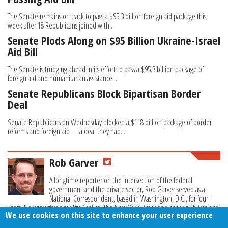
The Senate remains on track to pass a $95.3 billion foreign aid package this
week after 18 Republicans joined with...
Senate Plods Along on $95 Billion Ukraine-Israel
Aid Bill
The Senate is trudging ahead in its effort to pass a $95.3 billion package of
foreign aid and humanitarian assistance....
Senate Republicans Block Bipartisan Border
Deal
Senate Republicans on Wednesday blocked a $118 billion package of border
reforms and foreign aid —a deal they had...
Rob Garver
A longtime reporter on the intersection of the federal
government and the private sector, Rob Garver served as a
National Correspondent, based in Washington, D.C., for four
years. He has written for ProPublica, The New York Times and other publications.
We use cookies on this site to enhance your user experience