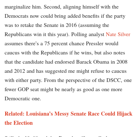
marginalize him. Second, aligning himself with the
Democrats now could bring added benefits if the party
was to retake the Senate in 2016 (assuming the
Republicans win it this year). Polling analyst
Nate Silver
assumes there’s a 75 percent chance Pressler would
caucus with the Republicans if he wins, but also notes
that the candidate had endorsed Barack Obama in 2008
and 2012 and has suggested me might refuse to caucus
with either party. From the perspective of the DSCC, one
fewer GOP seat might be nearly as good as one more
Democratic one.
Related: Louisiana’s Messy Senate Race Could Hijack
the Election