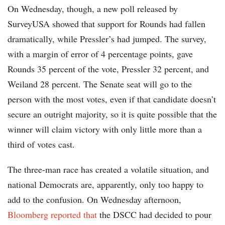
On Wednesday, though, a new poll released by
SurveyUSA showed that support for Rounds had fallen
dramatically, while Pressler’s had jumped. The survey,
with a margin of error of 4 percentage points, gave
Rounds 35 percent of the vote, Pressler 32 percent, and
Weiland 28 percent. The Senate seat will go to the
person with the most votes, even if that candidate doesn’t
secure an outright majority, so it is quite possible that the
winner will claim victory with only little more than a
third of votes cast.
The three-man race has created a volatile situation, and
national Democrats are, apparently, only too happy to
add to the confusion. On Wednesday afternoon,
Bloomberg reported that
the DSCC had decided to pour