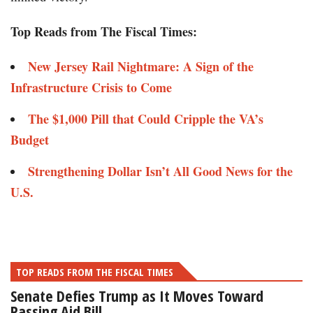
Top Reads from The Fiscal Times:
New Jersey Rail Nightmare: A Sign of the
Infrastructure Crisis to Come
The $1,000 Pill that Could Cripple the VA’s
Budget
Strengthening Dollar Isn’t All Good News for the
U.S.
TOP READS FROM THE FISCAL TIMES
Senate Defies Trump as It Moves Toward
Passing Aid Bill