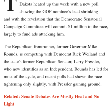
T
Dakota heated up this week with a new poll
showing the GOP nominee’s lead shrinking —
and with the revelation that the Democratic Senatorial
Campaign Committee will commit $1 million to the race,
largely to fund ads attacking him.
The Republican frontrunner, former Governor Mike
Rounds, is competing with Democrat Rick Weiland and
the state’s former Republican Senator, Larry Pressler,
who now identifies as an Independent. Rounds has led for
most of the cycle, and recent polls had shown the race
tightening only slightly, with Pressler gaining ground.
Related: Senate Debates Are Mostly Heat and No
Light