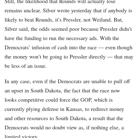
Still, the likelihood that Rounds will actually lose
remains unclear. Silver wrote yesterday that if anybody is
likely to beat Rounds, it’s Pressler, not Weiland. But,
Silver said, the odds seemed poor because Pressler didn’t
have the funding to run the necessary ads. With the
Democrats’ infusion of cash into the race — even though
the money won’t be going to Pressler directly — that may
be less of an issue.
In any case, even if the Democrats are unable to pull off
an upset in South Dakota, the fact that the race now
looks competitive could force the GOP, which is
currently plying defense in Kansas, to redirect money
and other resources to South Dakota, a result that the
Democrats would no doubt view as, if nothing else, a
limited victory.