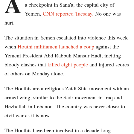
A
a checkpoint in Sana'a, the capital city of
Yemen,
CNN reported Tuesday.
No one was
hurt.
The situation in Yemen escalated into violence this week
when
Houthi militiamen launched a coup
against the
Yemeni President Abd Rabbuh Mansur Hadi, inciting
bloody clashes that
killed eight people
and injured scores
of others on Monday alone.
The Houthis are a religious Zaidi Shia movement with an
armed wing, similar to the Sadr movement in Iraq and
Hezbollah in Lebanon. The country was never closer to
civil war as it is now.
The Houthis have been involved in a decade-long