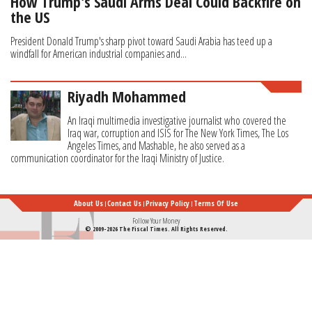
How Trump's Saudi Arms Deal Could Backfire on
the US
President Donald Trump's sharp pivot toward Saudi Arabia has teed up a
windfall for American industrial companies and...
Riyadh Mohammed
An Iraqi multimedia investigative journalist who covered the
Iraq war, corruption and ISIS for The New York Times, The Los
Angeles Times, and Mashable, he also served as a
communication coordinator for the Iraqi Ministry of Justice.
About Us
Contact Us
Privacy Policy
Terms Of Use
Follow Your Money
© 2009-2026 The Fiscal Times. All Rights Reserved.