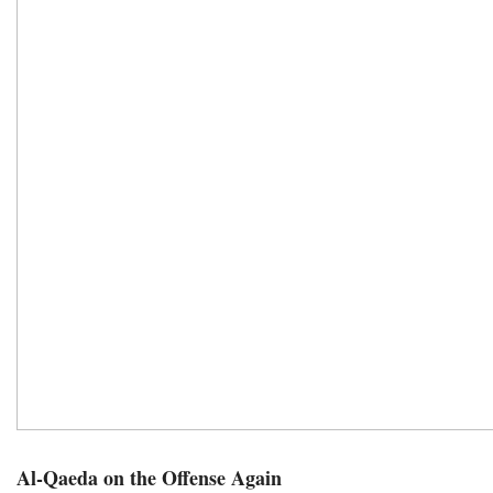
Al-Qaeda on the Offense Again