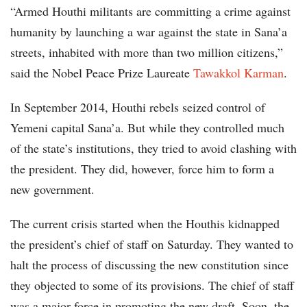
“Armed Houthi militants are committing a crime against
humanity by launching a war against the state in Sana’a
streets, inhabited with more than two million citizens,”
said the Nobel Peace Prize Laureate
Tawakkol Karman
.
In September 2014, Houthi rebels seized control of
Yemeni capital Sana’a. But while they controlled much
of the state’s institutions, they tried to avoid clashing with
the president. They did, however, force him to form a
new government.
The current crisis started when the Houthis kidnapped
the president’s chief of staff on Saturday. They wanted to
halt the process of discussing the new constitution since
they objected to some of its provisions. The chief of staff
was a major force in promoting the new draft. Soon, the