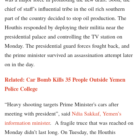
chief of staff’s influential tribe in the oil rich southern
part of the country decided to stop oil production. The
Houthis responded by deploying their militia near the
presidential palace and controlling the TV station on
Monday. The presidential guard forces fought back, and
the prime minister survived an assassination attempt later
on in the day.
Related: Car Bomb Kills 35 People Outside Yemen
Police College
“Heavy shooting targets Prime Minister's cars after
meeting with president”, said
Ndia Sakkaf, Yemen’s
information minister
. A fragile truce that was reached on
Monday didn’t last long. On Tuesday, the Houthis