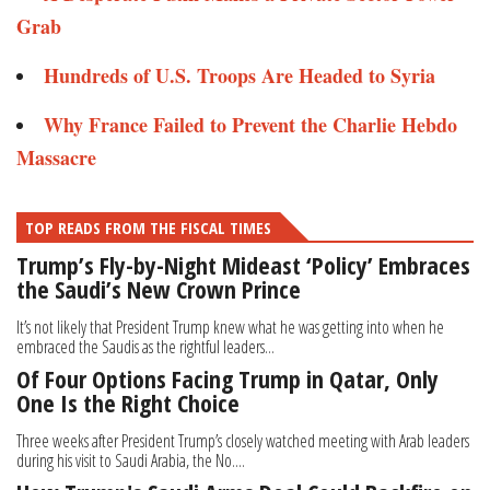
Grab
Hundreds of U.S. Troops Are Headed to Syria​
Why France Failed to Prevent the Charlie Hebdo
Massacre
TOP READS FROM THE FISCAL TIMES
Trump’s Fly-by-Night Mideast ‘Policy’ Embraces
the Saudi’s New Crown Prince
It’s not likely that President Trump knew what he was getting into when he
embraced the Saudis as the rightful leaders...
Of Four Options Facing Trump in Qatar, Only
One Is the Right Choice
Three weeks after President Trump’s closely watched meeting with Arab leaders
during his visit to Saudi Arabia, the No....