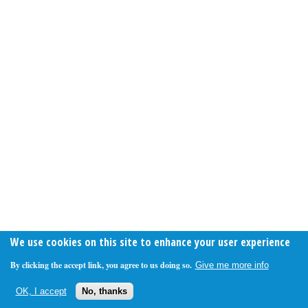
We use cookies on this site to enhance your user experience
By clicking the accept link, you agree to us doing so.
Give me more info
OK, I accept
No, thanks