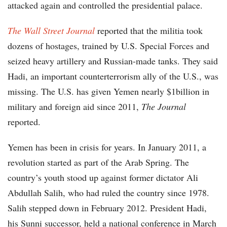
attacked again and controlled the presidential palace.
The Wall Street Journal
reported that the militia took
dozens of hostages, trained by U.S. Special Forces and
seized heavy artillery and Russian-made tanks. They said
Hadi, an important counterterrorism ally of the U.S., was
missing. The U.S. has given Yemen nearly $1billion in
military and foreign aid since 2011,
The Journal
reported.
Yemen has been in crisis for years. In January 2011, a
revolution started as part of the Arab Spring. The
country’s youth stood up against former dictator Ali
Abdullah Salih, who had ruled the country since 1978.
Salih stepped down in February 2012. President Hadi,
his Sunni successor, held a national conference in March