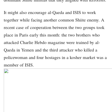
It might also encourage al-Qaeda and ISIS to work
together while facing another common Shiite enemy. A
recent case of cooperation between the two groups took
place in Paris early this month: the two brothers who
attacked Charlie Hebdo magazine were trained by al-
Qaeda in Yemen and the third attacker who killed a
policewoman and four hostages in a kosher market was a
member of ISIS.