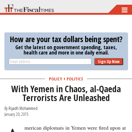
Skip
to
main
content
How are your tax dollars being spent?
Get the latest on government spending, taxes,
health care and more in one daily email.
Sign Up Now
POLICY + POLITICS
With Yemen in Chaos, al-Qaeda
Terrorists Are Unleashed
By
Riyadh Mohammed
January 20, 2015
merican diplomats in Yemen were fired upon at