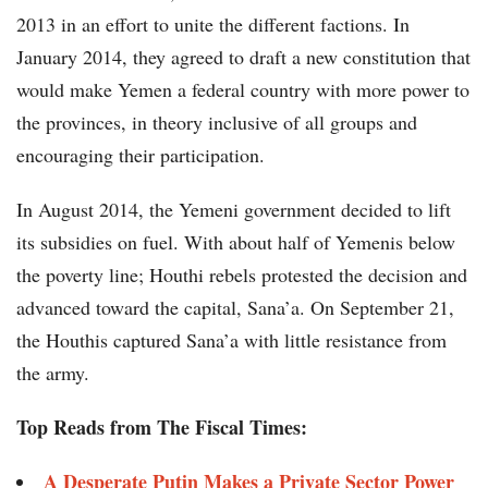
2013 in an effort to unite the different factions. In
January 2014, they agreed to draft a new constitution that
would make Yemen a federal country with more power to
the provinces, in theory inclusive of all groups and
encouraging their participation.
In August 2014, the Yemeni government decided to lift
its subsidies on fuel. With about half of Yemenis below
the poverty line; Houthi rebels protested the decision and
advanced toward the capital, Sana’a. On September 21,
the Houthis captured Sana’a with little resistance from
the army.
Top Reads from The Fiscal Times:
A Desperate Putin Makes a Private Sector Power