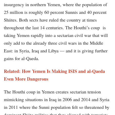
insurgency in northern Yemen, where the population of
25 million is roughly 60 percent Sunnis and 40 percent
Shiites. Both sects have ruled the country at times
throughout the last 14 centuries. The Houthi’s coup is
taking Yemen rapidly into a sectarian civil war that will
only add to the already three civil wars in the Middle
East: in Syria, Iraq and Libya — and it is giving further
gains for al-Qaeda.
Related: How Yemen Is Making ISIS and al-Qaeda
Even More Dangerous
The Houthi coup in Yemen creates sectarian tension
mimicking situations in Iraq in 2006 and 2014 and Syria
in 2011 where the Sunni population felt so threatened by
dominant Shiite militias that they aligned with terrorists.