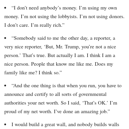
“I don’t need anybody’s money. I’m using my own
money. I’m not using the lobbyists. I’m not using donors.
I don’t care. I’m really rich.”
“Somebody said to me the other day, a reporter, a
very nice reporter, ‘But, Mr. Trump, you’re not a nice
person.’ That’s true. But actually I am. I think I am a
nice person. People that know me like me. Does my
family like me? I think so.”
“And the one thing is that when you run, you have to
announce and certify to all sorts of governmental
authorities your net worth. So I said, ‘That’s OK.’ I’m
proud of my net worth. I’ve done an amazing job.”
I would build a great wall, and nobody builds walls