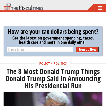
Skip
to
main
content
How are your tax dollars being spent?
Get the latest on government spending, taxes,
health care and more in one daily email.
Sign Up Now
POLICY + POLITICS
The 8 Most Donald Trump Things
Donald Trump Said in Announcing
His Presidential Run