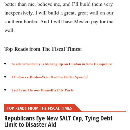
better than me, believe me, and I’ll build them very
inexpensively, I will build a great, great wall on our
southern border. And I will have Mexico pay for that
wall.
Top Reads from The Fiscal Times:
Sanders Suddenly is Moving Up on Clinton in New Hampshire​
Clinton vs. Bush—Who Had the Better Speech?​
Ted Cruz Throws Himself a Pity Party ​
TOP READS FROM THE FISCAL TIMES
Republicans Eye New SALT Cap, Tying Debt
Limit to Disaster Aid