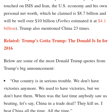
touched on ISIS and Iran, the U.S. economy and his own
personal net worth, which he claimed is $8.7 billion and
will be well over $10 billion (
Forbes
estimated it at
$4.1
billion
). Trump also mentioned China 23 times.
Related: Trump’s Gotta Trump: The Donald Is In for
2016
Below are some of the most Donald Trump quotes from
Trump’s big announcement:
“Our country is in serious trouble. We don’t have
victories anymore. We used to have victories, but we
don’t have them. When was the last time anybody saw us
beating, let’s say, China in a trade deal? They kill us. I
beat China all the time. All the time.”