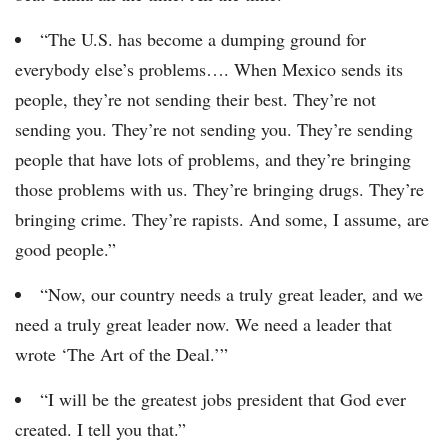
“The U.S. has become a dumping ground for
everybody else’s problems…. When Mexico sends its
people, they’re not sending their best. They’re not
sending you. They’re not sending you. They’re sending
people that have lots of problems, and they’re bringing
those problems with us. They’re bringing drugs. They’re
bringing crime. They’re rapists. And some, I assume, are
good people.”
“Now, our country needs a truly great leader, and we
need a truly great leader now. We need a leader that
wrote ‘The Art of the Deal.’”
“I will be the greatest jobs president that God ever
created. I tell you that.”