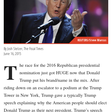
REUTERS/Steve Marcus
By Josh Stelzer, The Fiscal Times
June 16, 2015
T
he race for the 2016 Republican presidential
nomination just got HUGE now that Donald
Trump put his brand/name in the mix. After
riding down on an escalator to a podium at the Trump
Tower in New York, Trump gave a typically Trump
speech explaining why the American people should elect
Donald Trump as their next president. Trump’s speech