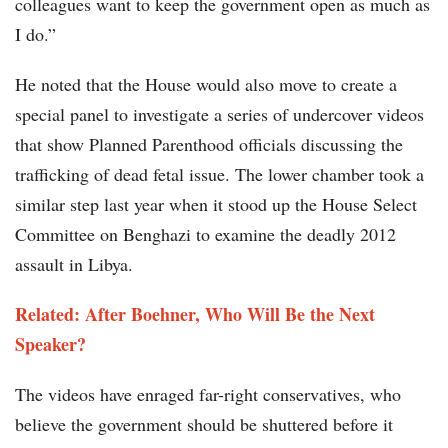
colleagues want to keep the government open as much as
I do.”
He noted that the House would also move to create a
special panel to investigate a series of undercover videos
that show Planned Parenthood officials discussing the
trafficking of dead fetal issue. The lower chamber took a
similar step last year when it stood up the House Select
Committee on Benghazi to examine the deadly 2012
assault in Libya.
Related: After Boehner, Who Will Be the Next
Speaker?
The videos have enraged far-right conservatives, who
believe the government should be shuttered before it