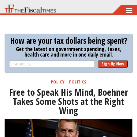
Skip
to
main
content
How are your tax dollars being spent?
Get the latest on government spending, taxes,
health care and more in one daily email.
Sign Up Now
POLICY + POLITICS
Free to Speak His Mind, Boehner
Takes Some Shots at the Right
Wing