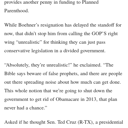
provides another penny in funding to Planned
Parenthood.
While Boehner’s resignation has delayed the standoff for
now, that didn’t stop him from calling the GOP’S right
wing “unrealistic” for thinking they can just pass
conservative legislation in a divided government.
“Absolutely, they’re unrealistic!” he exclaimed. “The
Bible says beware of false prophets, and there are people
out there spreading noise about how much can get done.
This whole notion that we’re going to shut down the
government to get rid of Obamacare in 2013, that plan
never had a chance.”
Asked if he thought Sen. Ted Cruz (R-TX), a presidential