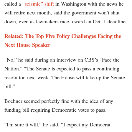
called a
“seismic” shift
in Washington with the news he
will retire next month, said the government won’t shut
down, even as lawmakers race toward an Oct. 1 deadline.
Related: The Top Five Policy Challenges Facing the
Next House Speaker
“No,” he said during an interview on CBS’s “Face the
Nation.” “The Senate is expected to pass a continuing
resolution next week. The House will take up the Senate
bill.”
Boehner seemed perfectly fine with the idea of any
funding bill requiring Democratic votes to pass.
“I'm sure it will,” he said. “I expect my Democrat