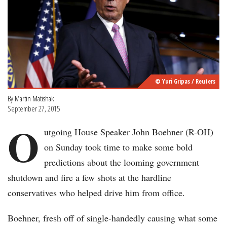
© Yuri Gripas / Reuters
By
Martin Matishak
September 27, 2015
O
utgoing House Speaker John Boehner (R-OH)
on Sunday took time to make some bold
predictions about the looming government
shutdown and fire a few shots at the hardline
conservatives who helped drive him from office.
Boehner, fresh off of single-handedly causing what some