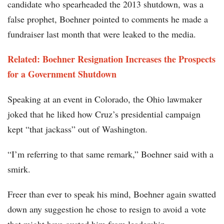
candidate who spearheaded the 2013 shutdown, was a
false prophet, Boehner pointed to comments he made a
fundraiser last month that were leaked to the media.
Related: Boehner Resignation Increases the Prospects
for a Government Shutdown
Speaking at an event in Colorado, the Ohio lawmaker
joked that he liked how Cruz’s presidential campaign
kept “that jackass” out of Washington.
“I’m referring to that same remark,” Boehner said with a
smirk.
Freer than ever to speak his mind, Boehner again swatted
down any suggestion he chose to resign to avoid a vote