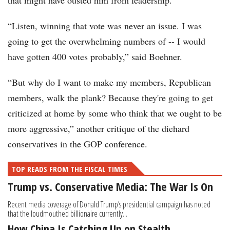
that might have ousted him from leadership.
“Listen, winning that vote was never an issue. I was
going to get the overwhelming numbers of -- I would
have gotten 400 votes probably,” said Boehner.
“But why do I want to make my members, Republican
members, walk the plank? Because they're going to get
criticized at home by some who think that we ought to be
more aggressive,” another critique of the diehard
conservatives in the GOP conference.
TOP READS FROM THE FISCAL TIMES
Trump vs. Conservative Media: The War Is On
Recent media coverage of Donald Trump’s presidential campaign has noted
that the loudmouthed billionaire currently...
How China Is Catching Up on Stealth