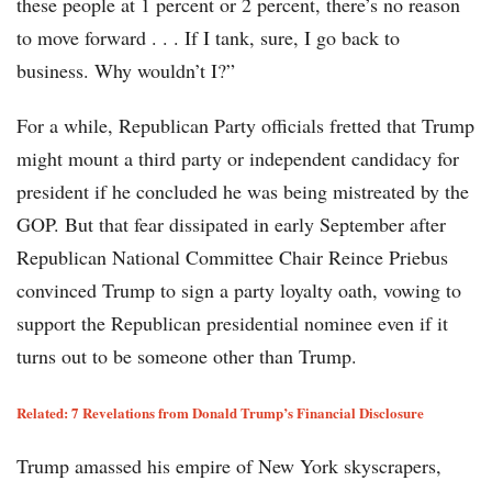
these people at 1 percent or 2 percent, there’s no reason
to move forward . . . If I tank, sure, I go back to
business. Why wouldn’t I?”
For a while, Republican Party officials fretted that Trump
might mount a third party or independent candidacy for
president if he concluded he was being mistreated by the
GOP. But that fear dissipated in early September after
Republican National Committee Chair Reince Priebus
convinced Trump to sign a party loyalty oath, vowing to
support the Republican presidential nominee even if it
turns out to be someone other than Trump.
Related: 7 Revelations from Donald Trump’s Financial Disclosure
Trump amassed his empire of New York skyscrapers,