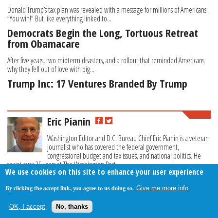
Donald Trump’s tax plan was revealed with a message for millions of Americans:
“You win!” But like everything linked to...
Democrats Begin the Long, Tortuous Retreat
from Obamacare
After five years, two midterm disasters, and a rollout that reminded Americans
why they fell out of love with big...
Trump Inc: 17 Ventures Branded By Trump
Eric Pianin
Washington Editor and D.C. Bureau Chief Eric Pianin is a veteran
journalist who has covered the federal government,
congressional budget and tax issues, and national politics. He
spent over 25 years at The Washington Post.
We use cookies on this site to enhance your user experience
By clicking the accept link, you agree to us doing so.
Give me more info
About Us
Contact Us
Privacy Policy
Terms Of Use
OK, I accept
No, thanks
Follow Your Money
© 2009-2026 The Fiscal Times. All Rights Reserved.