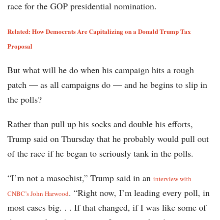
race for the GOP presidential nomination.
Related: How Democrats Are Capitalizing on a Donald Trump Tax
Proposal
But what will he do when his campaign hits a rough
patch — as all campaigns do — and he begins to slip in
the polls?
Rather than pull up his socks and double his efforts,
Trump said on Thursday that he probably would pull out
of the race if he began to seriously tank in the polls.
“I’m not a masochist,” Trump said in an
interview with
. “Right now, I’m leading every poll, in
CNBC’s John Harwood
most cases big. . . If that changed, if I was like some of