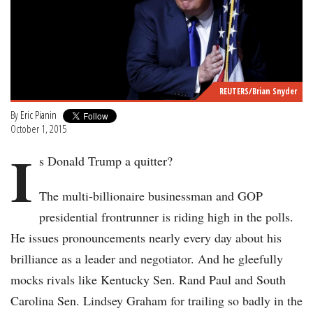
REUTERS/Brian Snyder
By
Eric Pianin
October 1, 2015
I
s Donald Trump a quitter?
The multi-billionaire businessman and GOP
presidential frontrunner is riding high in the polls.
He issues pronouncements nearly every day about his
brilliance as a leader and negotiator. And he gleefully
mocks rivals like Kentucky Sen. Rand Paul and South
Carolina Sen. Lindsey Graham for trailing so badly in the