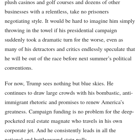
plush casinos and golf courses and dozens of other
businesses with a relentless, take no prisoners
negotiating style. It would be hard to imagine him simply
throwing in the towel if his presidential campaign
suddenly took a dramatic turn for the worse, even as
many of his detractors and critics endlessly speculate that
he will be out of the race before next summer’s political
conventions.
For now, Trump sees nothing but blue skies. He
continues to draw large crowds with his bombastic, anti-
immigrant rhetoric and promises to renew America’s
greatness. Campaign funding is no problem for the deep-
pocketed real estate magnate who travels in his own
corporate jet. And he consistently leads in all the
national and battleground state polls.