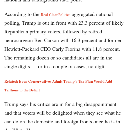
According to the
aggregated national
Real Clear Politics
polling, Trump is out in front with 23.3 percent of likely
Republican primary voters, followed by retired
neurosurgeon Ben Carson with 16.3 percent and former
Hewlett-Packard CEO Carly Fiorina with 11.8 percent.
The remaining dozen or so candidates all are in the
single digits — or in a couple of cases, no digit.
Related: Even Conservatives Admit Trump's Tax Plan Would Add
Trillions to the Deficit
Trump says his critics are in for a big disappointment,
and that voters will be delighted when they see what he
can do on the domestic and foreign fronts once he is in