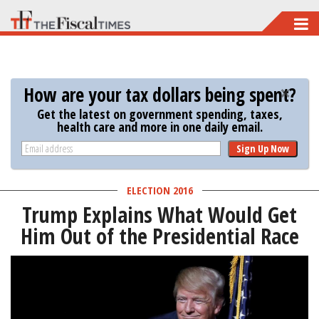
Skip
to
main
content
How are your tax dollars being spent?
Get the latest on government spending, taxes,
health care and more in one daily email.
Sign Up Now
ELECTION 2016
Trump Explains What Would Get
Him Out of the Presidential Race