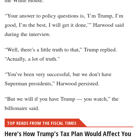
the White House.
“Your answer to policy questions is, 'I’m Trump, I’m
good, I’m the best, I will get it done,’” Harwood said
during the interview.
“Well, there’s a little truth to that,” Trump replied.
“Actually, a lot of truth."
“You’ve been very successful, but we don’t have
Superman presidents,” Harwood persisted.
“But we will if you have Trump — you watch,” the
billionaire said.
TOP READS FROM THE FISCAL TIMES
Here’s How Trump’s Tax Plan Would Affect You