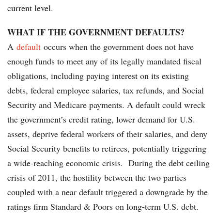
current level.
WHAT IF THE GOVERNMENT DEFAULTS?
A
default
occurs when the government does not have
enough funds to meet any of its legally mandated fiscal
obligations, including paying interest on its existing
debts, federal employee salaries, tax refunds, and Social
Security and Medicare payments. A default could wreck
the government’s credit rating, lower demand for U.S.
assets, deprive federal workers of their salaries, and deny
Social Security benefits to retirees, potentially triggering
a wide-reaching economic crisis. During the debt ceiling
crisis of 2011, the hostility between the two parties
coupled with a near default triggered a downgrade by the
ratings firm Standard & Poors on long-term U.S. debt.