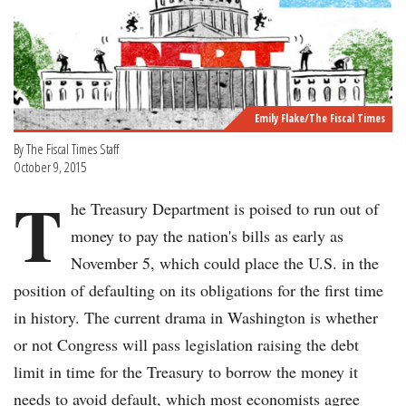
Emily Flake/The Fiscal Times
By The Fiscal Times Staff
October 9, 2015
T
he Treasury Department is poised to run out of
money to pay the nation's bills as early as
November 5, which could place the U.S. in the
position of defaulting on its obligations for the first time
in history. The current drama in Washington is whether
or not Congress will pass legislation raising the debt
limit in time for the Treasury to borrow the money it
needs to avoid default, which most economists agree