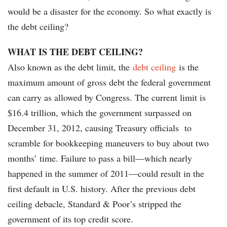
would be a disaster for the economy. So what exactly is
the debt ceiling?
WHAT IS THE DEBT CEILING?
Also known as the debt limit, the
debt ceiling
is the
maximum amount of gross debt the federal government
can carry as allowed by Congress. The current limit is
$16.4 trillion, which the government surpassed on
December 31, 2012, causing Treasury officials to
scramble for bookkeeping maneuvers to buy about two
months’ time. Failure to pass a bill—which nearly
happened in the summer of 2011—could result in the
first default in U.S. history. After the previous debt
ceiling debacle, Standard & Poor’s stripped the
government of its top credit score.