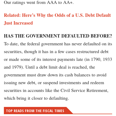
Our ratings went from AAA to AA+.
Related: Here’s Why the Odds of a U.S. Debt Default
Just Increased
HAS THE GOVERNMENT DEFAULTED BEFORE?
To date, the federal government has never defaulted on its
securities, though it has in a few cases restructured debt
or made some of its interest payments late (in 1790, 1933
and 1979). Until a debt limit deal is reached, the
government must draw down its cash balances to avoid
issuing new debt, or suspend investments and redeem
securities in accounts like the Civil Service Retirement,
which bring it closer to defaulting.
TOP READS FROM THE FISCAL TIMES