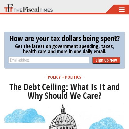
Skip
to
main
content
How are your tax dollars being spent?
Get the latest on government spending, taxes,
health care and more in one daily email.
Sign Up Now
POLICY + POLITICS
The Debt Ceiling: What Is It and
Why Should We Care?