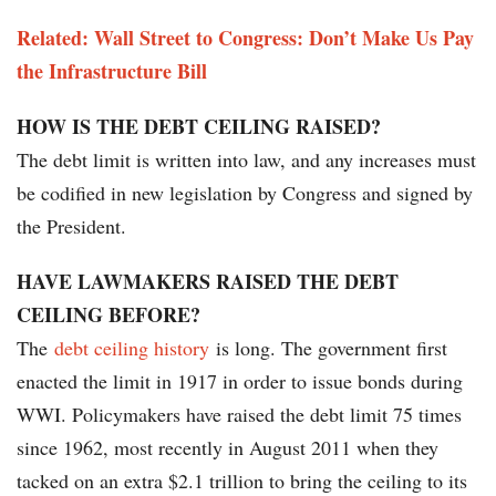
Related: Wall Street to Congress: Don’t Make Us Pay
the Infrastructure Bill
HOW IS THE DEBT CEILING RAISED?
The debt limit is written into law, and any increases must
be codified in new legislation by Congress and signed by
the President.
HAVE LAWMAKERS RAISED THE DEBT
CEILING BEFORE?
The
debt ceiling history
is long. The government first
enacted the limit in 1917 in order to issue bonds during
WWI. Policymakers have raised the debt limit 75 times
since 1962, most recently in August 2011 when they
tacked on an extra $2.1 trillion to bring the ceiling to its