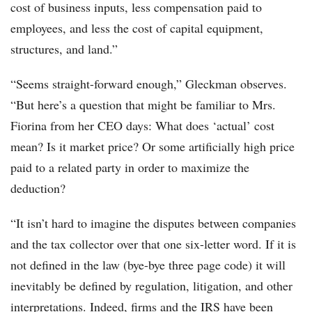
cost of business inputs, less compensation paid to
employees, and less the cost of capital equipment,
structures, and land.”
“Seems straight-forward enough,” Gleckman observes.
“But here’s a question that might be familiar to Mrs.
Fiorina from her CEO days: What does ‘actual’ cost
mean? Is it market price? Or some artificially high price
paid to a related party in order to maximize the
deduction?
“It isn’t hard to imagine the disputes between companies
and the tax collector over that one six-letter word. If it is
not defined in the law (bye-bye three page code) it will
inevitably be defined by regulation, litigation, and other
interpretations. Indeed, firms and the IRS have been