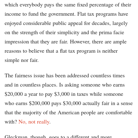
which everybody pays the same fixed percentage of their
income to fund the government. Flat tax programs have
enjoyed considerable public appeal for decades, largely
on the strength of their simplicity and the prima facie
impression that they are fair. However, there are ample
reasons to believe that a flat tax program is neither
simple nor fair.
The fairness issue has been addressed countless times
and in countless places. Is asking someone who earns
$20,000 a year to pay $3,000 in taxes while someone
who earns $200,000 pays $30,000 actually fair in a sense
that the majority of the American people are comfortable
with?
No, not really
.
Gleckman, though, goes to a different and more