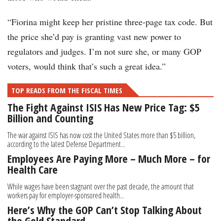
“Fiorina might keep her pristine three-page tax code. But
the price she’d pay is granting vast new power to
regulators and judges. I’m not sure she, or many GOP
voters, would think that’s such a great idea.”
TOP READS FROM THE FISCAL TIMES
The Fight Against ISIS Has New Price Tag: $5
Billion and Counting
The war against ISIS has now cost the United States more than $5 billion,
according to the latest Defense Department...
Employees Are Paying More – Much More – for
Health Care
While wages have been stagnant over the past decade, the amount that
workers pay for employer-sponsored health...
Here’s Why the GOP Can’t Stop Talking About
the Gold Standard