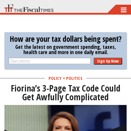
Skip
to
main
content
How are your tax dollars being spent?
Get the latest on government spending, taxes,
health care and more in one daily email.
Sign Up Now
POLICY + POLITICS
Fiorina’s 3-Page Tax Code Could
Get Awfully Complicated