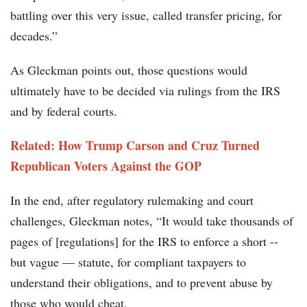
battling over this very issue, called transfer pricing, for
decades.”
As Gleckman points out, those questions would
ultimately have to be decided via rulings from the IRS
and by federal courts.
Related: How Trump Carson and Cruz Turned
Republican Voters Against the GOP
In the end, after regulatory rulemaking and court
challenges, Gleckman notes, “It would take thousands of
pages of [regulations] for the IRS to enforce a short --
but vague — statute, for compliant taxpayers to
understand their obligations, and to prevent abuse by
those who would cheat.