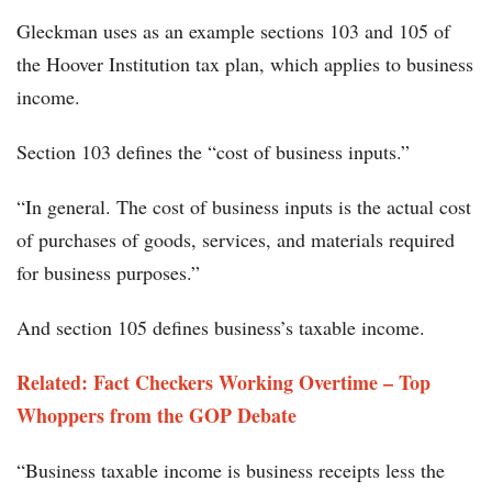
Gleckman uses as an example sections 103 and 105 of
the Hoover Institution tax plan, which applies to business
income.
Section 103 defines the “cost of business inputs.”
“In general. The cost of business inputs is the actual cost
of purchases of goods, services, and materials required
for business purposes.”
And section 105 defines business’s taxable income.
Related: Fact Checkers Working Overtime – Top
Whoppers from the GOP Debate
“Business taxable income is business receipts less the