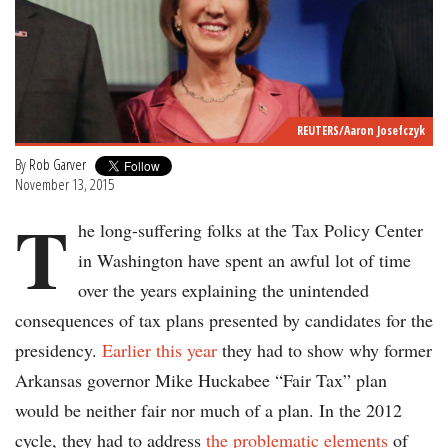
REUTERS/Aaron Josefczyk
By
Rob Garver
November 13, 2015
T
he long-suffering folks at the Tax Policy Center
in Washington have spent an awful lot of time
over the years explaining the unintended
consequences of tax plans presented by candidates for the
presidency.
Earlier this year
they had to show why former
Arkansas governor Mike Huckabee “Fair Tax” plan
would be neither fair nor much of a plan. In the 2012
cycle, they had to address
the problematic elements
of