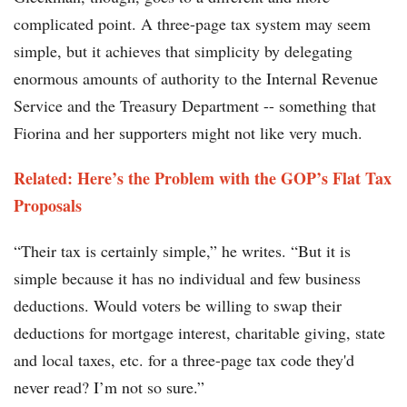
complicated point. A three-page tax system may seem
simple, but it achieves that simplicity by delegating
enormous amounts of authority to the Internal Revenue
Service and the Treasury Department -- something that
Fiorina and her supporters might not like very much.
Related: Here’s the Problem with the GOP’s Flat Tax
Proposals
“Their tax is certainly simple,” he writes. “But it is
simple because it has no individual and few business
deductions. Would voters be willing to swap their
deductions for mortgage interest, charitable giving, state
and local taxes, etc. for a three-page tax code they'd
never read? I’m not so sure.”