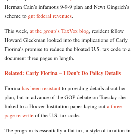
Herman Cain’s infamous 9-9-9 plan and Newt Gingrich’s
scheme to
gut federal revenues
.
This week,
at the group’s TaxVox blog
, resident fellow
Howard Gleckman looked into the implications of Carly
Fiorina’s promise to reduce the bloated U.S. tax code to a
document three pages in length.
Related: Carly Fiorina – I Don’t Do Policy Details
Fiorina
has been resistant
to providing details about her
plan, but in advance of the GOP debate on Tuesday she
linked to a Hoover Institution paper laying out
a three-
page re-write
of the U.S. tax code.
The program is essentially a flat tax, a style of taxation in