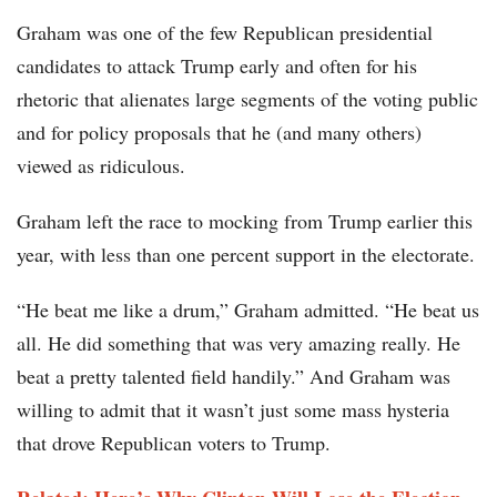
Graham was one of the few Republican presidential
candidates to attack Trump early and often for his
rhetoric that alienates large segments of the voting public
and for policy proposals that he (and many others)
viewed as ridiculous.
Graham left the race to mocking from Trump earlier this
year, with less than one percent support in the electorate.
“He beat me like a drum,” Graham admitted. “He beat us
all. He did something that was very amazing really. He
beat a pretty talented field handily.” And Graham was
willing to admit that it wasn’t just some mass hysteria
that drove Republican voters to Trump.