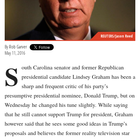
REUTERS/Jason Reed
By
Rob Garver
May 11, 2016
S
outh Carolina senator and former Republican
presidential candidate Lindsey Graham has been a
sharp and frequent critic of his party’s
presumptive presidential nominee, Donald Trump, but on
Wednesday he changed his tune slightly. While saying
that he still cannot support Trump for president, Graham
however said that he sees some good ideas in Trump’s
proposals and believes the former reality television star