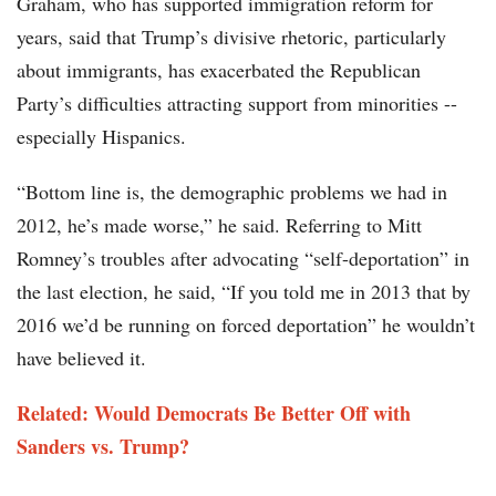
Graham, who has supported immigration reform for
years, said that Trump’s divisive rhetoric, particularly
about immigrants, has exacerbated the Republican
Party’s difficulties attracting support from minorities --
especially Hispanics.
“Bottom line is, the demographic problems we had in
2012, he’s made worse,” he said. Referring to Mitt
Romney’s troubles after advocating “self-deportation” in
the last election, he said, “If you told me in 2013 that by
2016 we’d be running on forced deportation” he wouldn’t
have believed it.
Related: Would Democrats Be Better Off with
Sanders vs. Trump?