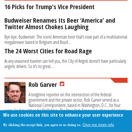
16 Picks for Trump’s Vice President
Budweiser Renames Its Beer ‘America’ and
Twitter Almost Chokes Laughing
Bye-bye, Budweiser. The iconic American beer that’s now part of a multinational
megabrewer based in Belgium and Brazil...
The 24 Worst Cities for Road Rage
As any seasoned traveler can tell you, the City of Angels doesn’t have particularly
angelic drivers. So it’s no great...
Rob Garver
A longtime reporter on the intersection of the federal
government and the private sector, Rob Garver served as a
National Correspondent, based in Washington, D.C., for four
years. He has written for ProPublica, The New York Times and other publications.
We use cookies on this site to enhance your user experience
By clicking the accept link, you agree to us doing so.
Give me more info
About Us
Contact Us
Privacy Policy
Terms Of Use