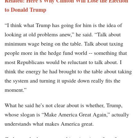
Related: Here’s Why Clinton Will Lose the Election
to Donald Trump
“I think what Trump has going for him is the idea of
looking at old problems anew,” he said. “Talk about
minimum wage being on the table. Talk about taxing
people more in the hedge fund world -- something that
most Republicans would be reluctant to talk about. I
think the energy he had brought to the table about taking
the system and turning it upside down really fits the
moment.”
What he said he’s not clear about is whether, Trump,
whose slogan is “Make America Great Again,” actually
understands what makes America great.