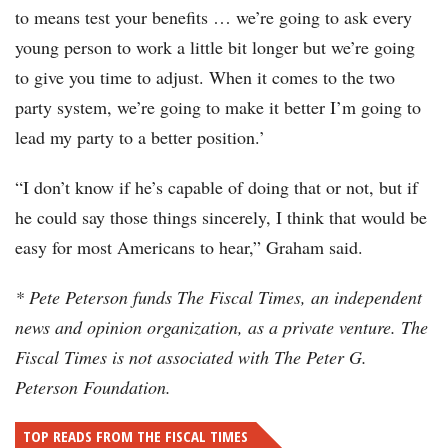
to means test your benefits … we’re going to ask every
young person to work a little bit longer but we’re going
to give you time to adjust. When it comes to the two
party system, we’re going to make it better I’m going to
lead my party to a better position.’
“I don’t know if he’s capable of doing that or not, but if
he could say those things sincerely, I think that would be
easy for most Americans to hear,” Graham said.
* Pete Peterson funds The Fiscal Times, an independent
news and opinion organization, as a private venture. The
Fiscal Times is not associated with The Peter G.
Peterson Foundation.
TOP READS FROM THE FISCAL TIMES