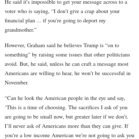
He said it’s impossible to get your message across to a
voter who is saying, “I don’t give a crap about your
financial plan ... if you’re going to deport my
grandmother.”
However, Graham said he believes Trump is “on to
something” by raising some issues that other politicians
avoid. But, he said, unless he can craft a message most
Americans are willing to hear, he won’t be successful in
November.
“Can he look the American people in the eye and say,
‘This is a time of choosing. The sacrifices I ask of you
are going to be small now, but greater later if we don’t.
I’ll never ask of Americans more than they can give. If
you’re a low income American we’re not going to ask you