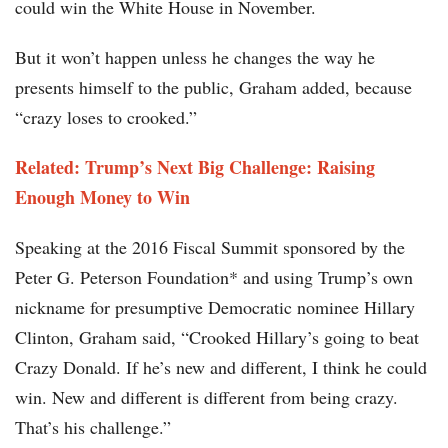
could win the White House in November.
But it won’t happen unless he changes the way he
presents himself to the public, Graham added, because
“crazy loses to crooked.”
Related: Trump’s Next Big Challenge: Raising
Enough Money to Win
Speaking at the 2016 Fiscal Summit sponsored by the
Peter G. Peterson Foundation* and using Trump’s own
nickname for presumptive Democratic nominee Hillary
Clinton, Graham said, “Crooked Hillary’s going to beat
Crazy Donald. If he’s new and different, I think he could
win. New and different is different from being crazy.
That’s his challenge.”