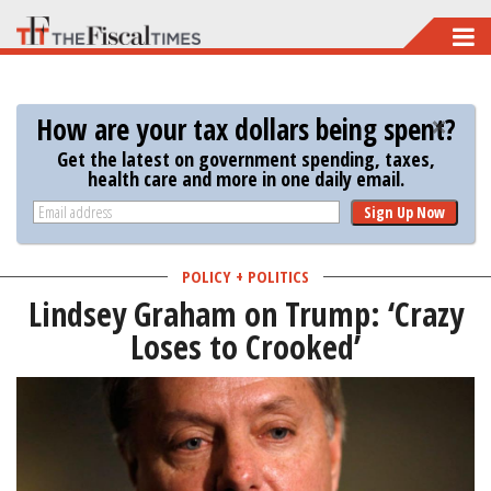
Skip
to
main
How are your tax dollars being spent?
content
Get the latest on government spending, taxes,
health care and more in one daily email.
Sign Up Now
POLICY + POLITICS
Lindsey Graham on Trump: ‘Crazy
Loses to Crooked’