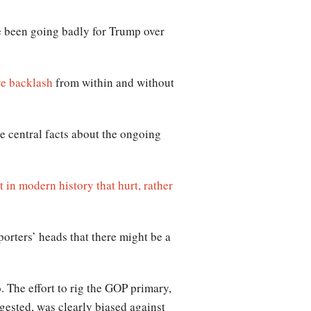
e been going badly for Trump over
e backlash
from within and without
e central facts about the ongoing
st in modern history that hurt, rather
porters’ heads that there might be a
. The effort to rig the GOP primary,
gested, was clearly biased against