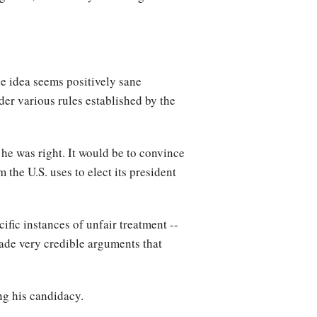
he idea seems positively sane
der various rules established by the
 he was right. It would be to convince
 the U.S. uses to elect its president
ific instances of unfair treatment --
ade very credible arguments that
ng his candidacy.