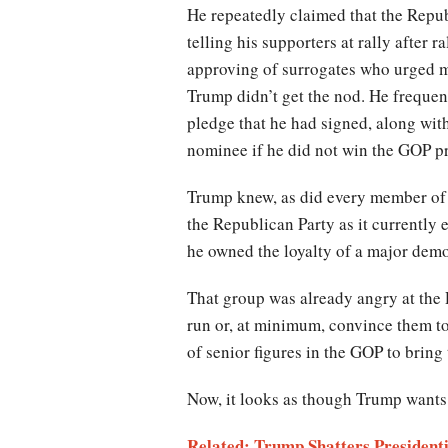
He repeatedly claimed that the Repu
telling his supporters at rally after 
approving of surrogates who urged m
Trump didn’t get the nod. He frequen
pledge that he had signed, along with 
nominee if he did not win the GOP p
Trump knew, as did every member of t
the Republican Party as it currently 
he owned the loyalty of a major demo
That group was already angry at the 
run or, at minimum, convince them to 
of senior figures in the GOP to brin
Now, it looks as though Trump wants 
Related: Trump Shatters President