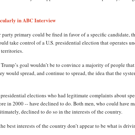
cularly in ABC Interview
 party primary could be fixed in favor of a specific candidate, t
ld take control of a U.S. presidential election that operates un
territories.
. Trump’s goal wouldn’t be to convince a majority of people that
ey would spread, and continue to spread, the idea that the system
 presidential elections who had legitimate complaints about spec
ore in 2000 -- have declined to do. Both men, who could have m
timately, declined to do so in the interests of the country.
e best interests of the country don’t appear to be what is drivi