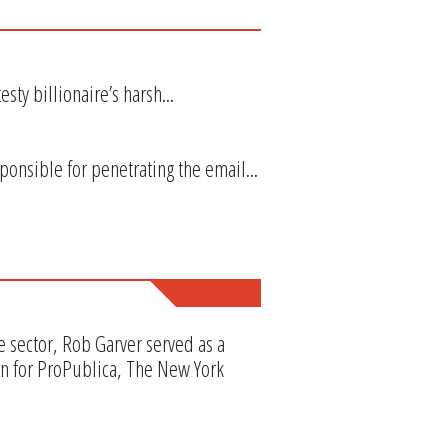
sty billionaire’s harsh...
onsible for penetrating the email...
e sector, Rob Garver served as a
en for ProPublica, The New York