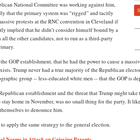
blican National Committee was working against him,
S
rally that the primary system was “rigged” and tacitly
assive protests at the RNC convention in Cleveland if
tly implied that he didn’t consider himself bound by a
all the other candidates, not to run as a third-party
rimary.
he GOP establishment, that he had the power to cause a massiv
exists. Trump never had a true majority of the Republican electo
graphic group -- less-educated white men -- that the GOP is dep
Republican establishment and the threat that Trump might take th
stay home in November, was no small thing for the party. It likel
g themselves to denounce him.
to apply the same strategy to the general election.
ial Norms in Attack on Grieving Parents