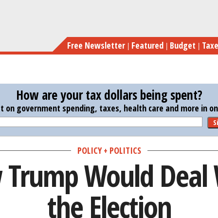
Skip
Here’s H
to
main
Free Newsletter
Featured
Budget
Tax
content
How are your tax dollars being spent?
st on government spending, taxes, health care and more in one
S
POLICY + POLITICS
 Trump Would Deal 
the Election