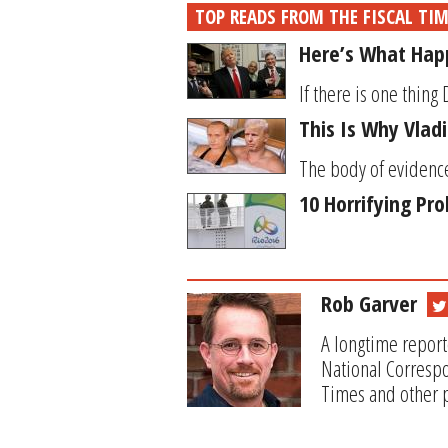
TOP READS FROM THE FISCAL TI
Here’s What Happ
If there is one thing 
This Is Why Vlad
The body of evidence
10 Horrifying Pr
Rob Garver
A longtime report
National Correspo
Times and other p