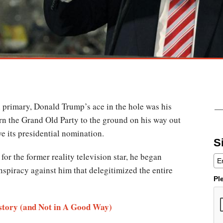
primary, Donald Trump’s ace in the hole was his
rn the Grand Old Party to the ground on his way out
ve its presidential nomination.
S
for the former reality television star, he began
nspiracy against him that delegitimized the entire
Pl
tory (and Not in A Good Way)