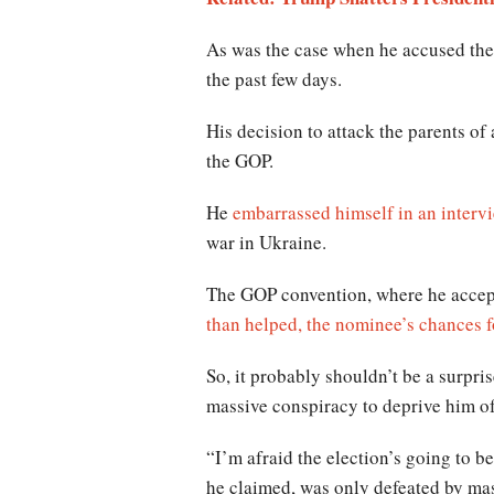
As was the case when he accused the 
the past few days.
His decision to attack the parents of 
the GOP.
He
embarrassed himself in an inter
war in Ukraine.
The GOP convention, where he accept
than helped, the nominee’s chances f
So, it probably shouldn’t be a surpri
massive conspiracy to deprive him of
“I’m afraid the election’s going to b
he claimed, was only defeated by mas