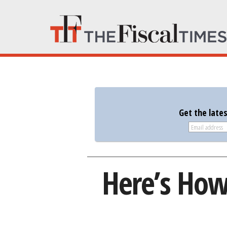
Get the late
Here’s How