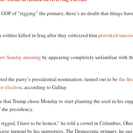
GOP of “rigging” the primary, there’s no doubt that things hav
a soldier killed in Iraq after they criticized him
provoked massiv
view Sunday morning
by appearing completely unfamiliar with th
ed the party’s presidential nomination, turned out to be
the fir
or election
, according to Gallup.
se that Trump chose Monday to start planting the seed in his sup
 the presidency.
e rigged, I have to be honest,” he told a crowd in Columbus, Ohio
sive turnout by his supporters. The Democratic primary, he sug