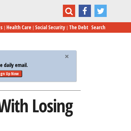
ow Trump Would Deal With Losing the Election
es
Health Care
Social Security
The Debt
Search
 daily email.
ign Up Now
With Losing