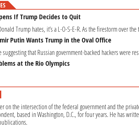
MES
ens If Trump Decides to Quit
Donald Trump hates, it’s a L-O-S-E-R. As the firestorm over the te
imir Putin Wants Trump in the Oval Office
 suggesting that Russian government-backed hackers were resp
oblems at the Rio Olympics
er on the intersection of the federal government and the privat
ndent, based in Washington, D.C., for four years. He has writt
ublications.