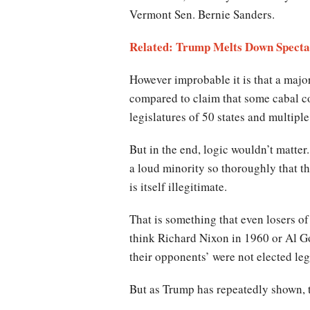
Vermont Sen. Bernie Sanders.
Related: Trump Melts Down Specta
However improbable it is that a major
compared to claim that some cabal cou
legislatures of 50 states and multiple 
But in the end, logic wouldn’t matter
a loud minority so thoroughly that th
is itself illegitimate.
That is something that even losers of
think Richard Nixon in 1960 or Al G
their opponents’ were not elected legi
But as Trump has repeatedly shown, th