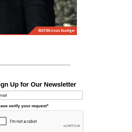
REUTERS/Louis Ruediger
ign Up for Our Newsletter
ease verify your request*