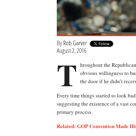
By
Rob Garver
August 2, 2016
T
hroughout the Republican 
obvious willingness to bu
the door if he didn’t recei
Every time things started to look bad 
suggesting the existence of a vast co
primary process.
Related: GOP Convention Made His