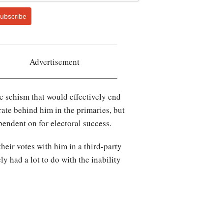
ubscribe
Advertisement
e schism that would effectively end
rate behind him in the primaries, but
endent on for electoral success.
eir votes with him in a third-party
y had a lot to do with the inability