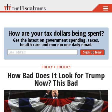
Skip
to
main
content
How are your tax dollars being spent?
Get the latest on government spending, taxes,
health care and more in one daily email.
Sign Up Now
POLICY + POLITICS
How Bad Does It Look for Trump
Now? This Bad