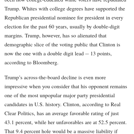
Trump. Whites with college degrees have supported the
Republican presidential nominee for president in every
election for the past 60 years, usually by double-digit
margins. Trump, however, has so alienated that
demographic slice of the voting public that Clinton is
now the one with a double digit lead -- 13 points,
according to Bloomberg.
Trump’s across-the-board decline is even more
impressive when you consider that his opponent remains
one of the most unpopular major party presidential
candidates in U.S. history. Clinton, according to Real
Clear Politics, has an average favorable rating of just
43.1 percent, while her unfavorables are at 52.5 percent.
That 9.4 percent hole would be a massive liability if