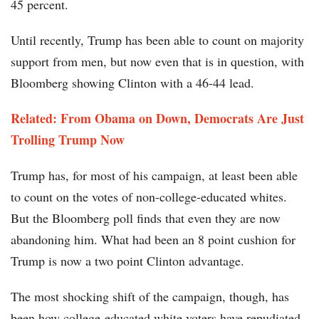
45 percent.
Until recently, Trump has been able to count on majority
support from men, but now even that is in question, with
Bloomberg showing Clinton with a 46-44 lead.
Related: From Obama on Down, Democrats Are Just
Trolling Trump Now
Trump has, for most of his campaign, at least been able
to count on the votes of non-college-educated whites.
But the Bloomberg poll finds that even they are now
abandoning him. What had been an 8 point cushion for
Trump is now a two point Clinton advantage.
The most shocking shift of the campaign, though, has
been how college-educated white voters have repudiated