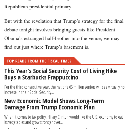
Republican presidential primary.
But with the revelation that Trump’s strategy for the final
debate tonight involves bringing guests like President
Obama’s estranged half-brother into the venue, we may
find out just where Trump’s basement is.
TOP READS FROM THE FISCAL TIMES
This Year’s Social Security Cost of Living Hike
Buys a Starbucks Frappuccino
For the third consecutive year, the nation’s 65 million seniors will see virtually no
increase in their Social Security...
New Economic Model Shows Long-Term
Damage From Trump Economic Plan
When it comes to tax policy, Hillary Clinton would like the U.S. economy to eat
its vegetables and grow stronger over...