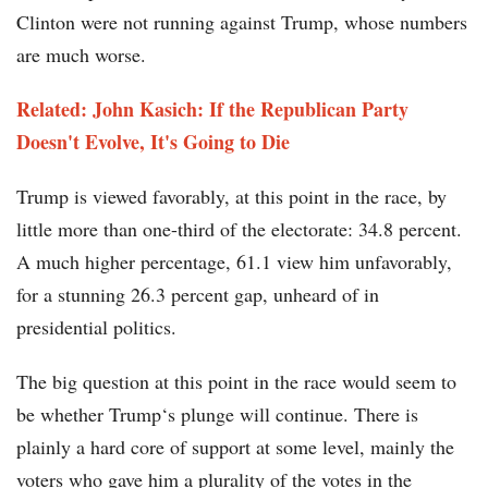
Clinton were not running against Trump, whose numbers
are much worse.
Related: John Kasich: If the Republican Party
Doesn't Evolve, It's Going to Die
Trump is viewed favorably, at this point in the race, by
little more than one-third of the electorate: 34.8 percent.
A much higher percentage, 61.1 view him unfavorably,
for a stunning 26.3 percent gap, unheard of in
presidential politics.
The big question at this point in the race would seem to
be whether Trump‘s plunge will continue. There is
plainly a hard core of support at some level, mainly the
voters who gave him a plurality of the votes in the