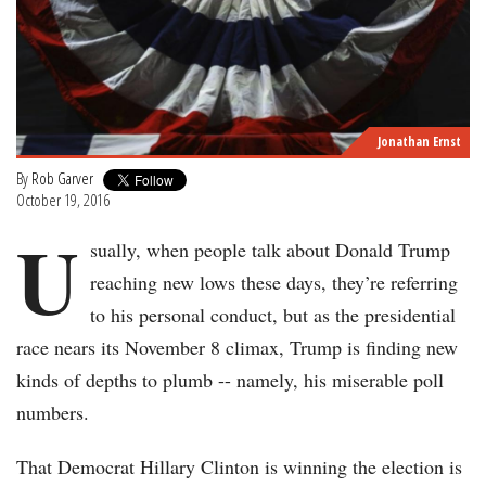
Jonathan Ernst
By
Rob Garver
October 19, 2016
U
sually, when people talk about Donald Trump
reaching new lows these days, they’re referring
to his personal conduct, but as the presidential
race nears its November 8 climax, Trump is finding new
kinds of depths to plumb -- namely, his miserable poll
numbers.
That Democrat Hillary Clinton is winning the election is