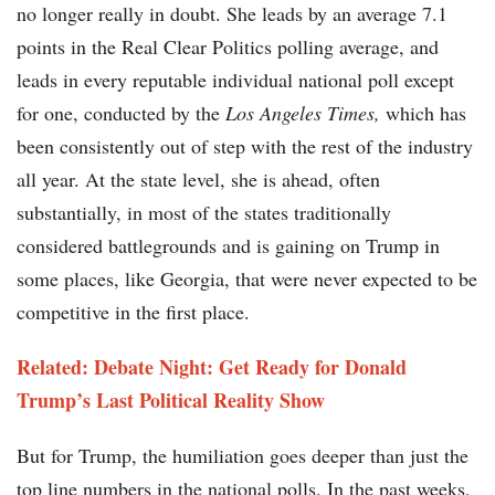
no longer really in doubt. She leads by an average 7.1
points in the Real Clear Politics polling average, and
leads in every reputable individual national poll except
for one, conducted by the
Los Angeles Times,
which has
been consistently out of step with the rest of the industry
all year. At the state level, she is ahead, often
substantially, in most of the states traditionally
considered battlegrounds and is gaining on Trump in
some places, like Georgia, that were never expected to be
competitive in the first place.
Related: Debate Night: Get Ready for Donald
Trump’s Last Political Reality Show
But for Trump, the humiliation goes deeper than just the
top line numbers in the national polls. In the past weeks,