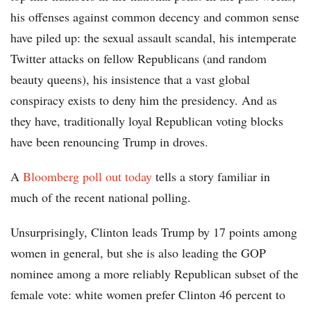
his offenses against common decency and common sense
have piled up: the sexual assault scandal, his intemperate
Twitter attacks on fellow Republicans (and random
beauty queens), his insistence that a vast global
conspiracy exists to deny him the presidency. And as
they have, traditionally loyal Republican voting blocks
have been renouncing Trump in droves.
A
Bloomberg poll out today
tells a story familiar in
much of the recent national polling.
Unsurprisingly, Clinton leads Trump by 17 points among
women in general, but she is also leading the GOP
nominee among a more reliably Republican subset of the
female vote: white women prefer Clinton 46 percent to