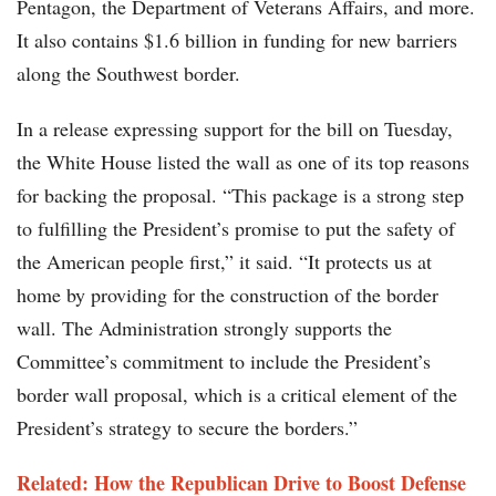
Pentagon, the Department of Veterans Affairs, and more.
It also contains $1.6 billion in funding for new barriers
along the Southwest border.
In a release expressing support for the bill on Tuesday,
the White House listed the wall as one of its top reasons
for backing the proposal. “This package is a strong step
to fulfilling the President’s promise to put the safety of
the American people first,” it said. “It protects us at
home by providing for the construction of the border
wall. The Administration strongly supports the
Committee’s commitment to include the President’s
border wall proposal, which is a critical element of the
President’s strategy to secure the borders.”
Related: How the Republican Drive to Boost Defense