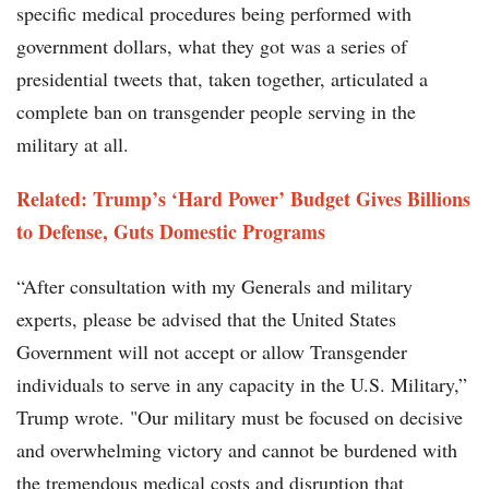
specific medical procedures being performed with
government dollars, what they got was a series of
presidential tweets that, taken together, articulated a
complete ban on transgender people serving in the
military at all.
Related: Trump’s ‘Hard Power’ Budget Gives Billions
to Defense, Guts Domestic Programs
“After consultation with my Generals and military
experts, please be advised that the United States
Government will not accept or allow Transgender
individuals to serve in any capacity in the U.S. Military,”
Trump wrote. "Our military must be focused on decisive
and overwhelming victory and cannot be burdened with
the tremendous medical costs and disruption that