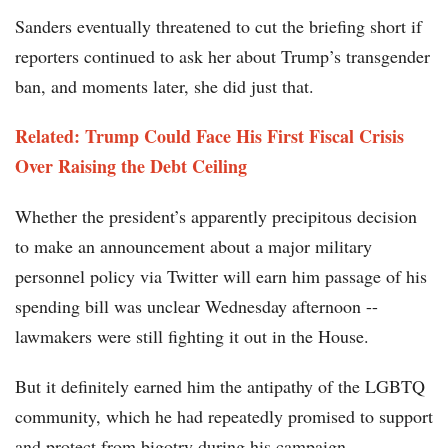
Sanders eventually threatened to cut the briefing short if
reporters continued to ask her about Trump’s transgender
ban, and moments later, she did just that.
Related: Trump Could Face His First Fiscal Crisis
Over Raising the Debt Ceiling
Whether the president’s apparently precipitous decision
to make an announcement about a major military
personnel policy via Twitter will earn him passage of his
spending bill was unclear Wednesday afternoon --
lawmakers were still fighting it out in the House.
But it definitely earned him the antipathy of the LGBTQ
community, which he had repeatedly promised to support
and protect from bigotry during his campaign.