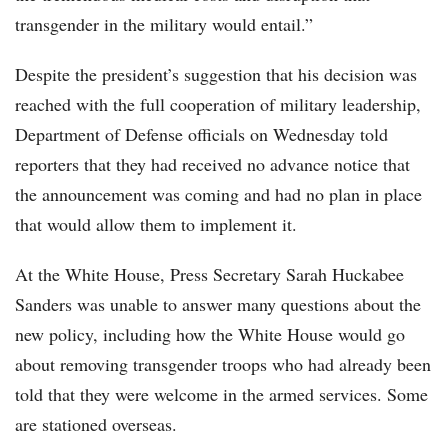
transgender in the military would entail.”
Despite the president’s suggestion that his decision was
reached with the full cooperation of military leadership,
Department of Defense officials on Wednesday told
reporters that they had received no advance notice that
the announcement was coming and had no plan in place
that would allow them to implement it.
At the White House, Press Secretary Sarah Huckabee
Sanders was unable to answer many questions about the
new policy, including how the White House would go
about removing transgender troops who had already been
told that they were welcome in the armed services. Some
are stationed overseas.