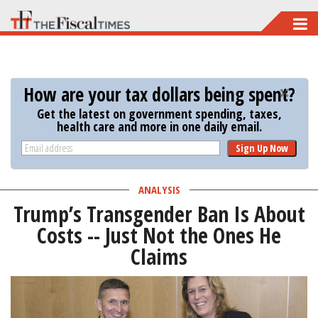
Skip
to
main
content
How are your tax dollars being spent?
Get the latest on government spending, taxes,
health care and more in one daily email.
Sign Up Now
ANALYSIS
Trump’s Transgender Ban Is About
Costs -- Just Not the Ones He
Claims