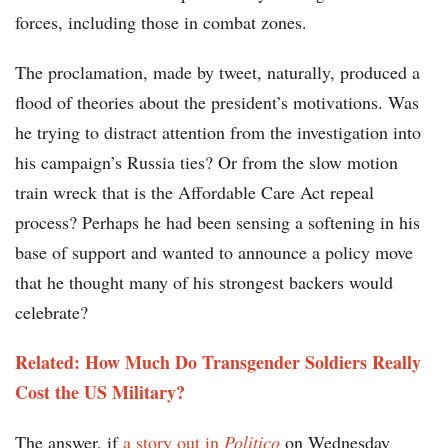
forces, including those in combat zones.
The proclamation, made by tweet, naturally, produced a
flood of theories about the president’s motivations. Was
he trying to distract attention from the investigation into
his campaign’s Russia ties? Or from the slow motion
train wreck that is the Affordable Care Act repeal
process? Perhaps he had been sensing a softening in his
base of support and wanted to announce a policy move
that he thought many of his strongest backers would
celebrate?
Related: How Much Do Transgender Soldiers Really
Cost the US Military?
The answer, if
a story out in
Politico
on Wednesday