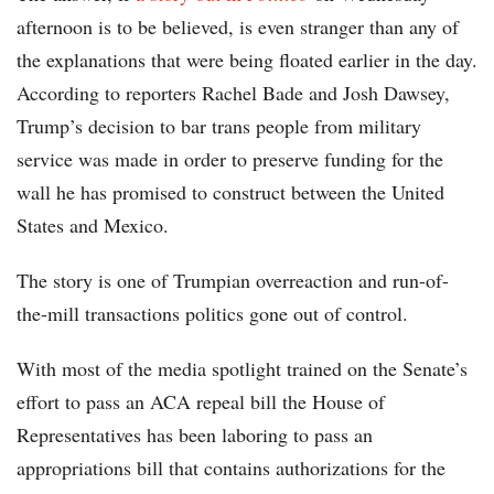
afternoon is to be believed, is even stranger than any of
the explanations that were being floated earlier in the day.
According to reporters Rachel Bade and Josh Dawsey,
Trump’s decision to bar trans people from military
service was made in order to preserve funding for the
wall he has promised to construct between the United
States and Mexico.
The story is one of Trumpian overreaction and run-of-
the-mill transactions politics gone out of control.
With most of the media spotlight trained on the Senate’s
effort to pass an ACA repeal bill the House of
Representatives has been laboring to pass an
appropriations bill that contains authorizations for the