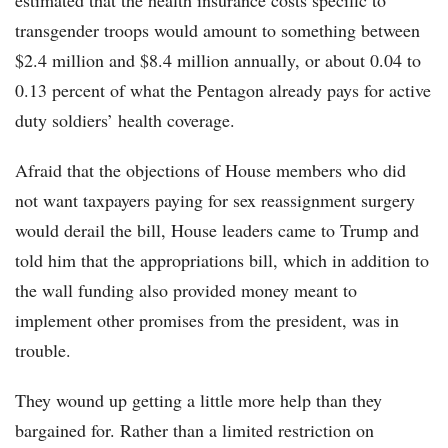
estimated that the health insurance costs specific to
transgender troops would amount to something between
$2.4 million and $8.4 million annually, or about 0.04 to
0.13 percent of what the Pentagon already pays for active
duty soldiers’ health coverage.
Afraid that the objections of House members who did
not want taxpayers paying for sex reassignment surgery
would derail the bill, House leaders came to Trump and
told him that the appropriations bill, which in addition to
the wall funding also provided money meant to
implement other promises from the president, was in
trouble.
They wound up getting a little more help than they
bargained for. Rather than a limited restriction on