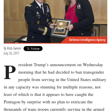
Defense Intelligence Agency
By
Rob Garver
July 26, 2017
P
resident Trump’s announcement on Wednesday
morning that he had decided to ban transgender
people from serving in the United States military
in any capacity was stunning for multiple reasons, not
least of which is that it appears to have caught the
Pentagon by surprise with no plan to extricate the
thousands of trans troops currently serving in the armed