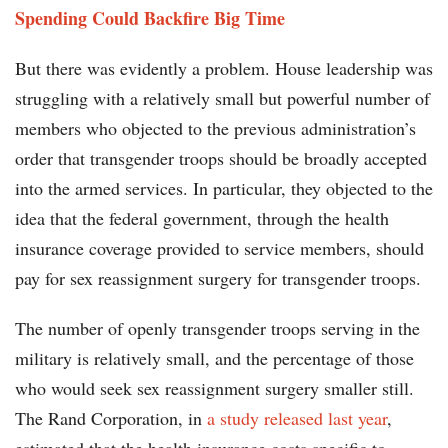
Spending Could Backfire Big Time
But there was evidently a problem. House leadership was
struggling with a relatively small but powerful number of
members who objected to the previous administration’s
order that transgender troops should be broadly accepted
into the armed services. In particular, they objected to the
idea that the federal government, through the health
insurance coverage provided to service members, should
pay for sex reassignment surgery for transgender troops.
The number of openly transgender troops serving in the
military is relatively small, and the percentage of those
who would seek sex reassignment surgery smaller still.
The Rand Corporation, in
a study released last year
,