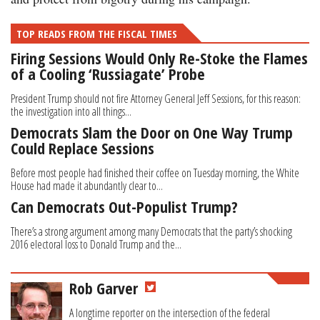
TOP READS FROM THE FISCAL TIMES
Firing Sessions Would Only Re-Stoke the Flames
of a Cooling ‘Russiagate’ Probe
President Trump should not fire Attorney General Jeff Sessions, for this reason:
the investigation into all things...
Democrats Slam the Door on One Way Trump
Could Replace Sessions
Before most people had finished their coffee on Tuesday morning, the White
House had made it abundantly clear to...
Can Democrats Out-Populist Trump?
There’s a strong argument among many Democrats that the party’s shocking
2016 electoral loss to Donald Trump and the...
Rob Garver
A longtime reporter on the intersection of the federal