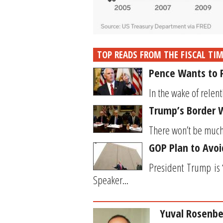
TOP READS FROM THE FISCAL TI
Pence Wants to P
In the wake of relent
Trump’s Border W
There won’t be much h
GOP Plan to Avoi
President Trump is “
Speaker...
Yuval Rosenbe