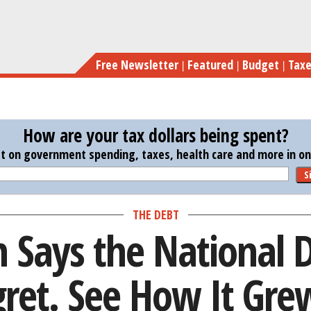
Skip
Paul Ryan Says the National Debt Is His Big
to
main
Free Newsletter
Featured
Budget
Tax
content
How are your tax dollars being spent?
st on government spending, taxes, health care and more in one
S
THE DEBT
 Says the National D
gret. See How It Gre