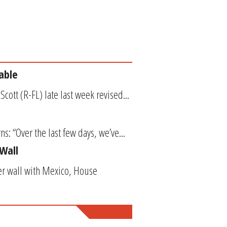
able
cott (R-FL) late last week revised...
s: “Over the last few days, we’ve...
Wall
der wall with Mexico, House