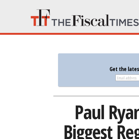
Get the late
Paul Ryan
Biggest Re