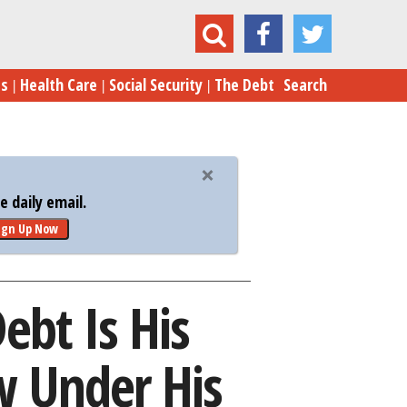
gest Regret. See How It Grew Under His Watch.
es
Health Care
Social Security
The Debt
Search
 daily email.
ign Up Now
ebt Is His
w Under His