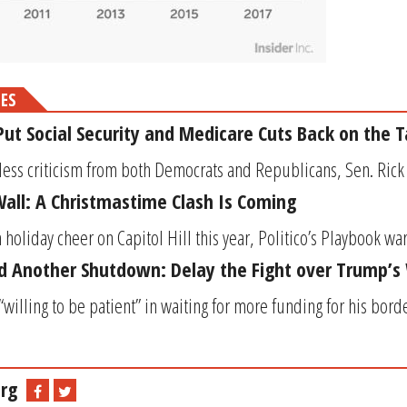
MES
ut Social Security and Medicare Cuts Back on the T
less criticism from both Democrats and Republicans, Sen. Rick S
all: A Christmastime Clash Is Coming
oliday cheer on Capitol Hill this year, Politico’s Playbook warn
d Another Shutdown: Delay the Fight over Trump’s 
willing to be patient” in waiting for more funding for his bor
rg