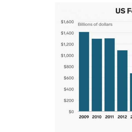
20181129-
Ryan-
deficit.jpg