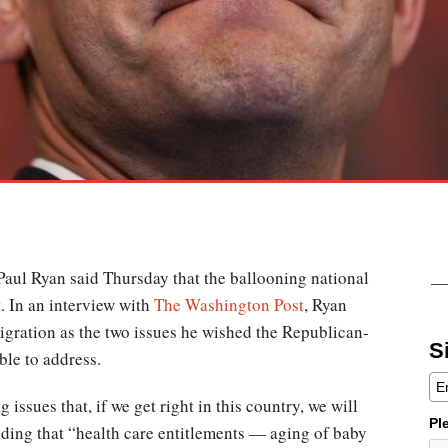
aul Ryan said Thursday that the ballooning national
t. In an interview with
The Washington Post
, Ryan
gration as the two issues he wished the Republican-
S
ble to address.
issues that, if we get right in this country, we will
Pl
dding that “health care entitlements — aging of baby