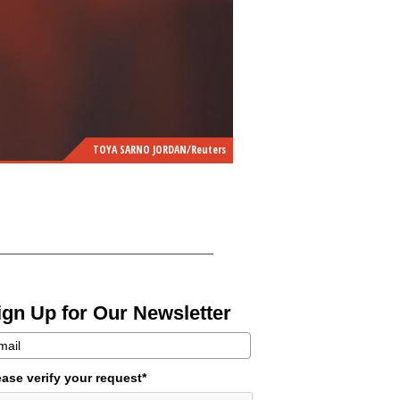
TOYA SARNO JORDAN/Reuters
ign Up for Our Newsletter
ease verify your request*