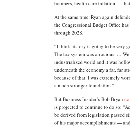
boomers, health care inflation — that i
At the same time, Ryan again defende
the Congressional Budget Office has 
through 2028.
“I think history is going to be very 
The tax system was atrocious. … We r
industrialized world and it was hol
underneath the economy a far, far s
because of that. I was extremely wor
a much stronger foundation.”
But Business Insider’s Bob Bryan
no
is projected to continue to do so: “
be derived from legislation passed s
of his major accomplishments — and 