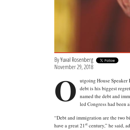
By
Yuval Rosenberg
November 29, 2018
O
utgoing House Speaker P
debt is his biggest regre
named the debt and immi
led Congress had been a
“Debt and immigration are the two big 
st
have a great 21
century,” he said, a