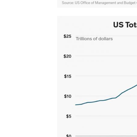
20181129-
Ryan-
debt.jpg