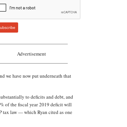
ubscribe
Advertisement
 and we have now put underneath that
bstantially to deficits and debt, and
6% of the fiscal year 2019 deficit will
OP tax law — which Ryan cited as one