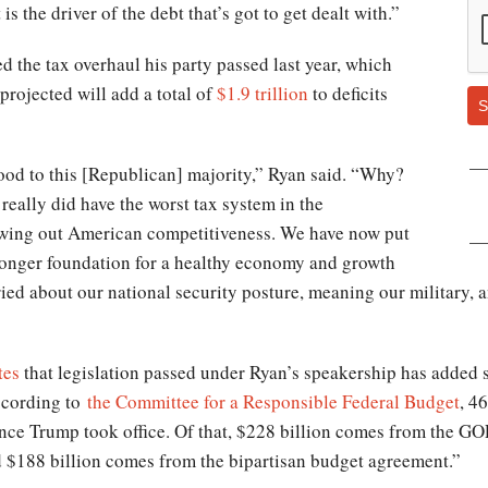
s the driver of the debt that’s got to get dealt with.”
d the tax overhaul his party passed last year, which
projected will add a total of
$1.9 trillion
to deficits
S
good to this [Republican] majority,” Ryan said. “Why?
eally did have the worst tax system in the
lowing out American competitiveness. We have now put
tronger foundation for a healthy economy and growth
ried about our national security posture, meaning our military,
tes
that legislation passed under Ryan’s speakership has added su
According to
the Committee for a Responsible Federal Budget
, 4
ince Trump took office. Of that, $228 billion comes from the G
$188 billion comes from the bipartisan budget agreement.”