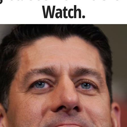
Watch.