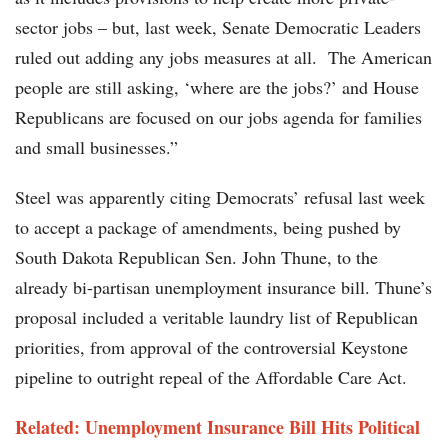
sector jobs – but, last week, Senate Democratic Leaders
ruled out adding any jobs measures at all. The American
people are still asking, ‘where are the jobs?’ and House
Republicans are focused on our jobs agenda for families
and small businesses.”
Steel was apparently citing Democrats’ refusal last week
to accept a package of amendments, being pushed by
South Dakota Republican Sen. John Thune, to the
already bi-partisan unemployment insurance bill. Thune’s
proposal included a veritable laundry list of Republican
priorities, from approval of the controversial Keystone
pipeline to outright repeal of the Affordable Care Act.
Related: Unemployment Insurance Bill Hits Political