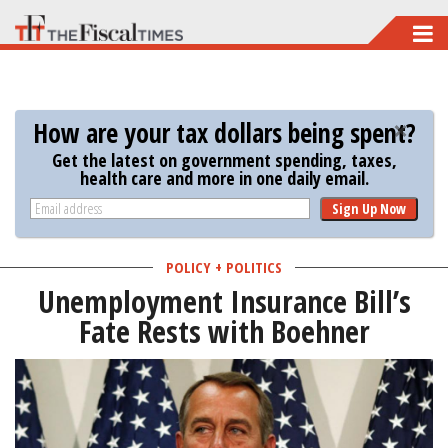
Skip
to
main
content
How are your tax dollars being spent?
Get the latest on government spending, taxes,
health care and more in one daily email.
Sign Up Now
POLICY + POLITICS
Unemployment Insurance Bill’s
Fate Rests with Boehner