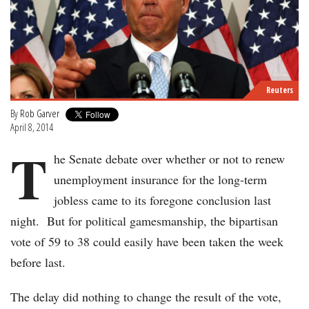
Reuters
By
Rob Garver
April 8, 2014
T
he Senate debate over whether or not to renew
unemployment insurance for the long-term
jobless came to its foregone conclusion last
night. But for political gamesmanship, the bipartisan
vote of 59 to 38 could easily have been taken the week
before last.
The delay did nothing to change the result of the vote,