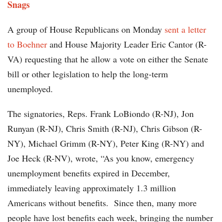
Snags
A group of House Republicans on Monday
sent a letter
to Boehner
and House Majority Leader Eric Cantor (R-
VA) requesting that he allow a vote on either the Senate
bill or other legislation to help the long-term
unemployed.
The signatories, Reps. Frank LoBiondo (R-NJ), Jon
Runyan (R-NJ), Chris Smith (R-NJ), Chris Gibson (R-
NY), Michael Grimm (R-NY), Peter King (R-NY) and
Joe Heck (R-NV), wrote, “As you know, emergency
unemployment benefits expired in December,
immediately leaving approximately 1.3 million
Americans without benefits. Since then, many more
people have lost benefits each week, bringing the number