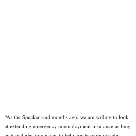
“As the Speaker said months ago, we are willing to look
at extending emergency unemployment insurance as long
as it includes provisions to help create more private-