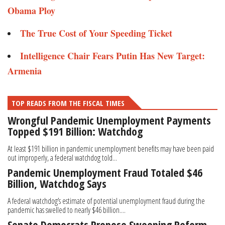
Obama Ploy
The True Cost of Your Speeding Ticket
Intelligence Chair Fears Putin Has New Target:
Armenia
TOP READS FROM THE FISCAL TIMES
Wrongful Pandemic Unemployment Payments
Topped $191 Billion: Watchdog
At least $191 billion in pandemic unemployment benefits may have been paid
out improperly, a federal watchdog told...
Pandemic Unemployment Fraud Totaled $46
Billion, Watchdog Says
A federal watchdog’s estimate of potential unemployment fraud during the
pandemic has swelled to nearly $46 billion....
Senate Democrats Propose Sweeping Reform