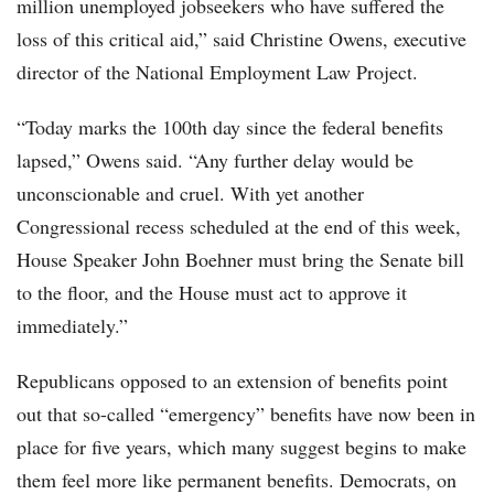
million unemployed jobseekers who have suffered the
loss of this critical aid,” said Christine Owens, executive
director of the National Employment Law Project.
“Today marks the 100th day since the federal benefits
lapsed,” Owens said. “Any further delay would be
unconscionable and cruel. With yet another
Congressional recess scheduled at the end of this week,
House Speaker John Boehner must bring the Senate bill
to the floor, and the House must act to approve it
immediately.”
Republicans opposed to an extension of benefits point
out that so-called “emergency” benefits have now been in
place for five years, which many suggest begins to make
them feel more like permanent benefits. Democrats, on