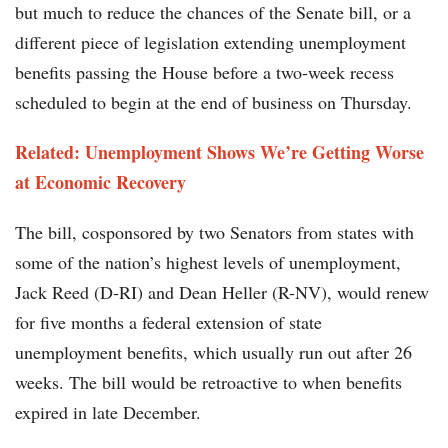
but much to reduce the chances of the Senate bill, or a
different piece of legislation extending unemployment
benefits passing the House before a two-week recess
scheduled to begin at the end of business on Thursday.
Related: Unemployment Shows We’re Getting Worse
at Economic Recovery
The bill, cosponsored by two Senators from states with
some of the nation’s highest levels of unemployment,
Jack Reed (D-RI) and Dean Heller (R-NV), would renew
for five months a federal extension of state
unemployment benefits, which usually run out after 26
weeks. The bill would be retroactive to when benefits
expired in late December.