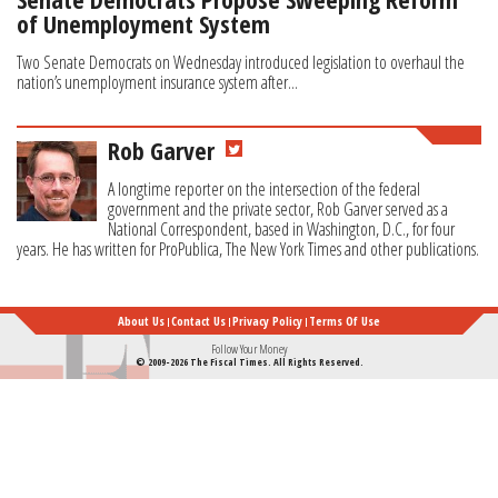
of Unemployment System
Two Senate Democrats on Wednesday introduced legislation to overhaul the
nation’s unemployment insurance system after...
Rob Garver
A longtime reporter on the intersection of the federal
government and the private sector, Rob Garver served as a
National Correspondent, based in Washington, D.C., for four
years. He has written for ProPublica, The New York Times and other publications.
About Us
Contact Us
Privacy Policy
Terms Of Use
Follow Your Money
© 2009-2026 The Fiscal Times. All Rights Reserved.