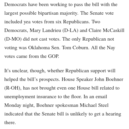
Democrats have been working to pass the bill with the
largest possible bipartisan majority. The Senate vote
included yea votes from six Republicans. Two
Democrats, Mary Landrieu (D-LA) and Claire McCaskill
(D-MO) did not cast votes. The only Republican not
voting was Oklahoma Sen. Tom Coburn. All the Nay
votes came from the GOP.
It’s unclear, though, whether Republican support will
helped the bill’s prospects. House Speaker John Boehner
(R-OH), has not brought even one House bill related to
unemployment insurance to the floor. In an email
Monday night, Boehner spokesman Michael Steel
indicated that the Senate bill is unlikely to get a hearing
there.