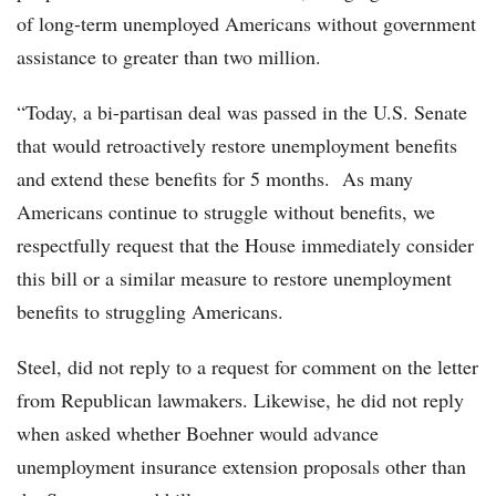
of long-term unemployed Americans without government
assistance to greater than two million.
“Today, a bi-partisan deal was passed in the U.S. Senate
that would retroactively restore unemployment benefits
and extend these benefits for 5 months. As many
Americans continue to struggle without benefits, we
respectfully request that the House immediately consider
this bill or a similar measure to restore unemployment
benefits to struggling Americans.
Steel, did not reply to a request for comment on the letter
from Republican lawmakers. Likewise, he did not reply
when asked whether Boehner would advance
unemployment insurance extension proposals other than