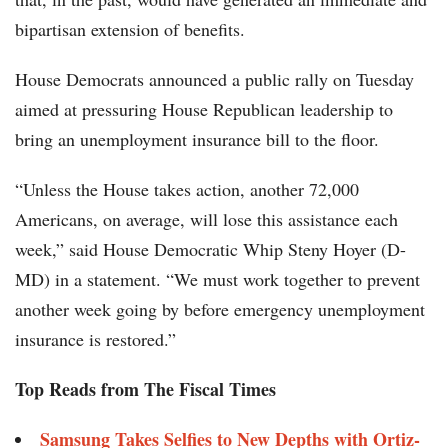
bipartisan extension of benefits.
House Democrats announced a public rally on Tuesday
aimed at pressuring House Republican leadership to
bring an unemployment insurance bill to the floor.
“Unless the House takes action, another 72,000
Americans, on average, will lose this assistance each
week,” said House Democratic Whip Steny Hoyer (D-
MD) in a statement. “We must work together to prevent
another week going by before emergency unemployment
insurance is restored.”
Top Reads from The Fiscal Times
Samsung Takes Selfies to New Depths with Ortiz-