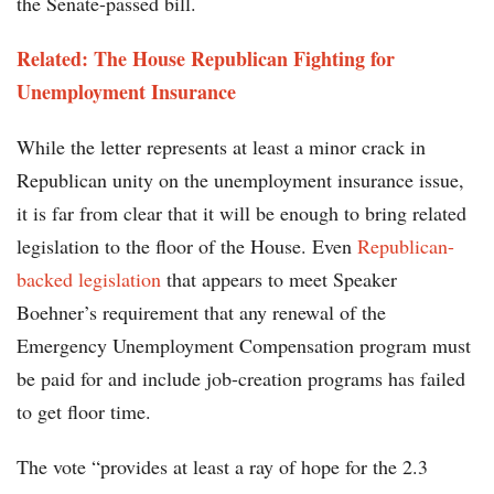
the Senate-passed bill.
Related: The House Republican Fighting for
Unemployment Insurance
While the letter represents at least a minor crack in
Republican unity on the unemployment insurance issue,
it is far from clear that it will be enough to bring related
legislation to the floor of the House. Even
Republican-
backed legislation
that appears to meet Speaker
Boehner’s requirement that any renewal of the
Emergency Unemployment Compensation program must
be paid for and include job-creation programs has failed
to get floor time.
The vote “provides at least a ray of hope for the 2.3