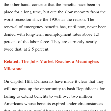
the other hand, concede that the benefits have been in
place for a long time, but cite the slow recovery from the
worst recession since the 1930s as the reason. The
renewal of emergency benefits has, until now, never been
denied with long-term unemployment rates above 1.3
percent of the labor force. They are currently nearly
twice that, at 2.5 percent.
Related: The Jobs Market Reaches a Meaningless
Milestone
On Capitol Hill, Democrats have made it clear that they
will not pass up the opportunity to bash Republicans for
failing to extend benefits to well over two million
Americans whose benefits expired under circumstances
that, in the past, would have generated an immediate and