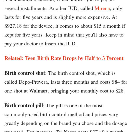
several installments. Another IUD, called
Mirena
, only
lasts for five years and is slightly more expensive. At
$927.18 for the device, it comes to about $15 a month if
kept for five years. Keep in mind that you'll also have to
pay your doctor to insert the IUD.
Related: Teen Birth Rate Drops by Half to 3 Percent
Birth control shot
: The birth control shot, which is
called Depo-Provera, lasts three months and costs $84 for
one shot at Walmart, bringing your monthly cost to $28.
Birth control pill
: The pill is one of the most
commonly-used birth control method and prices vary
greatly depending on the brand you chose and the dosage
you need. For instance, Tri-Nessa costs $37.49 a month