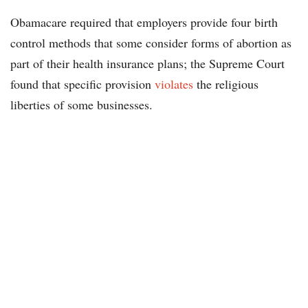
Obamacare required that employers provide four birth
control methods that some consider forms of abortion as
part of their health insurance plans; the Supreme Court
found that specific provision
violates
the religious
liberties of some businesses.