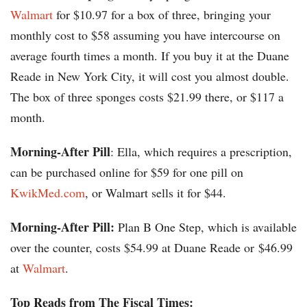
Walmart
for $10.97 for a box of three, bringing your
monthly cost to $58 assuming you have intercourse on
average fourth times a month. If you buy it at the Duane
Reade in New York City, it will cost you almost double.
The box of three sponges costs $21.99 there, or $117 a
month.
Morning-After Pill
: Ella, which requires a prescription,
can be purchased online for $59 for one pill on
KwikMed.com
, or Walmart sells it for $44.
Morning-After Pill:
Plan B One Step, which is available
over the counter, costs $54.99 at Duane Reade or $46.99
at
Walmart
.
Top Reads from The Fiscal Times: