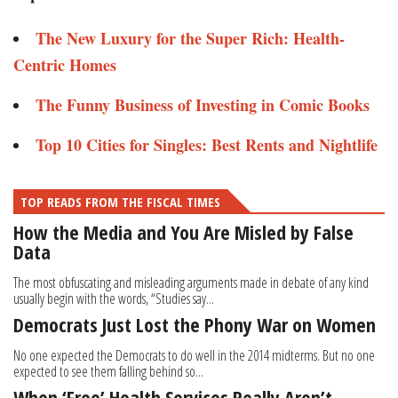
The New Luxury for the Super Rich: Health-
Centric Homes
The Funny Business of Investing in Comic Books
Top 10 Cities for Singles: Best Rents and Nightlife
TOP READS FROM THE FISCAL TIMES
How the Media and You Are Misled by False
Data
The most obfuscating and misleading arguments made in debate of any kind
usually begin with the words, “Studies say...
Democrats Just Lost the Phony War on Women
No one expected the Democrats to do well in the 2014 midterms. But no one
expected to see them falling behind so...
When ‘Free’ Health Services Really Aren’t