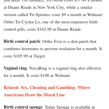
at Duane Reade in New York City, while a similar
version called Tri-Sprintec costs $9 a month at Walmart.
Ortho Tri-Cyclen Lo, one of the most expensive birth
control pills, costs $142.99 at Duane Reade.
Birth control patch
: Ortho Evra is a skin patch that
combines hormones to prevent ovulation for a month. It
costs $105.99 at Target.
Vaginal ring
: NuvaRing is a vaginal ring also effective
for a month. It costs $108 at Walmart.
Related: Sex, Cheating and Gambling: Where
Americans Draw the Moral Line
Birth control sponge
: Today Sponge is available at