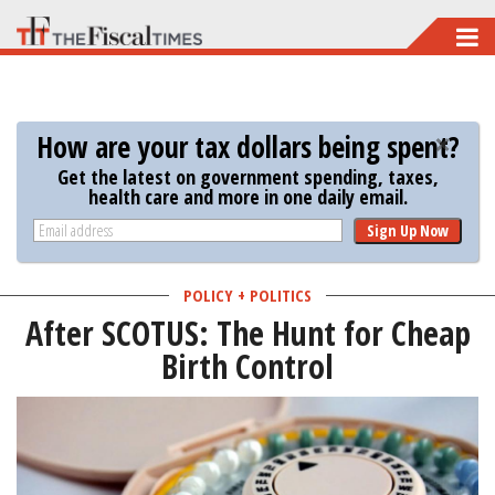
Skip
to
main
content
How are your tax dollars being spent?
Get the latest on government spending, taxes,
health care and more in one daily email.
Sign Up Now
POLICY + POLITICS
After SCOTUS: The Hunt for Cheap
Birth Control