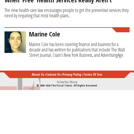
The new health-care law encourages people to get the preventive services they
need by requiring that most health plans...
Marine Cole
Marine Cole has been covering finance and business for a
decade and has written for publications that include The Wall
Street Journal, Crain's New York Business, and AdvertisingAge.
About Us
Contact Us
Privacy Policy
Terms Of Use
Follow Your Money
© 2009-2026 The Fiscal Times. All Rights Reserved.