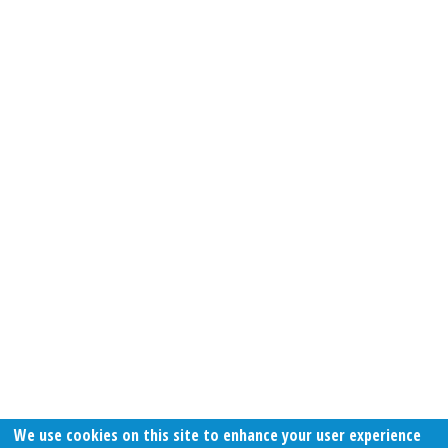
We use cookies on this site to enhance your user experience