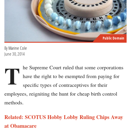
Public Domain
By
Marine Cole
June 30, 2014
T
he Supreme Court ruled that some corporations
have the right to be exempted from paying for
specific types of contraceptives for their
employees, reigniting the hunt for cheap birth control
methods.
Related: SCOTUS Hobby Lobby Ruling Chips Away
at Obamacare