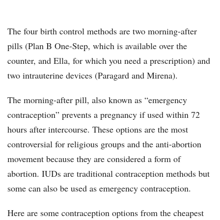
The four birth control methods are two morning-after
pills (Plan B One-Step, which is available over the
counter, and Ella, for which you need a prescription) and
two intrauterine devices (Paragard and Mirena).
The morning-after pill, also known as “emergency
contraception” prevents a pregnancy if used within 72
hours after intercourse. These options are the most
controversial for religious groups and the anti-abortion
movement because they are considered a form of
abortion. IUDs are traditional contraception methods but
some can also be used as emergency contraception.
Here are some contraception options from the cheapest