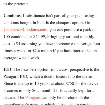
to the priciest:
Condoms
: If abstinence isn’t part of your plan, using
condoms bought in bulk is the cheapest option. On
UndercoverCondoms.com
, you can purchase a pack of
100 condoms for $24.99, bringing your total monthly
cost to $4 assuming you have intercourse on average four
times a week, or $2 a month if you have intercourse on
average twice a week.
IUD
: The next best option from a cost perspective is the
Paragard IUD, which a doctor inserts into the uterus.
Since it last up to 10 years, at about $750 for the device,
it comes to only $6 a month if it is actually kept for a
decade. The
Paragard
can only be purchase on the
manufacturer’s website, which allows you to pay in