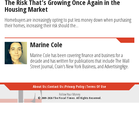
The Risk That’s Growing Once Again in the
Housing Market
Homebuyers are increasingly opting to put less money down when purchasing
their homes, increasing their risk should the...
Marine Cole
Marine Cole has been covering finance and business for a
decade and has written for publications that include The Wall
Street Journal, Crain's New York Business, and AdvertisingAge.
About Us
Contact Us
Privacy Policy
Terms Of Use
Follow Your Money
© 2009-2026 The Fiscal Times. All Rights Reserved.