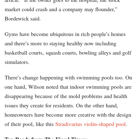
market could crash and a company may flounder,”
Bordewick said.
Gyms have become ubiquitous in rich people’s homes
and there’s more to staying healthy now including
basketball courts, squash courts, bowling alleys and golf
simulators.
There’s change happening with swimming pools too. On
one hand, Wilson noted that indoor swimming pools are
disappearing because of the mold problems and health
issues they create for residents. On the other hand,
homeowners have become more creative with the design
of their pool, like this
Stradivarius violin-shaped pool
.