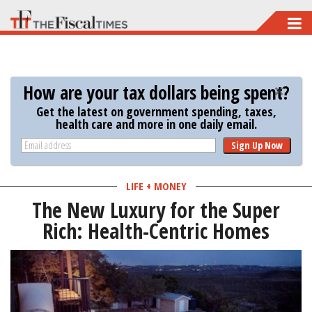
Skip
to
main
content
How are your tax dollars being spent?
Get the latest on government spending, taxes,
health care and more in one daily email.
Sign Up Now
LIFE + MONEY
The New Luxury for the Super
Rich: Health-Centric Homes