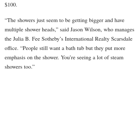
$100.
“The showers just seem to be getting bigger and have
multiple shower heads,” said Jason Wilson, who manages
the Julia B. Fee Sotheby’s International Realty Scarsdale
office. “People still want a bath tub but they put more
emphasis on the shower. You’re seeing a lot of steam
showers too.”