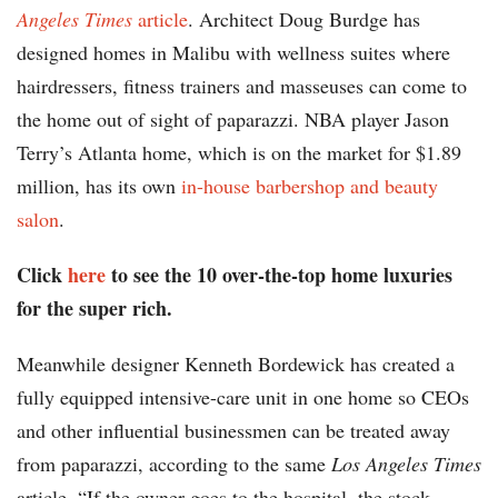
Angeles Times
article
. Architect Doug Burdge has
designed homes in Malibu with wellness suites where
hairdressers, fitness trainers and masseuses can come to
the home out of sight of paparazzi. NBA player Jason
Terry’s Atlanta home, which is on the market for $1.89
million, has its own
in-house barbershop and beauty
salon
.
Click
here
to see the 10 over-the-top home luxuries
for the super rich.
Meanwhile designer Kenneth Bordewick has created a
fully equipped intensive-care unit in one home so CEOs
and other influential businessmen can be treated away
from paparazzi, according to the same
Los Angeles Times
article. “If the owner goes to the hospital, the stock