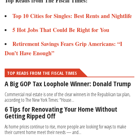
Top Reads from The Fiscal Times:
Top 10 Cities for Singles: Best Rents and Nightlife
5 Hot Jobs That Could Be Right for You
Retirement Savings Fears Grip Americans: “I
Don’t Have Enough”
TOP READS FROM THE FISCAL TIMES
A Big GOP Tax Loophole Winner: Donald Trump
Commercial real estate is one of the clear winners in the Republican tax plan,
according to The New York Times: “House...
6 Tips for Renovating Your Home Without
Getting Ripped Off
As home prices continue to rise, more people are looking for ways to make
their current home meet their needs — and...