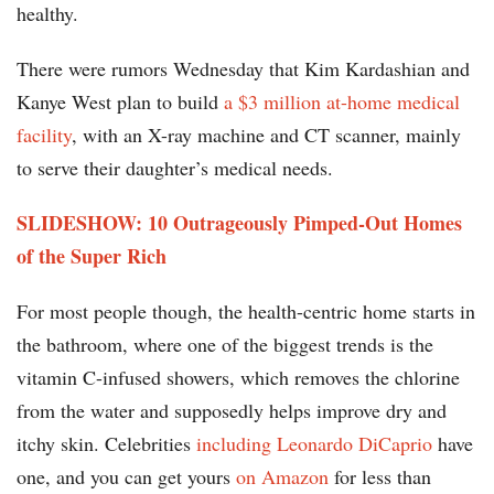
healthy.
There were rumors Wednesday that Kim Kardashian and
Kanye West plan to build
a $3 million at-home medical
facility
, with an X-ray machine and CT scanner, mainly
to serve their daughter’s medical needs.
SLIDESHOW: 10 Outrageously Pimped-Out Homes
of the Super Rich
For most people though, the health-centric home starts in
the bathroom, where one of the biggest trends is the
vitamin C-infused showers, which removes the chlorine
from the water and supposedly helps improve dry and
itchy skin. Celebrities
including Leonardo DiCaprio
have
one, and you can get yours
on Amazon
for less than