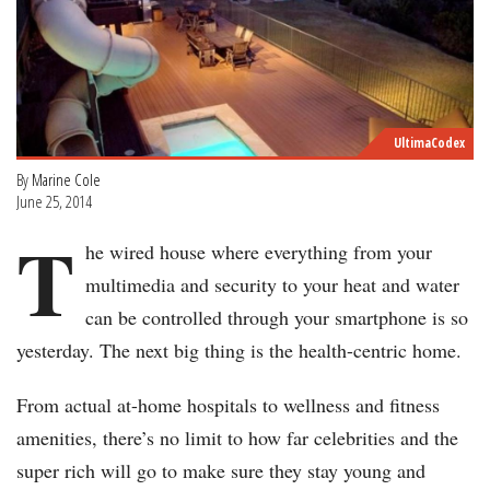
UltimaCodex
By
Marine Cole
June 25, 2014
T
he wired house where everything from your
multimedia and security to your heat and water
can be controlled through your smartphone is so
yesterday. The next big thing is the health-centric home.
From actual at-home hospitals to wellness and fitness
amenities, there’s no limit to how far celebrities and the
super rich will go to make sure they stay young and