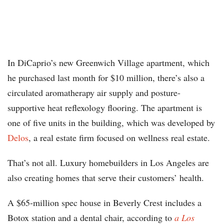
In DiCaprio’s new Greenwich Village apartment, which
he purchased last month for $10 million, there’s also a
circulated aromatherapy air supply and posture-
supportive heat reflexology flooring. The apartment is
one of five units in the building, which was developed by
Delos
, a real estate firm focused on wellness real estate.
That’s not all. Luxury homebuilders in Los Angeles are
also creating homes that serve their customers’ health.
A $65-million spec house in Beverly Crest includes a
Botox station and a dental chair, according to
a Los