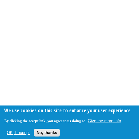
We use cookies on this site to enhance your user experience
By clicking the accept link, you agree to us doing so.
Give me more info
OK, I accept
No, thanks