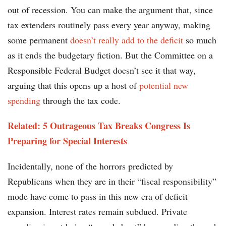
out of recession. You can make the argument that, since
tax extenders routinely pass every year anyway, making
some permanent
doesn’t really add to the deficit
so much
as it ends the budgetary fiction. But the Committee on a
Responsible Federal Budget doesn’t see it that way,
arguing that this opens up a host of
potential new
spending
through the tax code.
Related: 5 Outrageous Tax Breaks Congress Is
Preparing for Special Interests
Incidentally, none of the horrors predicted by
Republicans when they are in their “fiscal responsibility”
mode have come to pass in this new era of deficit
expansion. Interest rates remain subdued. Private