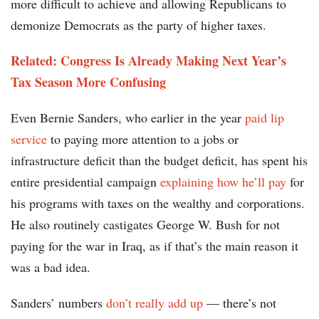
more difficult to achieve and allowing Republicans to
demonize Democrats as the party of higher taxes.
Related: Congress Is Already Making Next Year’s
Tax Season More Confusing
Even Bernie Sanders, who earlier in the year
paid lip
service
to paying more attention to a jobs or
infrastructure deficit than the budget deficit, has spent his
entire presidential campaign
explaining how he’ll pay
for
his programs with taxes on the wealthy and corporations.
He also routinely castigates George W. Bush for not
paying for the war in Iraq, as if that’s the main reason it
was a bad idea.
Sanders’ numbers
don’t really add up
— there’s not