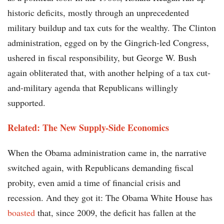
historic deficits, mostly through an unprecedented
military buildup and tax cuts for the wealthy. The Clinton
administration, egged on by the Gingrich-led Congress,
ushered in fiscal responsibility, but George W. Bush
again obliterated that, with another helping of a tax cut-
and-military agenda that Republicans willingly
supported.
Related: The New Supply-Side Economics
When the Obama administration came in, the narrative
switched again, with Republicans demanding fiscal
probity, even amid a time of financial crisis and
recession. And they got it: The Obama White House has
boasted
that, since 2009, the deficit has fallen at the