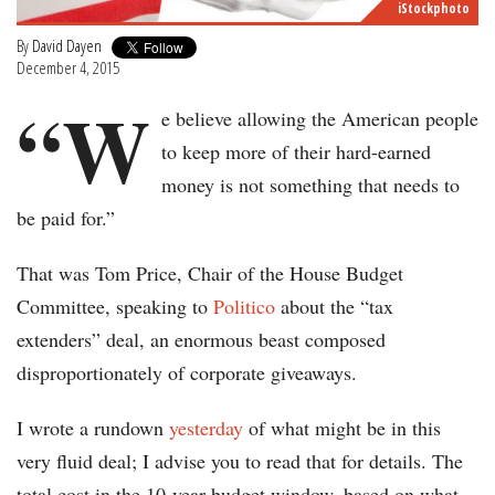
iStockphoto
By
David Dayen
December 4, 2015
“W
e believe allowing the American people
to keep more of their hard-earned
money is not something that needs to
be paid for.”
That was Tom Price, Chair of the House Budget
Committee, speaking to
Politico
about the “tax
extenders” deal, an enormous beast composed
disproportionately of corporate giveaways.
I wrote a rundown
yesterday
of what might be in this
very fluid deal; I advise you to read that for details. The
total cost in the 10-year budget window, based on what