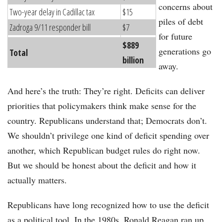
concerns about
Two-year delay in Cadillac tax
$15
piles of debt
Zadroga 9/11 responder bill
$7
for future
$889
generations go
Total
billion
away.
And here’s the truth: They’re right. Deficits can deliver
priorities that policymakers think make sense for the
country. Republicans understand that; Democrats don’t.
We shouldn’t privilege one kind of deficit spending over
another, which Republican budget rules do right now.
But we should be honest about the deficit and how it
actually matters.
Republicans have long recognized how to use the deficit
as a political tool. In the 1980s, Ronald Reagan ran up