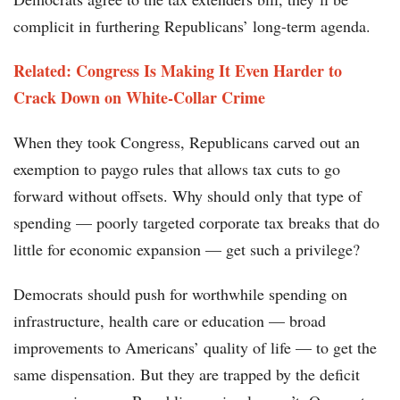
complicit in furthering Republicans’ long-term agenda.
Related: Congress Is Making It Even Harder to
Crack Down on White-Collar Crime
When they took Congress, Republicans carved out an
exemption to paygo rules that allows tax cuts to go
forward without offsets. Why should only that type of
spending — poorly targeted corporate tax breaks that do
little for economic expansion — get such a privilege?
Democrats should push for worthwhile spending on
infrastructure, health care or education — broad
improvements to Americans’ quality of life — to get the
same dispensation. But they are trapped by the deficit