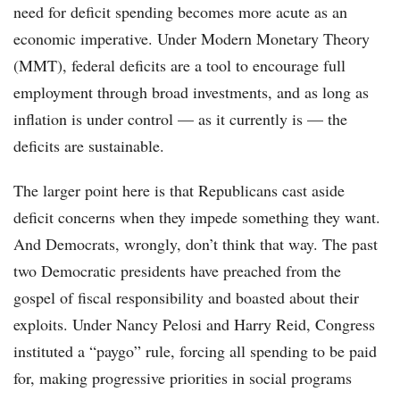
need for deficit spending becomes more acute as an
economic imperative. Under Modern Monetary Theory
(MMT), federal deficits are a tool to encourage full
employment through broad investments, and as long as
inflation is under control — as it currently is — the
deficits are sustainable.
The larger point here is that Republicans cast aside
deficit concerns when they impede something they want.
And Democrats, wrongly, don’t think that way. The past
two Democratic presidents have preached from the
gospel of fiscal responsibility and boasted about their
exploits. Under Nancy Pelosi and Harry Reid, Congress
instituted a “paygo” rule, forcing all spending to be paid
for, making progressive priorities in social programs