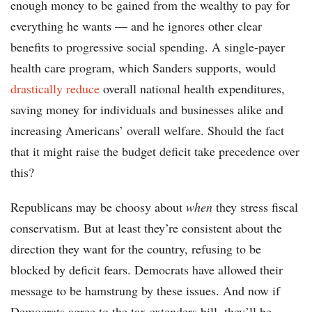
enough money to be gained from the wealthy to pay for
everything he wants — and he ignores other clear
benefits to progressive social spending. A single-payer
health care program, which Sanders supports, would
drastically reduce
overall national health expenditures,
saving money for individuals and businesses alike and
increasing Americans’ overall welfare. Should the fact
that it might raise the budget deficit take precedence over
this?
Republicans may be choosy about
when
they stress fiscal
conservatism. But at least they’re consistent about the
direction they want for the country, refusing to be
blocked by deficit fears. Democrats have allowed their
message to be hamstrung by these issues. And now if
Democrats agree to the tax extenders bill, they’ll be