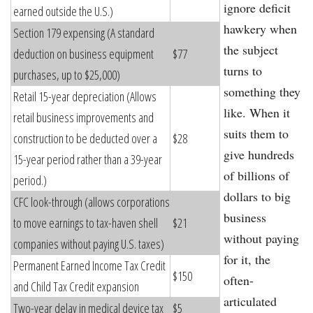
ignore deficit
earned outside the U.S.)
hawkery when
Section 179 expensing (A standard
the subject
deduction on business equipment
$77
turns to
purchases, up to $25,000)
something they
Retail 15-year depreciation (Allows
like. When it
retail business improvements and
suits them to
construction to be deducted over a
$28
give hundreds
15-year period rather than a 39-year
of billions of
period.)
dollars to big
CFC look-through (allows corporations
business
to move earnings to tax-haven shell
$21
without paying
companies without paying U.S. taxes)
for it, the
Permanent Earned Income Tax Credit
$150
often-
and Child Tax Credit expansion
articulated
Two-year delay in medical device tax
$5