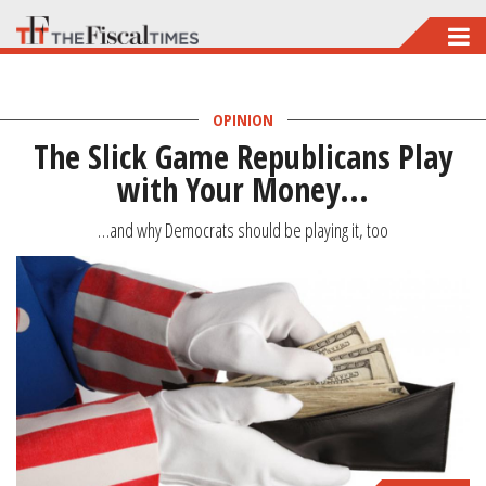
Skip
to
main
OPINION
content
The Slick Game Republicans Play
with Your Money...
…and why Democrats should be playing it, too