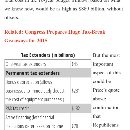
we know now, would be as high as $889 billion, without
offsets.
Related: Congress Prepares Huge Tax-Break
Giveaways for 2015​​
Tax Extenders (in billions)
But the most
important
One-year tax extenders
$45
aspect of this
Permanent tax extenders
could be
Bonus depreciation (allows
Price’s quote
businesses to immediately deduct
$281
above:
the cost of equipment purchases.)
confirmation
R&D tax credit
$182
that
Active financing (lets financial
Republicans
institutions defer taxes on income
$78