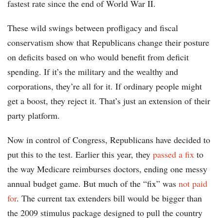
fastest rate since the end of World War II.
These wild swings between profligacy and fiscal
conservatism show that Republicans change their posture
on deficits based on who would benefit from deficit
spending. If it’s the military and the wealthy and
corporations, they’re all for it. If ordinary people might
get a boost, they reject it. That’s just an extension of their
party platform.
Now in control of Congress, Republicans have decided to
put this to the test. Earlier this year, they
passed a fix
to
the way Medicare reimburses doctors, ending one messy
annual budget game. But much of the “fix” was
not paid
for
. The current tax extenders bill would be bigger than
the 2009 stimulus package designed to pull the country