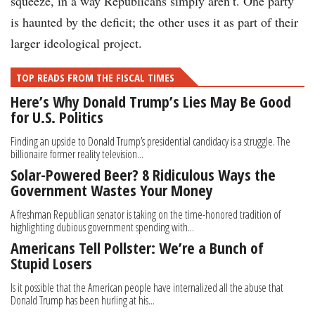
squeeze, in a way Republicans simply aren’t. One party
is haunted by the deficit; the other uses it as part of their
larger ideological project.
TOP READS FROM THE FISCAL TIMES
Here’s Why Donald Trump’s Lies May Be Good
for U.S. Politics
Finding an upside to Donald Trump’s presidential candidacy is a struggle. The
billionaire former reality television...
Solar-Powered Beer? 8 Ridiculous Ways the
Government Wastes Your Money
A freshman Republican senator is taking on the time-honored tradition of
highlighting dubious government spending with...
Americans Tell Pollster: We’re a Bunch of
Stupid Losers
Is it possible that the American people have internalized all the abuse that
Donald Trump has been hurling at his...