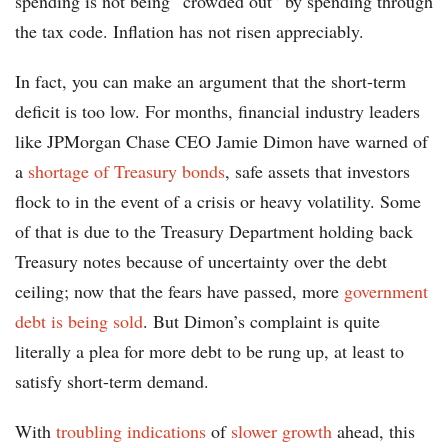
spending is not being “crowded out” by spending through
the tax code. Inflation has not risen appreciably.
In fact, you can make an argument that the short-term
deficit is too low. For months, financial industry leaders
like JPMorgan Chase CEO Jamie Dimon have warned of
a
shortage of Treasury bonds
, safe assets that investors
flock to in the event of a crisis or heavy volatility. Some
of that is due to the Treasury Department holding back
Treasury notes because of uncertainty over the debt
ceiling; now that the fears have passed, more
government
debt is being sold
. But Dimon’s complaint is quite
literally a plea for more debt to be rung up, at least to
satisfy short-term demand.
With
troubling indications
of
slower growth
ahead, this