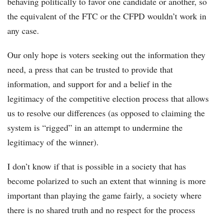
behaving politically to favor one candidate or another, so
the equivalent of the FTC or the CFPD wouldn’t work in
any case.
Our only hope is voters seeking out the information they
need, a press that can be trusted to provide that
information, and support for and a belief in the
legitimacy of the competitive election process that allows
us to resolve our differences (as opposed to claiming the
system is “rigged” in an attempt to undermine the
legitimacy of the winner).
I don’t know if that is possible in a society that has
become polarized to such an extent that winning is more
important than playing the game fairly, a society where
there is no shared truth and no respect for the process