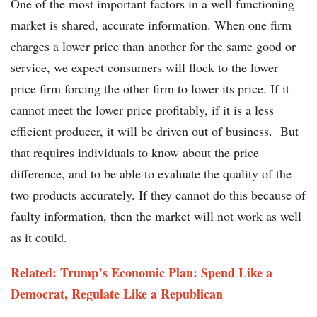
One of the most important factors in a well functioning
market is shared, accurate information. When one firm
charges a lower price than another for the same good or
service, we expect consumers will flock to the lower
price firm forcing the other firm to lower its price. If it
cannot meet the lower price profitably, if it is a less
efficient producer, it will be driven out of business. But
that requires individuals to know about the price
difference, and to be able to evaluate the quality of the
two products accurately. If they cannot do this because of
faulty information, then the market will not work as well
as it could.
Related: Trump’s Economic Plan: Spend Like a
Democrat, Regulate Like a Republican