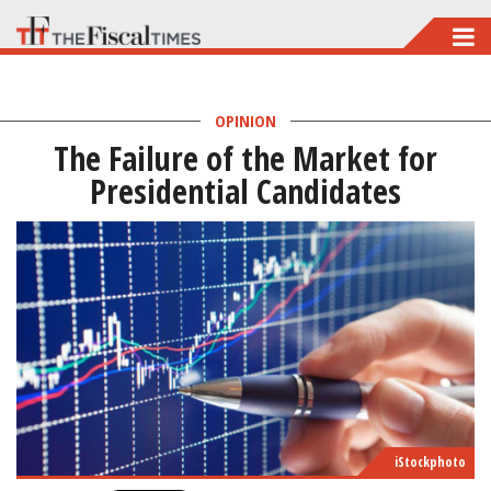
Skip
to
main
OPINION
content
The Failure of the Market for
Presidential Candidates
iStockphoto