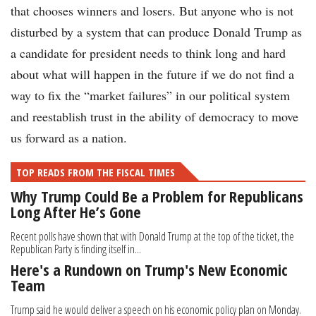
that chooses winners and losers. But anyone who is not
disturbed by a system that can produce Donald Trump as
a candidate for president needs to think long and hard
about what will happen in the future if we do not find a
way to fix the “market failures” in our political system
and reestablish trust in the ability of democracy to move
us forward as a nation.
TOP READS FROM THE FISCAL TIMES
Why Trump Could Be a Problem for Republicans
Long After He’s Gone
Recent polls have shown that with Donald Trump at the top of the ticket, the
Republican Party is finding itself in...
Here's a Rundown on Trump's New Economic
Team
Trump said he would deliver a speech on his economic policy plan on Monday.