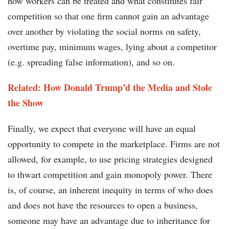
how workers can be treated and what constitutes fair
competition so that one firm cannot gain an advantage
over another by violating the social norms on safety,
overtime pay, minimum wages, lying about a competitor
(e.g. spreading false information), and so on.
Related: How Donald Trump’d the Media and Stole
the Show
Finally, we expect that everyone will have an equal
opportunity to compete in the marketplace. Firms are not
allowed, for example, to use pricing strategies designed
to thwart competition and gain monopoly power. There
is, of course, an inherent inequity in terms of who does
and does not have the resources to open a business,
someone may have an advantage due to inheritance for