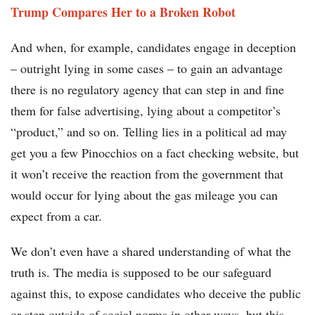
Trump Compares Her to a Broken Robot
And when, for example, candidates engage in deception
– outright lying in some cases – to gain an advantage
there is no regulatory agency that can step in and fine
them for false advertising, lying about a competitor’s
“product,” and so on. Telling lies in a political ad may
get you a few Pinocchios on a fact checking website, but
it won’t receive the reaction from the government that
would occur for lying about the gas mileage you can
expect from a car.
We don’t even have a shared understanding of what the
truth is. The media is supposed to be our safeguard
against this, to expose candidates who deceive the public
or step outside of social norms in other ways, but this