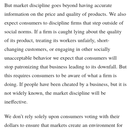
But market discipline goes beyond having accurate
information on the price and quality of products. We also
expect consumers to discipline firms that step outside of
social norms. If a firm is caught lying about the quality
of its product, treating its workers unfairly, short-
changing customers, or engaging in other socially
unacceptable behavior we expect that consumers will
stop patronizing that business leading to its downfall. But
this requires consumers to be aware of what a firm is
doing. If people have been cheated by a business, but it is
not widely known, the market discipline will be
ineffective.
We don’t rely solely upon consumers voting with their
dollars to ensure that markets create an environment for