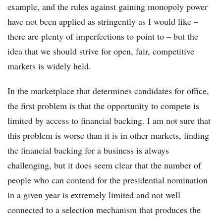
example, and the rules against gaining monopoly power
have not been applied as stringently as I would like –
there are plenty of imperfections to point to – but the
idea that we should strive for open, fair, competitive
markets is widely held.
In the marketplace that determines candidates for office,
the first problem is that the opportunity to compete is
limited by access to financial backing. I am not sure that
this problem is worse than it is in other markets, finding
the financial backing for a business is always
challenging, but it does seem clear that the number of
people who can contend for the presidential nomination
in a given year is extremely limited and not well
connected to a selection mechanism that produces the