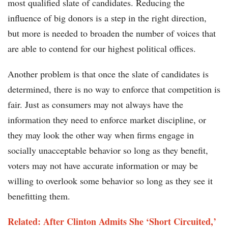
most qualified slate of candidates. Reducing the
influence of big donors is a step in the right direction,
but more is needed to broaden the number of voices that
are able to contend for our highest political offices.
Another problem is that once the slate of candidates is
determined, there is no way to enforce that competition is
fair. Just as consumers may not always have the
information they need to enforce market discipline, or
they may look the other way when firms engage in
socially unacceptable behavior so long as they benefit,
voters may not have accurate information or may be
willing to overlook some behavior so long as they see it
benefitting them.
Related: After Clinton Admits She ‘Short Circuited,’