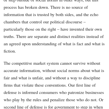
process has broken down. There is no source of
information that is trusted by both sides, and the echo
chambers that control our political discourse –
particularly those on the right – have invented their own
truths. There are separate and distinct realities instead of
an agreed upon understanding of what is fact and what is
fiction.
The competitive market system cannot survive without
accurate information, without social norms about what is
fair and what is unfair, and without a way to discipline
firms that violate these conventions. Our first line of
defense is informed consumers who patronize businesses
who play by the rules and penalize those who do not. Or
second line of defense is for government to step in when