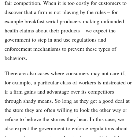
fair competition. When it is too costly for customers to
discover that a firm is not playing by the rules – for
example breakfast serial producers making unfounded
health claims about their products – we expect the
government to step in and use regulations and
enforcement mechanisms to prevent these types of
behaviors.
There are also cases where consumers may not care if,
for example, a particular class of workers is mistreated or
if a firm gains and advantage over its competitors
through shady means. So long as they get a good deal at
the store they are often willing to look the other way or
refuse to believe the stories they hear. In this case, we
also expect the government to enforce regulations about