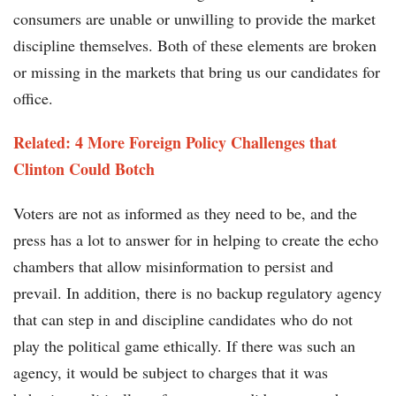
consumers are unable or unwilling to provide the market
discipline themselves. Both of these elements are broken
or missing in the markets that bring us our candidates for
office.
Related: 4 More Foreign Policy Challenges that
Clinton Could Botch
Voters are not as informed as they need to be, and the
press has a lot to answer for in helping to create the echo
chambers that allow misinformation to persist and
prevail. In addition, there is no backup regulatory agency
that can step in and discipline candidates who do not
play the political game ethically. If there was such an
agency, it would be subject to charges that it was