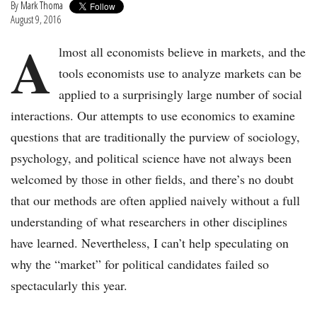
By
Mark Thoma
August 9, 2016
A
lmost all economists believe in markets, and the
tools economists use to analyze markets can be
applied to a surprisingly large number of social
interactions. Our attempts to use economics to examine
questions that are traditionally the purview of sociology,
psychology, and political science have not always been
welcomed by those in other fields, and there’s no doubt
that our methods are often applied naively without a full
understanding of what researchers in other disciplines
have learned. Nevertheless, I can’t help speculating on
why the “market” for political candidates failed so
spectacularly this year.