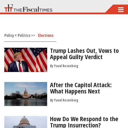
Skip
to
main
Policy + Politics >>
content
Elections
Trump Lashes Out, Vows to
Appeal Guilty Verdict
By
Yuval Rosenberg
After the Capitol Attack:
What Happens Next
By
Yuval Rosenberg
How Do We Respond to the
Trump Insurrection?