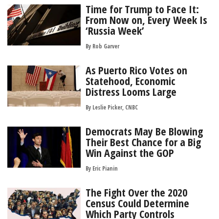
Time for Trump to Face It:
From Now on, Every Week Is
‘Russia Week’
By
Rob Garver
As Puerto Rico Votes on
Statehood, Economic
Distress Looms Large
By Leslie Picker, CNBC
Democrats May Be Blowing
Their Best Chance for a Big
Win Against the GOP
By
Eric Pianin
The Fight Over the 2020
Census Could Determine
Which Party Controls