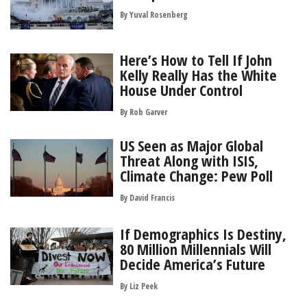
By
Yuval Rosenberg
Here’s How to Tell If John
Kelly Really Has the White
House Under Control
By
Rob Garver
US Seen as Major Global
Threat Along with ISIS,
Climate Change: Pew Poll
By
David Francis
If Demographics Is Destiny,
80 Million Millennials Will
Decide America’s Future
By
Liz Peek