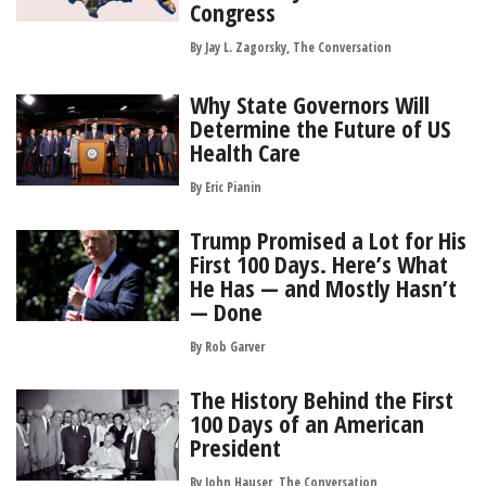
Congress
By Jay L. Zagorsky, The Conversation
Why State Governors Will
Determine the Future of US
Health Care
By
Eric Pianin
Trump Promised a Lot for His
First 100 Days. Here’s What
He Has — and Mostly Hasn’t
— Done
By
Rob Garver
The History Behind the First
100 Days of an American
President
By John Hauser, The Conversation