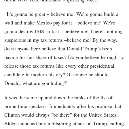
“It’s gonna be great – believe me! We’re gonna build a
wall and make Mexico pay for it – believe me! We’re
gonna destroy ISIS so fast – believe me! There’s nothing
suspicious in my tax returns –believe me! By the way,
does anyone here believe that Donald Trump’s been
paying his fair share of taxes? Do you believe he ought to
release those tax returns like every other presidential
candidate in modern history? Of course he should.
Donald, what are you hiding?”
It was the same up and down the ranks of the list of
prime time speakers. Immediately after his promise that
Clinton would always “be there” for the United States,
Biden launched into a blistering attack on Trump, calling