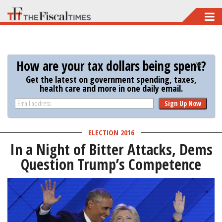
Skip
to
main
content
How are your tax dollars being spent?
Get the latest on government spending, taxes,
health care and more in one daily email.
Sign Up Now
ELECTION 2016
In a Night of Bitter Attacks, Dems
Question Trump’s Competence