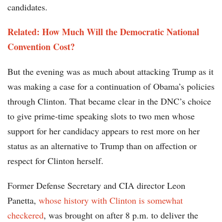
candidates.
Related: How Much Will the Democratic National
Convention Cost?
But the evening was as much about attacking Trump as it
was making a case for a continuation of Obama’s policies
through Clinton. That became clear in the DNC’s choice
to give prime-time speaking slots to two men whose
support for her candidacy appears to rest more on her
status as an alternative to Trump than on affection or
respect for Clinton herself.
Former Defense Secretary and CIA director Leon
Panetta,
whose history with Clinton is somewhat
checkered
, was brought on after 8 p.m. to deliver the