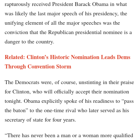
rapturously received President Barack Obama in what
was likely the last major speech of his presidency, the
unifying element of all the major speeches was the
conviction that the Republican presidential nominee is a
danger to the country.
Related: Clinton’s Historic Nomination Leads Dems
Through Convention Storm
The Democrats were, of course, unstinting in their praise
for Clinton, who will officially accept their nomination
tonight. Obama explicitly spoke of his readiness to “pass
the baton” to the one-time rival who later served as his
secretary of state for four years.
“There has never been a man or a woman more qualified