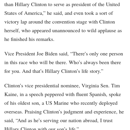
than Hillary Clinton to serve as president of the United
States of America,” he said, and even took a sort of
victory lap around the convention stage with Clinton
herself, who appeared unannounced to wild applause as
he finished his remarks.
Vice President Joe Biden said, “There’s only one person
in this race who will be there. Who’s always been there
for you. And that’s Hillary Clinton’s life story.”
Clinton’s vice presidential nominee, Virginia Sen. Tim
Kaine, in a speech peppered with fluent Spanish, spoke
of his oldest son, a US Marine who recently deployed
overseas. Praising Clinton’s judgment and experience, he
said, “And as he’s serving our nation abroad, I trust
Hillary Clinton with our son’s life.”