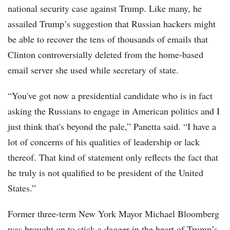
national security case against Trump. Like many, he
assailed Trump’s suggestion that Russian hackers might
be able to recover the tens of thousands of emails that
Clinton controversially deleted from the home-based
email server she used while secretary of state.
“You've got now a presidential candidate who is in fact
asking the Russians to engage in American politics and I
just think that's beyond the pale,” Panetta said. “I have a
lot of concerns of his qualities of leadership or lack
thereof. That kind of statement only reflects the fact that
he truly is not qualified to be president of the United
States.”
Former three-term New York Mayor Michael Bloomberg
was brought on to stick a dagger in the heart of Trump’s