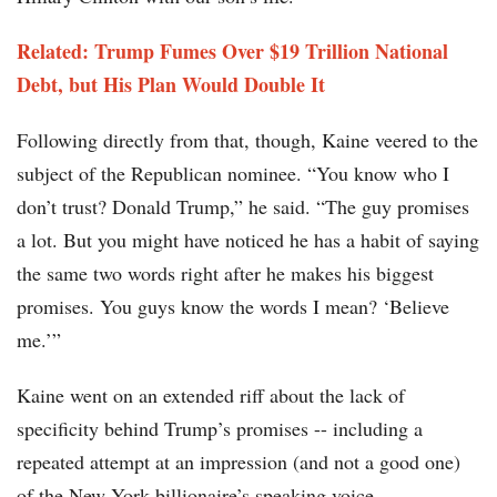
Related: Trump Fumes Over $19 Trillion National
Debt, but His Plan Would Double It
Following directly from that, though, Kaine veered to the
subject of the Republican nominee. “You know who I
don’t trust? Donald Trump,” he said. “The guy promises
a lot. But you might have noticed he has a habit of saying
the same two words right after he makes his biggest
promises. You guys know the words I mean? ‘Believe
me.’”
Kaine went on an extended riff about the lack of
specificity behind Trump’s promises -- including a
repeated attempt at an impression (and not a good one)
of the New York billionaire’s speaking voice.