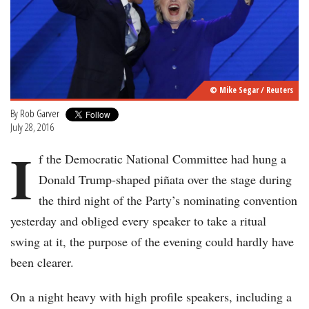
© Mike Segar / Reuters
By
Rob Garver
July 28, 2016
I
f the Democratic National Committee had hung a
Donald Trump-shaped piñata over the stage during
the third night of the Party’s nominating convention
yesterday and obliged every speaker to take a ritual
swing at it, the purpose of the evening could hardly have
been clearer.
On a night heavy with high profile speakers, including a