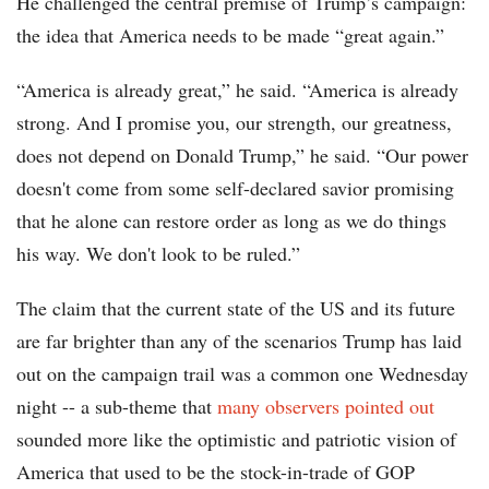
He challenged the central premise of Trump’s campaign:
the idea that America needs to be made “great again.”
“America is already great,” he said. “America is already
strong. And I promise you, our strength, our greatness,
does not depend on Donald Trump,” he said. “Our power
doesn't come from some self-declared savior promising
that he alone can restore order as long as we do things
his way. We don't look to be ruled.”
The claim that the current state of the US and its future
are far brighter than any of the scenarios Trump has laid
out on the campaign trail was a common one Wednesday
night -- a sub-theme that
many observers pointed out
sounded more like the optimistic and patriotic vision of
America that used to be the stock-in-trade of GOP