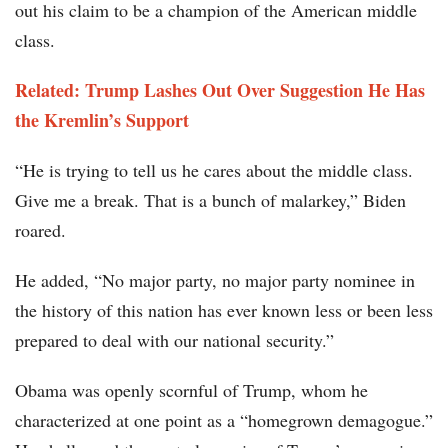
out his claim to be a champion of the American middle
class.
Related: Trump Lashes Out Over Suggestion He Has
the Kremlin’s Support
“He is trying to tell us he cares about the middle class.
Give me a break. That is a bunch of malarkey,” Biden
roared.
He added, “No major party, no major party nominee in
the history of this nation has ever known less or been less
prepared to deal with our national security.”
Obama was openly scornful of Trump, whom he
characterized at one point as a “homegrown demagogue.”