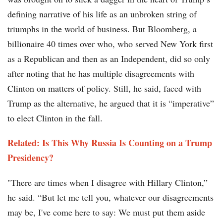
defining narrative of his life as an unbroken string of
triumphs in the world of business. But Bloomberg, a
billionaire 40 times over who, who served New York first
as a Republican and then as an Independent, did so only
after noting that he has multiple disagreements with
Clinton on matters of policy. Still, he said, faced with
Trump as the alternative, he argued that it is “imperative”
to elect Clinton in the fall.
Related: Is This Why Russia Is Counting on a Trump
Presidency?
"There are times when I disagree with Hillary Clinton,”
he said. “But let me tell you, whatever our disagreements
may be, I've come here to say: We must put them aside