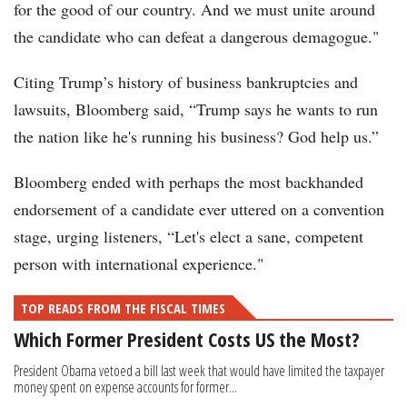
for the good of our country. And we must unite around
the candidate who can defeat a dangerous demagogue."
Citing Trump’s history of business bankruptcies and
lawsuits, Bloomberg said, “Trump says he wants to run
the nation like he's running his business? God help us.”
Bloomberg ended with perhaps the most backhanded
endorsement of a candidate ever uttered on a convention
stage, urging listeners, “Let's elect a sane, competent
person with international experience."
TOP READS FROM THE FISCAL TIMES
Which Former President Costs US the Most?
President Obama vetoed a bill last week that would have limited the taxpayer
money spent on expense accounts for former...