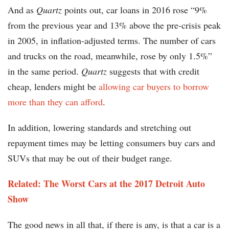
And as
Quartz
points out, car loans in 2016 rose “9%
from the previous year and 13% above the pre-crisis peak
in 2005, in inflation-adjusted terms. The number of cars
and trucks on the road, meanwhile, rose by only 1.5%”
in the same period.
Quartz
suggests that with credit
cheap, lenders might be
allowing car buyers to borrow
more than they can afford
.
In addition, lowering standards and stretching out
repayment times may be letting consumers buy cars and
SUVs that may be out of their budget range.
Related: The Worst Cars at the 2017 Detroit Auto
Show
The good news in all that, if there is any, is that a car is a