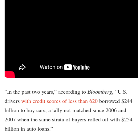
“In the past two years,” according to
Bloomberg
, “U.S.
drivers
with credit scores of less than 620
borrowed $244
billion to buy cars, a tally not matched since 2006 and
2007 when the same strata of buyers rolled off with $254
billion in auto loans.”