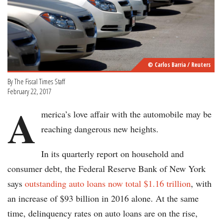
© Carlos Barria / Reuters
By The Fiscal Times Staff
February 22, 2017
A
merica’s love affair with the automobile may be
reaching dangerous new heights.
In its quarterly report on household and
consumer debt, the Federal Reserve Bank of New York
says
outstanding auto loans now total $1.16 trillion
, with
an increase of $93 billion in 2016 alone. At the same
time, delinquency rates on auto loans are on the rise,