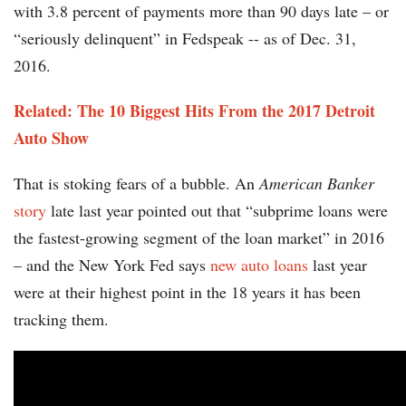
with 3.8 percent of payments more than 90 days late – or
“seriously delinquent” in Fedspeak -- as of Dec. 31,
2016.
Related: The 10 Biggest Hits From the 2017 Detroit
Auto Show
That is stoking fears of a bubble. An
American Banker
story
late last year pointed out that “subprime loans were
the fastest-growing segment of the loan market” in 2016
– and the New York Fed says
new auto loans
last year
were at their highest point in the 18 years it has been
tracking them.