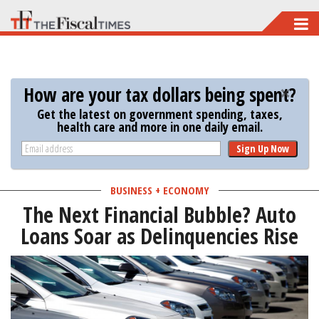
Skip
to
main
content
How are your tax dollars being spent?
Get the latest on government spending, taxes,
health care and more in one daily email.
Sign Up Now
BUSINESS + ECONOMY
The Next Financial Bubble? Auto
Loans Soar as Delinquencies Rise