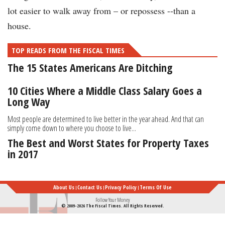
lot easier to walk away from – or repossess --than a
house.
TOP READS FROM THE FISCAL TIMES
The 15 States Americans Are Ditching
10 Cities Where a Middle Class Salary Goes a
Long Way
Most people are determined to live better in the year ahead. And that can
simply come down to where you choose to live...
The Best and Worst States for Property Taxes
in 2017
About Us
Contact Us
Privacy Policy
Terms Of Use
Follow Your Money
© 2009-2026 The Fiscal Times. All Rights Reserved.